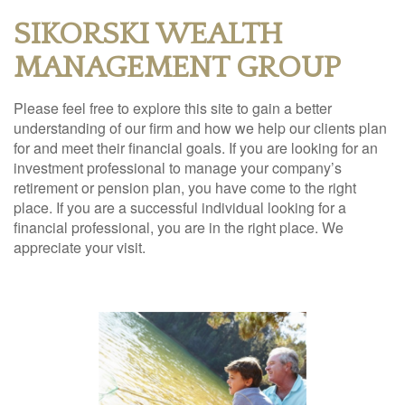
SIKORSKI WEALTH
MANAGEMENT GROUP
Please feel free to explore this site to gain a better
understanding of our firm and how we help our clients plan
for and meet their financial goals. If you are looking for an
investment professional to manage your company’s
retirement or pension plan, you have come to the right
place. If you are a successful individual looking for a
financial professional, you are in the right place. We
appreciate your visit.