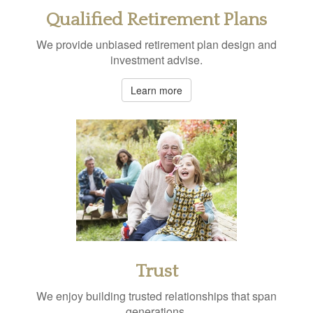
Qualified Retirement Plans
We provide unbiased retirement plan design and
investment advise.
Learn more
Trust
We enjoy building trusted relationships that span
generations.