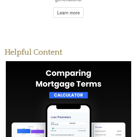
Learn more
Helpful Content