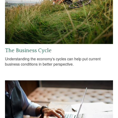
The Business Cycle
Understanding the economy's cycles can help put current
business conditions in better perspective.