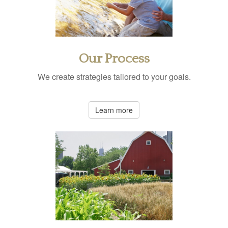
Our Process
We create strategies tailored to your goals.
Learn more