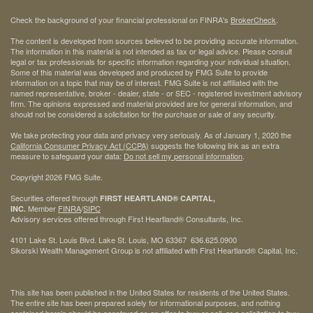
Check the background of your financial professional on FINRA's
BrokerCheck
.
The content is developed from sources believed to be providing accurate information.
The information in this material is not intended as tax or legal advice. Please consult
legal or tax professionals for specific information regarding your individual situation.
Some of this material was developed and produced by FMG Suite to provide
information on a topic that may be of interest. FMG Suite is not affiliated with the
named representative, broker - dealer, state - or SEC - registered investment advisory
firm. The opinions expressed and material provided are for general information, and
should not be considered a solicitation for the purchase or sale of any security.
We take protecting your data and privacy very seriously. As of January 1, 2020 the
California Consumer Privacy Act (CCPA)
suggests the following link as an extra
measure to safeguard your data:
Do not sell my personal information
.
Copyright 2026 FMG Suite.
Securities offered through
FIRST HEARTLAND® CAPITAL,
Member
FINRA
/
SIPC
INC.
Advisory services offered through First Heartland® Consultants, Inc.
4101 Lake St. Louis Blvd. Lake St. Louis, MO 63367 636.625.0900
Sikorski Wealth Management Group is not affiliated with First Heartland® Capital, Inc.
This site has been published in the United States for residents of the United States.
The entire site has been prepared solely for informational purposes, and nothing