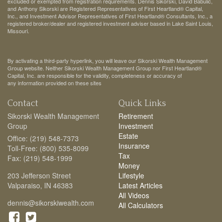
excluded or exempted from registration requirements. Dennis Sikorski, David Babulic,
and Anthony Sikorski are Registered Representatives of First Heartland® Capital,
Inc., and Investment Advisor Representatives of First Heartland® Consultants, Inc., a
registered broker/dealer and registered investment adviser based in Lake Saint Louis,
Missouri.
By activating a third-party hyperlink, you will leave our Sikorski Wealth Management
Group website. Neither Sikorski Wealth Management Group nor First Heartland®
Capital, Inc. are responsible for the validity, completeness or accuracy of
any information provided on these sites
Contact
Quick Links
Sikorski Wealth Management
Retirement
Group
Investment
Estate
Office: (219) 548-7373
Insurance
Toll-Free: (800) 535-8099
Tax
Fax: (219) 548-1999
Money
203 Jefferson Street
Lifestyle
Valparaiso,
IN
46383
Latest Articles
All Videos
dennis@sikorskiwealth.com
All Calculators