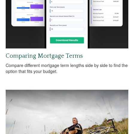
Comparing Mortgage Terms
Compare different mortgage term lengths side by side to find the
option that fits your budget.