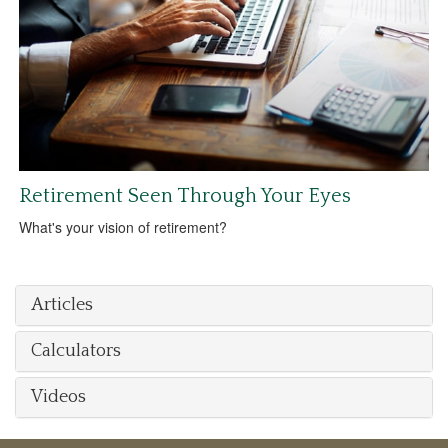
Retirement Seen Through Your Eyes
What's your vision of retirement?
Articles
Calculators
Videos