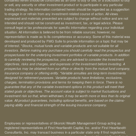
contained herein should be construed as an offer to buy or sell, or a solicitation to buy
or sell, any security or other investment product or to participate in any particular
trading strategy. No information contained herein should be regarded as a suggestion
to engage in or refrain from any investment-related course of action. All views
expressed and materials presented are subject to change without notice and are not
intended and should not be construed as investment, tax, or legal advice. Please
consult legal or tax professionals for specific information regarding your individual
situation. All information is believed to be from reliable sources; however, no
representation is made as to its completeness or accuracy. Some of this material was
developed and produced by FMG Suite to provide information on a topic that may be
of interest. *
Stocks, mutual funds and variable products are not suitable for all
investors. Before making any purchase you should carefully read the prospectus and
prospectuses for the underlying investment portfolios of variable products. In addition
to carefully reviewing the prospectus, you are advised to consider the investment
objectives, risks and charges, and expenses of the investment before investing. A
prospectus may be obtained from our office or directly from the mutual fund company,
insurance company or offering entity.
*Variable annuities are long-term investments
designed for retirement purposes. Variable products have limitations, exclusions,
charges, termination provisions and terms for keeping them in force. There is no
guarantee that any of the variable investment options in this product will meet their
stated goals or objectives. The account value is subject to market fluctuations and
investment risk so that, when withdrawn, it may be worth more or less than its original
value. All product guarantees, including optional benefits, are based on the claims-
paying ability and financial strength of the issuing insurance company.
Employees or representatives of Sikorski Wealth Management Group acting as
registered representatives of First Heartland® Capital, Inc. and/or First Heartland®
Consultants, Inc. may transact business in a particular state only if first registered,