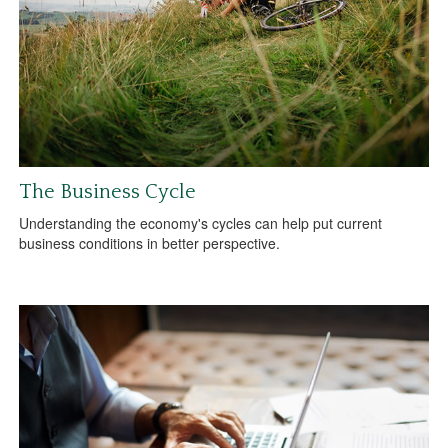
The Business Cycle
Understanding the economy's cycles can help put current
business conditions in better perspective.