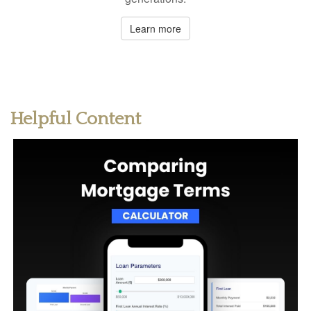
Learn more
Helpful Content