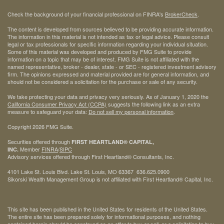
Check the background of your financial professional on FINRA's
BrokerCheck
.
The content is developed from sources believed to be providing accurate information.
The information in this material is not intended as tax or legal advice. Please consult
legal or tax professionals for specific information regarding your individual situation.
Some of this material was developed and produced by FMG Suite to provide
information on a topic that may be of interest. FMG Suite is not affiliated with the
named representative, broker - dealer, state - or SEC - registered investment advisory
firm. The opinions expressed and material provided are for general information, and
should not be considered a solicitation for the purchase or sale of any security.
We take protecting your data and privacy very seriously. As of January 1, 2020 the
California Consumer Privacy Act (CCPA)
suggests the following link as an extra
measure to safeguard your data:
Do not sell my personal information
.
Copyright 2026 FMG Suite.
Securities offered through
FIRST HEARTLAND® CAPITAL,
Member
FINRA
/
SIPC
INC.
Advisory services offered through First Heartland® Consultants, Inc.
4101 Lake St. Louis Blvd. Lake St. Louis, MO 63367 636.625.0900
Sikorski Wealth Management Group is not affiliated with First Heartland® Capital, Inc.
This site has been published in the United States for residents of the United States.
The entire site has been prepared solely for informational purposes, and nothing