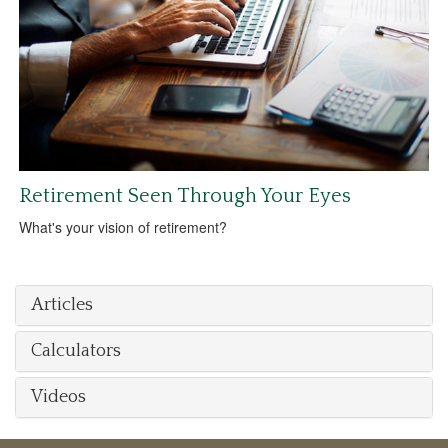
Retirement Seen Through Your Eyes
What's your vision of retirement?
Articles
Calculators
Videos