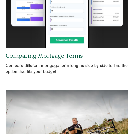
Comparing Mortgage Terms
Compare different mortgage term lengths side by side to find the
option that fits your budget.