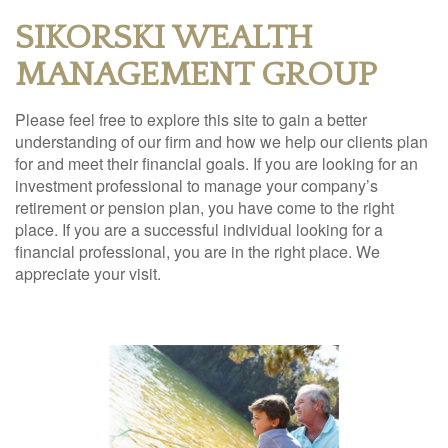
SIKORSKI WEALTH
MANAGEMENT GROUP
Please feel free to explore this site to gain a better
understanding of our firm and how we help our clients plan
for and meet their financial goals. If you are looking for an
investment professional to manage your company’s
retirement or pension plan, you have come to the right
place. If you are a successful individual looking for a
financial professional, you are in the right place. We
appreciate your visit.