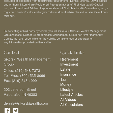
excluded or exempted from registration requirements. Dennis Sikorski, David Babulic,
and Anthony Sikorski are Registered Representatives of First Heartland® Capital,
Inc., and Investment Advisor Representatives of First Heartland® Consultants, Inc., a
registered broker/dealer and registered investment adviser based in Lake Saint Louis,
Missouri.
By activating a third-party hyperlink, you will leave our Sikorski Wealth Management
Group website. Neither Sikorski Wealth Management Group nor First Heartland®
Capital, Inc. are responsible for the validity, completeness or accuracy of
any information provided on these sites
Contact
Quick Links
Sikorski Wealth Management
Retirement
Group
Investment
Estate
Office: (219) 548-7373
Insurance
Toll-Free: (800) 535-8099
Tax
Fax: (219) 548-1999
Money
203 Jefferson Street
Lifestyle
Valparaiso,
IN
46383
Latest Articles
All Videos
dennis@sikorskiwealth.com
All Calculators