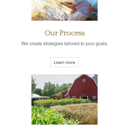
Our Process
We create strategies tailored to your goals.
Learn more