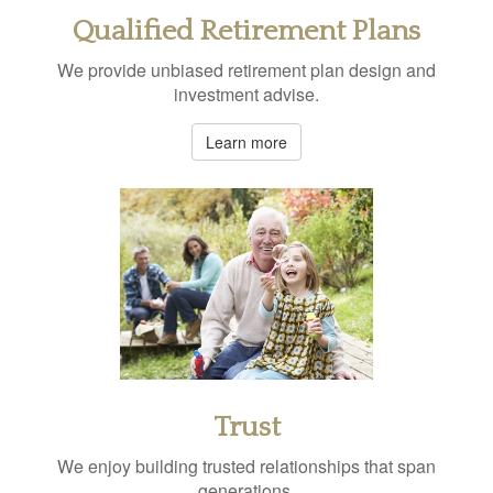
Qualified Retirement Plans
We provide unbiased retirement plan design and
investment advise.
Learn more
Trust
We enjoy building trusted relationships that span
generations.