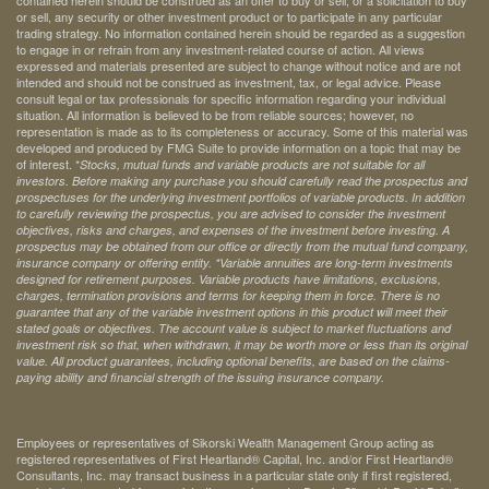
contained herein should be construed as an offer to buy or sell, or a solicitation to buy
or sell, any security or other investment product or to participate in any particular
trading strategy. No information contained herein should be regarded as a suggestion
to engage in or refrain from any investment-related course of action. All views
expressed and materials presented are subject to change without notice and are not
intended and should not be construed as investment, tax, or legal advice. Please
consult legal or tax professionals for specific information regarding your individual
situation. All information is believed to be from reliable sources; however, no
representation is made as to its completeness or accuracy. Some of this material was
developed and produced by FMG Suite to provide information on a topic that may be
of interest. *
Stocks, mutual funds and variable products are not suitable for all
investors. Before making any purchase you should carefully read the prospectus and
prospectuses for the underlying investment portfolios of variable products. In addition
to carefully reviewing the prospectus, you are advised to consider the investment
objectives, risks and charges, and expenses of the investment before investing. A
prospectus may be obtained from our office or directly from the mutual fund company,
insurance company or offering entity.
*Variable annuities are long-term investments
designed for retirement purposes. Variable products have limitations, exclusions,
charges, termination provisions and terms for keeping them in force. There is no
guarantee that any of the variable investment options in this product will meet their
stated goals or objectives. The account value is subject to market fluctuations and
investment risk so that, when withdrawn, it may be worth more or less than its original
value. All product guarantees, including optional benefits, are based on the claims-
paying ability and financial strength of the issuing insurance company.
Employees or representatives of Sikorski Wealth Management Group acting as
registered representatives of First Heartland® Capital, Inc. and/or First Heartland®
Consultants, Inc. may transact business in a particular state only if first registered,