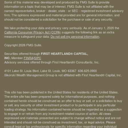
Some of this material was developed and produced by FMG Suite to provide
information on a topic that may be of interest. FMG Suite is not affiliated with the
named representative, broker - dealer, state - or SEC - registered investment advisory
firm. The opinions expressed and material provided are for general information, and
should not be considered a solicitation for the purchase or sale of any security.
We take protecting your data and privacy very seriously. As of January 1, 2020 the
California Consumer Privacy Act (CCPA)
suggests the following link as an extra
measure to safeguard your data:
Do not sell my personal information
.
Copyright 2026 FMG Suite.
Securities offered through
FIRST HEARTLAND® CAPITAL,
Member
FINRA
/
SIPC
INC.
Advisory services offered through First Heartland® Consultants, Inc.
4101 Lake St. Louis Blvd. Lake St. Louis, MO 63367 636.625.0900
Sikorski Wealth Management Group is not affiliated with First Heartland® Capital, Inc.
This site has been published in the United States for residents of the United States.
The entire site has been prepared solely for informational purposes, and nothing
contained herein should be construed as an offer to buy or sell, or a solicitation to buy
or sell, any security or other investment product or to participate in any particular
trading strategy. No information contained herein should be regarded as a suggestion
to engage in or refrain from any investment-related course of action. All views
expressed and materials presented are subject to change without notice and are not
intended and should not be construed as investment, tax, or legal advice. Please
consult legal or tax professionals for specific information regarding your individual