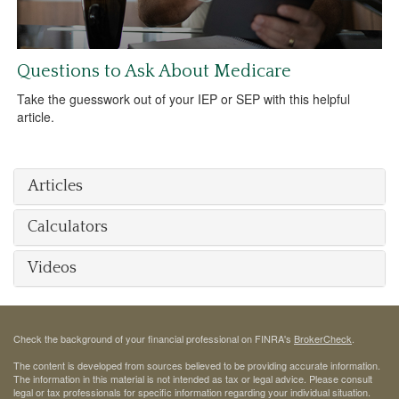
Questions to Ask About Medicare
Take the guesswork out of your IEP or SEP with this helpful
article.
Articles
Calculators
Videos
Check the background of your financial professional on FINRA's
BrokerCheck
.
The content is developed from sources believed to be providing accurate information.
The information in this material is not intended as tax or legal advice. Please consult
legal or tax professionals for specific information regarding your individual situation.