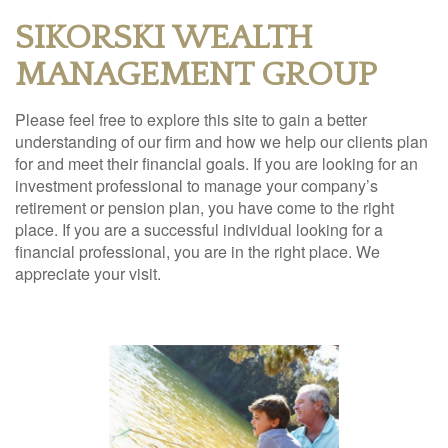
SIKORSKI WEALTH
MANAGEMENT GROUP
Please feel free to explore this site to gain a better
understanding of our firm and how we help our clients plan
for and meet their financial goals. If you are looking for an
investment professional to manage your company’s
retirement or pension plan, you have come to the right
place. If you are a successful individual looking for a
financial professional, you are in the right place. We
appreciate your visit.