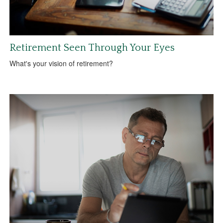
Retirement Seen Through Your Eyes
What's your vision of retirement?