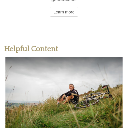
Learn more
Helpful Content