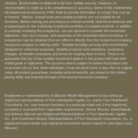
situation. All information is believed to be from reliable sources; however, no
representation is made as to its completeness or accuracy. Some of this material was
developed and produced by FMG Suite to provide information on a topic that may be
of interest. *
Stocks, mutual funds and variable products are not suitable for all
investors. Before making any purchase you should carefully read the prospectus and
prospectuses for the underlying investment portfolios of variable products. In addition
to carefully reviewing the prospectus, you are advised to consider the investment
objectives, risks and charges, and expenses of the investment before investing. A
prospectus may be obtained from our office or directly from the mutual fund company,
insurance company or offering entity.
*Variable annuities are long-term investments
designed for retirement purposes. Variable products have limitations, exclusions,
charges, termination provisions and terms for keeping them in force. There is no
guarantee that any of the variable investment options in this product will meet their
stated goals or objectives. The account value is subject to market fluctuations and
investment risk so that, when withdrawn, it may be worth more or less than its original
value. All product guarantees, including optional benefits, are based on the claims-
paying ability and financial strength of the issuing insurance company.
Employees or representatives of Sikorski Wealth Management Group acting as
registered representatives of First Heartland® Capital, Inc. and/or First Heartland®
Consultants, Inc. may transact business in a particular state only if first registered,
excluded or exempted from registration requirements. Dennis Sikorski, David Babulic,
and Anthony Sikorski are Registered Representatives of First Heartland® Capital,
Inc., and Investment Advisor Representatives of First Heartland® Consultants, Inc., a
registered broker/dealer and registered investment adviser based in Lake Saint Louis,
Missouri.