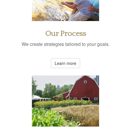
Our Process
We create strategies tailored to your goals.
Learn more