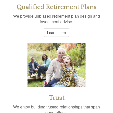
Qualified Retirement Plans
We provide unbiased retirement plan design and
investment advise.
Learn more
Trust
We enjoy building trusted relationships that span
generations.