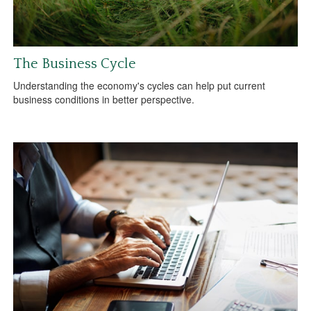
The Business Cycle
Understanding the economy's cycles can help put current
business conditions in better perspective.