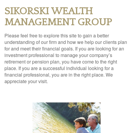
SIKORSKI WEALTH
MANAGEMENT GROUP
Please feel free to explore this site to gain a better
understanding of our firm and how we help our clients plan
for and meet their financial goals. If you are looking for an
investment professional to manage your company’s
retirement or pension plan, you have come to the right
place. If you are a successful individual looking for a
financial professional, you are in the right place. We
appreciate your visit.