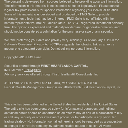
The content is developed from sources believed to be providing accurate information.
The information in this material is not intended as tax or legal advice. Please consult
legal or tax professionals for specific information regarding your individual situation.
Some of this material was developed and produced by FMG Suite to provide
information on a topic that may be of interest. FMG Suite is not affiliated with the
named representative, broker - dealer, state - or SEC - registered investment advisory
firm. The opinions expressed and material provided are for general information, and
should not be considered a solicitation for the purchase or sale of any security.
We take protecting your data and privacy very seriously. As of January 1, 2020 the
California Consumer Privacy Act (CCPA)
suggests the following link as an extra
measure to safeguard your data:
Do not sell my personal information
.
Copyright 2026 FMG Suite.
Securities offered through
FIRST HEARTLAND® CAPITAL,
Member
FINRA
/
SIPC
INC.
Advisory services offered through First Heartland® Consultants, Inc.
4101 Lake St. Louis Blvd. Lake St. Louis, MO 63367 636.625.0900
Sikorski Wealth Management Group is not affiliated with First Heartland® Capital, Inc.
This site has been published in the United States for residents of the United States.
The entire site has been prepared solely for informational purposes, and nothing
contained herein should be construed as an offer to buy or sell, or a solicitation to buy
or sell, any security or other investment product or to participate in any particular
trading strategy. No information contained herein should be regarded as a suggestion
to engage in or refrain from any investment-related course of action. All views