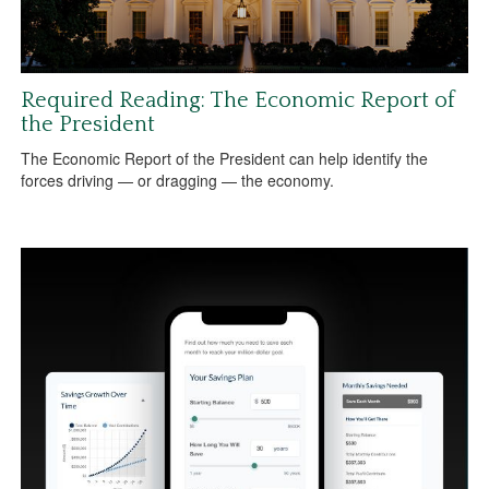
Required Reading: The Economic Report of
the President
The Economic Report of the President can help identify the
forces driving — or dragging — the economy.