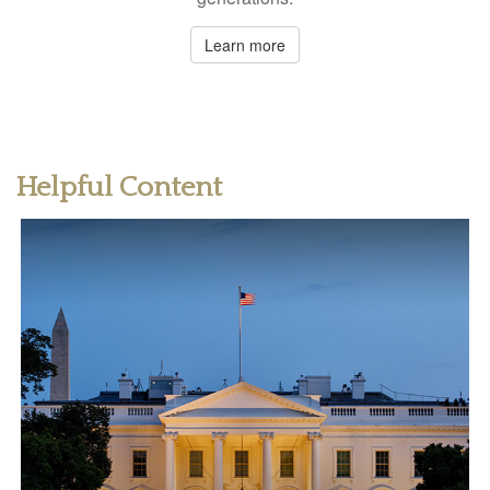
Learn more
Helpful Content