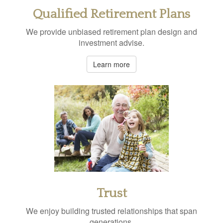
Qualified Retirement Plans
We provide unbiased retirement plan design and
investment advise.
Learn more
Trust
We enjoy building trusted relationships that span
generations.