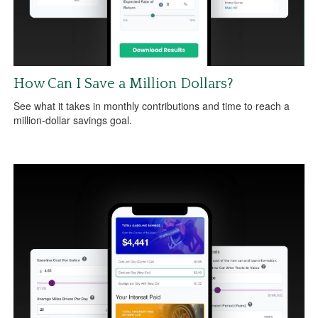
How Can I Save a Million Dollars?
See what it takes in monthly contributions and time to reach a
million-dollar savings goal.