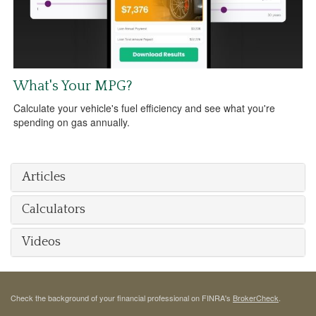
What's Your MPG?
Calculate your vehicle's fuel efficiency and see what you're
spending on gas annually.
Articles
Calculators
Videos
Check the background of your financial professional on FINRA's
BrokerCheck
.