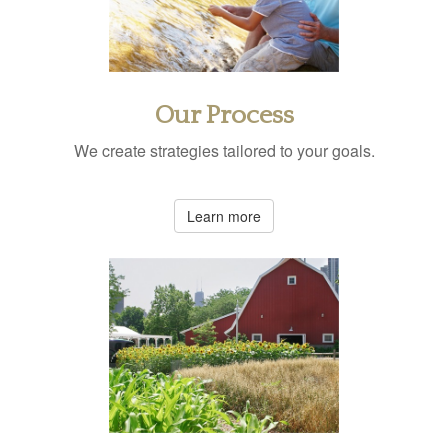
Our Process
We create strategies tailored to your goals.
Learn more