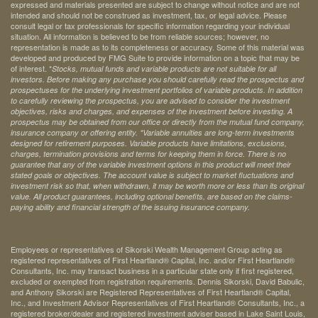
expressed and materials presented are subject to change without notice and are not
intended and should not be construed as investment, tax, or legal advice. Please
consult legal or tax professionals for specific information regarding your individual
situation. All information is believed to be from reliable sources; however, no
representation is made as to its completeness or accuracy. Some of this material was
developed and produced by FMG Suite to provide information on a topic that may be
of interest. *
Stocks, mutual funds and variable products are not suitable for all
investors. Before making any purchase you should carefully read the prospectus and
prospectuses for the underlying investment portfolios of variable products. In addition
to carefully reviewing the prospectus, you are advised to consider the investment
objectives, risks and charges, and expenses of the investment before investing. A
prospectus may be obtained from our office or directly from the mutual fund company,
insurance company or offering entity.
*Variable annuities are long-term investments
designed for retirement purposes. Variable products have limitations, exclusions,
charges, termination provisions and terms for keeping them in force. There is no
guarantee that any of the variable investment options in this product will meet their
stated goals or objectives. The account value is subject to market fluctuations and
investment risk so that, when withdrawn, it may be worth more or less than its original
value. All product guarantees, including optional benefits, are based on the claims-
paying ability and financial strength of the issuing insurance company.
Employees or representatives of Sikorski Wealth Management Group acting as
registered representatives of First Heartland® Capital, Inc. and/or First Heartland®
Consultants, Inc. may transact business in a particular state only if first registered,
excluded or exempted from registration requirements. Dennis Sikorski, David Babulic,
and Anthony Sikorski are Registered Representatives of First Heartland® Capital,
Inc., and Investment Advisor Representatives of First Heartland® Consultants, Inc., a
registered broker/dealer and registered investment adviser based in Lake Saint Louis,