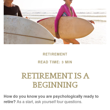
RETIREMENT
READ TIME: 3 MIN
RETIREMENT IS A
BEGINNING
How do you know you are psychologically ready to
retire?
As a start, ask yourself four questions.