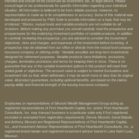
intended and should not be construed as investment, tax, or legal advice. Please
consult legal or tax professionals for specific information regarding your individual
situation. All information is believed to be from reliable sources; however, no
representation is made as to its completeness or accuracy. Some of this material was
developed and produced by FMG Suite to provide information on a topic that may be
of interest. *
Stocks, mutual funds and variable products are not suitable for all
investors. Before making any purchase you should carefully read the prospectus and
prospectuses for the underlying investment portfolios of variable products. In addition
to carefully reviewing the prospectus, you are advised to consider the investment
objectives, risks and charges, and expenses of the investment before investing. A
prospectus may be obtained from our office or directly from the mutual fund company,
insurance company or offering entity.
*Variable annuities are long-term investments
designed for retirement purposes. Variable products have limitations, exclusions,
charges, termination provisions and terms for keeping them in force. There is no
guarantee that any of the variable investment options in this product will meet their
stated goals or objectives. The account value is subject to market fluctuations and
investment risk so that, when withdrawn, it may be worth more or less than its original
value. All product guarantees, including optional benefits, are based on the claims-
paying ability and financial strength of the issuing insurance company.
Employees or representatives of Sikorski Wealth Management Group acting as
registered representatives of First Heartland® Capital, Inc. and/or First Heartland®
Consultants, Inc. may transact business in a particular state only if first registered,
excluded or exempted from registration requirements. Dennis Sikorski, David Babulic,
and Anthony Sikorski are Registered Representatives of First Heartland® Capital,
Inc., and Investment Advisor Representatives of First Heartland® Consultants, Inc., a
registered broker/dealer and registered investment adviser based in Lake Saint Louis,
Missouri.