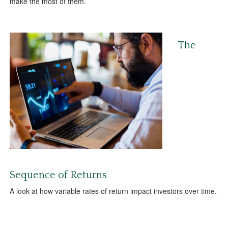
make the most of them.
The
Sequence of Returns
A look at how variable rates of return impact investors over time.