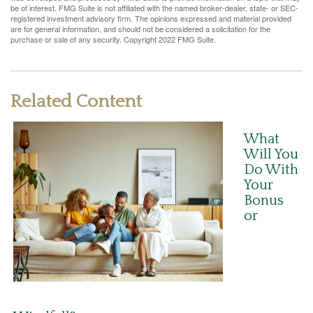
be of interest. FMG Suite is not affiliated with the named broker-dealer, state- or SEC-
registered investment advisory firm. The opinions expressed and material provided
are for general information, and should not be considered a solicitation for the
purchase or sale of any security. Copyright 2022 FMG Suite.
Related Content
What
Will You
Do With
Your
Bonus
or