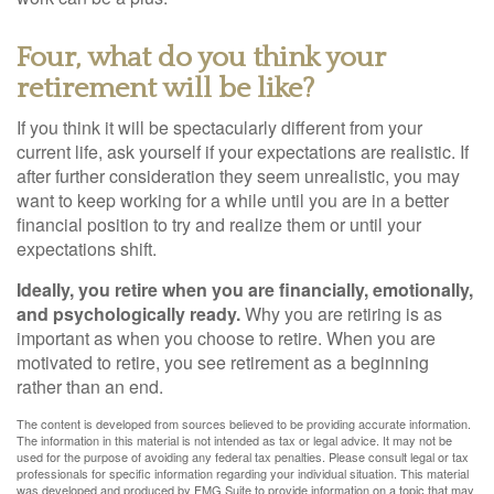
Four, what do you think your
retirement will be like?
If you think it will be spectacularly different from your
current life, ask yourself if your expectations are realistic. If
after further consideration they seem unrealistic, you may
want to keep working for a while until you are in a better
financial position to try and realize them or until your
expectations shift.
Ideally, you retire when you are financially, emotionally,
and psychologically ready.
Why you are retiring is as
important as when you choose to retire. When you are
motivated to retire, you see retirement as a beginning
rather than an end.
The content is developed from sources believed to be providing accurate information.
The information in this material is not intended as tax or legal advice. It may not be
used for the purpose of avoiding any federal tax penalties. Please consult legal or tax
professionals for specific information regarding your individual situation. This material
was developed and produced by FMG Suite to provide information on a topic that may