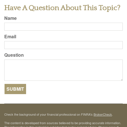
Have A Question About This Topic?
Name
Email
Question
Check the background of your financial professional on FINRA's
BrokerCheck
.
The content is developed from sources believed to be providing accurate information.