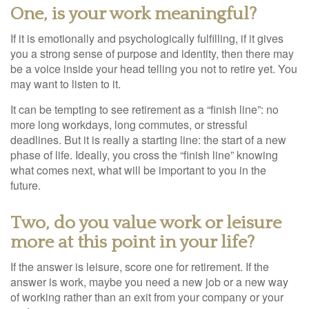
One, is your work meaningful?
If it is emotionally and psychologically fulfilling, if it gives
you a strong sense of purpose and identity, then there may
be a voice inside your head telling you not to retire yet. You
may want to listen to it.
It can be tempting to see retirement as a “finish line”: no
more long workdays, long commutes, or stressful
deadlines. But it is really a starting line: the start of a new
phase of life. Ideally, you cross the “finish line” knowing
what comes next, what will be important to you in the
future.
Two, do you value work or leisure
more at this point in your life?
If the answer is leisure, score one for retirement. If the
answer is work, maybe you need a new job or a new way
of working rather than an exit from your company or your