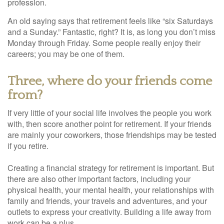
profession.
An old saying says that retirement feels like “six Saturdays
and a Sunday.” Fantastic, right? It is, as long you don’t miss
Monday through Friday. Some people really enjoy their
careers; you may be one of them.
Three, where do your friends come
from?
If very little of your social life involves the people you work
with, then score another point for retirement. If your friends
are mainly your coworkers, those friendships may be tested
if you retire.
Creating a financial strategy for retirement is important. But
there are also other important factors, including your
physical health, your mental health, your relationships with
family and friends, your travels and adventures, and your
outlets to express your creativity. Building a life away from
work can be a plus.