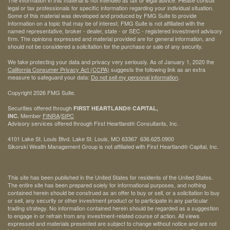
The information in this material is not intended as tax or legal advice. Please consult
legal or tax professionals for specific information regarding your individual situation.
Some of this material was developed and produced by FMG Suite to provide
information on a topic that may be of interest. FMG Suite is not affiliated with the
named representative, broker - dealer, state - or SEC - registered investment advisory
firm. The opinions expressed and material provided are for general information, and
should not be considered a solicitation for the purchase or sale of any security.
We take protecting your data and privacy very seriously. As of January 1, 2020 the
California Consumer Privacy Act (CCPA)
suggests the following link as an extra
measure to safeguard your data:
Do not sell my personal information
.
Copyright 2026 FMG Suite.
Securities offered through
FIRST HEARTLAND® CAPITAL,
Member
FINRA
/
SIPC
INC.
Advisory services offered through First Heartland® Consultants, Inc.
4101 Lake St. Louis Blvd. Lake St. Louis, MO 63367 636.625.0900
Sikorski Wealth Management Group is not affiliated with First Heartland® Capital, Inc.
This site has been published in the United States for residents of the United States.
The entire site has been prepared solely for informational purposes, and nothing
contained herein should be construed as an offer to buy or sell, or a solicitation to buy
or sell, any security or other investment product or to participate in any particular
trading strategy. No information contained herein should be regarded as a suggestion
to engage in or refrain from any investment-related course of action. All views
expressed and materials presented are subject to change without notice and are not