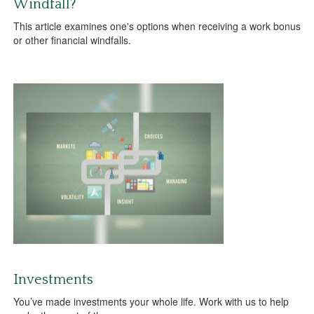
Windfall?
This article examines one's options when receiving a work bonus
or other financial windfalls.
Investments
You’ve made investments your whole life. Work with us to help