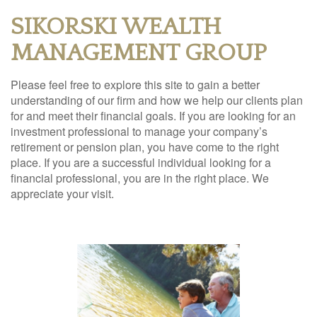
SIKORSKI WEALTH
MANAGEMENT GROUP
Please feel free to explore this site to gain a better
understanding of our firm and how we help our clients plan
for and meet their financial goals. If you are looking for an
investment professional to manage your company’s
retirement or pension plan, you have come to the right
place. If you are a successful individual looking for a
financial professional, you are in the right place. We
appreciate your visit.