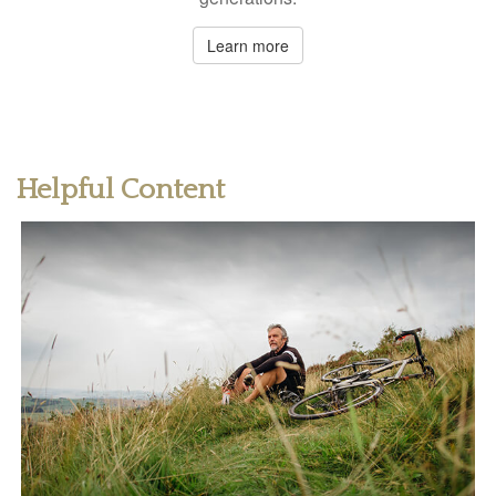
Learn more
Helpful Content