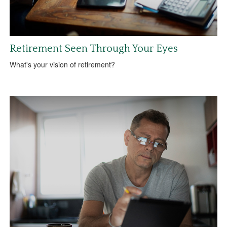
Retirement Seen Through Your Eyes
What's your vision of retirement?