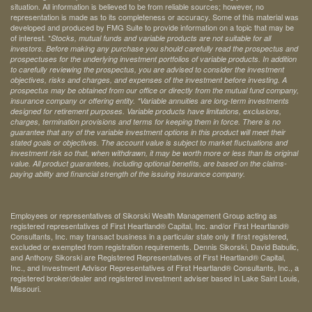
situation. All information is believed to be from reliable sources; however, no
representation is made as to its completeness or accuracy. Some of this material was
developed and produced by FMG Suite to provide information on a topic that may be
of interest. *
Stocks, mutual funds and variable products are not suitable for all
investors. Before making any purchase you should carefully read the prospectus and
prospectuses for the underlying investment portfolios of variable products. In addition
to carefully reviewing the prospectus, you are advised to consider the investment
objectives, risks and charges, and expenses of the investment before investing. A
prospectus may be obtained from our office or directly from the mutual fund company,
insurance company or offering entity.
*Variable annuities are long-term investments
designed for retirement purposes. Variable products have limitations, exclusions,
charges, termination provisions and terms for keeping them in force. There is no
guarantee that any of the variable investment options in this product will meet their
stated goals or objectives. The account value is subject to market fluctuations and
investment risk so that, when withdrawn, it may be worth more or less than its original
value. All product guarantees, including optional benefits, are based on the claims-
paying ability and financial strength of the issuing insurance company.
Employees or representatives of Sikorski Wealth Management Group acting as
registered representatives of First Heartland® Capital, Inc. and/or First Heartland®
Consultants, Inc. may transact business in a particular state only if first registered,
excluded or exempted from registration requirements. Dennis Sikorski, David Babulic,
and Anthony Sikorski are Registered Representatives of First Heartland® Capital,
Inc., and Investment Advisor Representatives of First Heartland® Consultants, Inc., a
registered broker/dealer and registered investment adviser based in Lake Saint Louis,
Missouri.