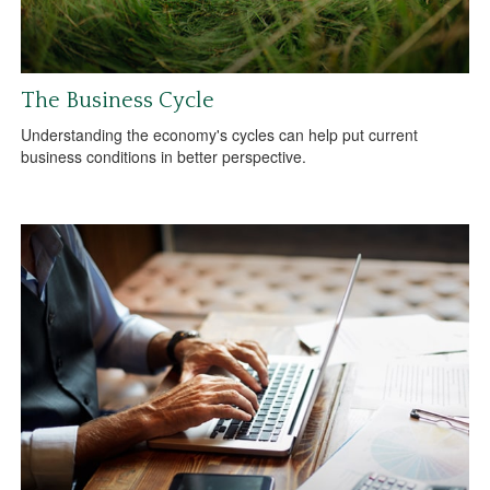
The Business Cycle
Understanding the economy's cycles can help put current
business conditions in better perspective.