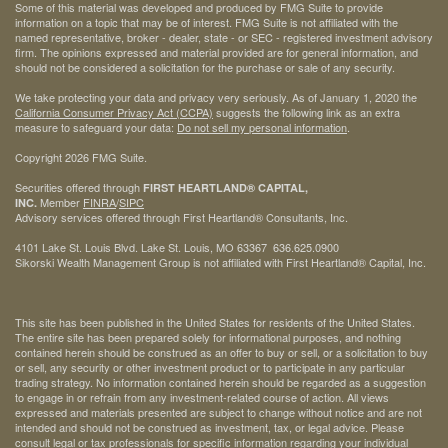
Some of this material was developed and produced by FMG Suite to provide
information on a topic that may be of interest. FMG Suite is not affiliated with the
named representative, broker - dealer, state - or SEC - registered investment advisory
firm. The opinions expressed and material provided are for general information, and
should not be considered a solicitation for the purchase or sale of any security.
We take protecting your data and privacy very seriously. As of January 1, 2020 the
California Consumer Privacy Act (CCPA)
suggests the following link as an extra
measure to safeguard your data:
Do not sell my personal information
.
Copyright 2026 FMG Suite.
Securities offered through
FIRST HEARTLAND® CAPITAL,
Member
FINRA
/
SIPC
INC.
Advisory services offered through First Heartland® Consultants, Inc.
4101 Lake St. Louis Blvd. Lake St. Louis, MO 63367 636.625.0900
Sikorski Wealth Management Group is not affiliated with First Heartland® Capital, Inc.
This site has been published in the United States for residents of the United States.
The entire site has been prepared solely for informational purposes, and nothing
contained herein should be construed as an offer to buy or sell, or a solicitation to buy
or sell, any security or other investment product or to participate in any particular
trading strategy. No information contained herein should be regarded as a suggestion
to engage in or refrain from any investment-related course of action. All views
expressed and materials presented are subject to change without notice and are not
intended and should not be construed as investment, tax, or legal advice. Please
consult legal or tax professionals for specific information regarding your individual