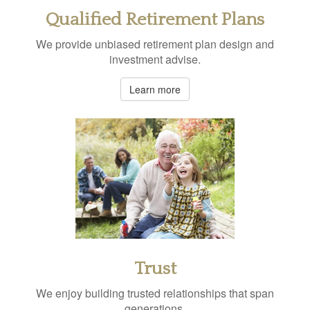
Qualified Retirement Plans
We provide unbiased retirement plan design and
investment advise.
Learn more
Trust
We enjoy building trusted relationships that span
generations.