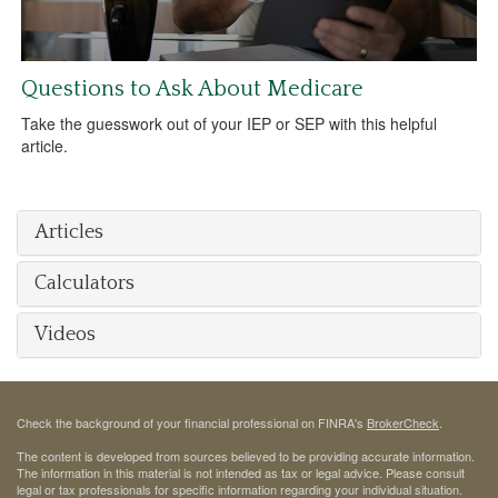
Questions to Ask About Medicare
Take the guesswork out of your IEP or SEP with this helpful
article.
Articles
Calculators
Videos
Check the background of your financial professional on FINRA's
BrokerCheck
.
The content is developed from sources believed to be providing accurate information.
The information in this material is not intended as tax or legal advice. Please consult
legal or tax professionals for specific information regarding your individual situation.