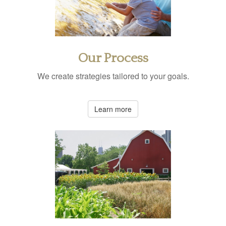
Our Process
We create strategies tailored to your goals.
Learn more