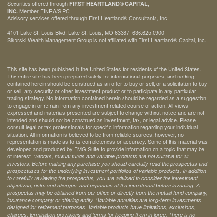
Securities offered through
FIRST HEARTLAND® CAPITAL,
Member
FINRA
/
SIPC
INC.
Advisory services offered through First Heartland® Consultants, Inc.
4101 Lake St. Louis Blvd. Lake St. Louis, MO 63367 636.625.0900
Sikorski Wealth Management Group is not affiliated with First Heartland® Capital, Inc.
This site has been published in the United States for residents of the United States.
The entire site has been prepared solely for informational purposes, and nothing
contained herein should be construed as an offer to buy or sell, or a solicitation to buy
or sell, any security or other investment product or to participate in any particular
trading strategy. No information contained herein should be regarded as a suggestion
to engage in or refrain from any investment-related course of action. All views
expressed and materials presented are subject to change without notice and are not
intended and should not be construed as investment, tax, or legal advice. Please
consult legal or tax professionals for specific information regarding your individual
situation. All information is believed to be from reliable sources; however, no
representation is made as to its completeness or accuracy. Some of this material was
developed and produced by FMG Suite to provide information on a topic that may be
of interest. *
Stocks, mutual funds and variable products are not suitable for all
investors. Before making any purchase you should carefully read the prospectus and
prospectuses for the underlying investment portfolios of variable products. In addition
to carefully reviewing the prospectus, you are advised to consider the investment
objectives, risks and charges, and expenses of the investment before investing. A
prospectus may be obtained from our office or directly from the mutual fund company,
insurance company or offering entity.
*Variable annuities are long-term investments
designed for retirement purposes. Variable products have limitations, exclusions,
charges, termination provisions and terms for keeping them in force. There is no