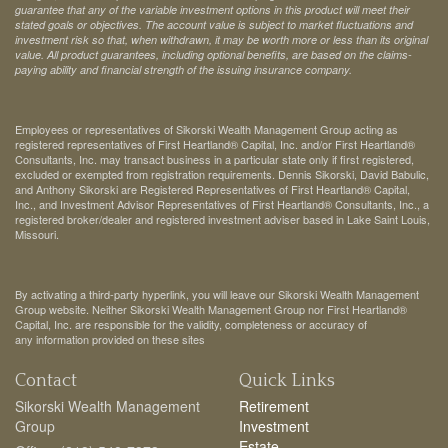
guarantee that any of the variable investment options in this product will meet their
stated goals or objectives. The account value is subject to market fluctuations and
investment risk so that, when withdrawn, it may be worth more or less than its original
value. All product guarantees, including optional benefits, are based on the claims-
paying ability and financial strength of the issuing insurance company.
Employees or representatives of Sikorski Wealth Management Group acting as
registered representatives of First Heartland® Capital, Inc. and/or First Heartland®
Consultants, Inc. may transact business in a particular state only if first registered,
excluded or exempted from registration requirements. Dennis Sikorski, David Babulic,
and Anthony Sikorski are Registered Representatives of First Heartland® Capital,
Inc., and Investment Advisor Representatives of First Heartland® Consultants, Inc., a
registered broker/dealer and registered investment adviser based in Lake Saint Louis,
Missouri.
By activating a third-party hyperlink, you will leave our Sikorski Wealth Management
Group website. Neither Sikorski Wealth Management Group nor First Heartland®
Capital, Inc. are responsible for the validity, completeness or accuracy of
any information provided on these sites
Contact
Quick Links
Sikorski Wealth Management
Retirement
Group
Investment
Estate