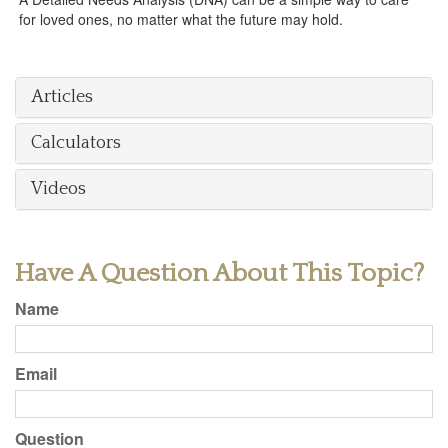
for loved ones, no matter what the future may hold.
Articles
Calculators
Videos
Have A Question About This Topic?
Name
Email
Question