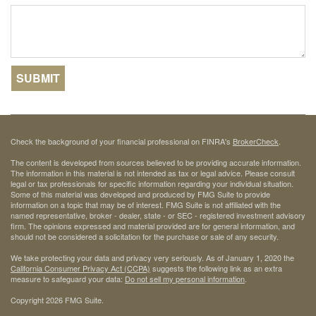
Check the background of your financial professional on FINRA's
BrokerCheck
.
The content is developed from sources believed to be providing accurate information.
The information in this material is not intended as tax or legal advice. Please consult
legal or tax professionals for specific information regarding your individual situation.
Some of this material was developed and produced by FMG Suite to provide
information on a topic that may be of interest. FMG Suite is not affiliated with the
named representative, broker - dealer, state - or SEC - registered investment advisory
firm. The opinions expressed and material provided are for general information, and
should not be considered a solicitation for the purchase or sale of any security.
We take protecting your data and privacy very seriously. As of January 1, 2020 the
California Consumer Privacy Act (CCPA)
suggests the following link as an extra
measure to safeguard your data:
Do not sell my personal information
.
Copyright 2026 FMG Suite.