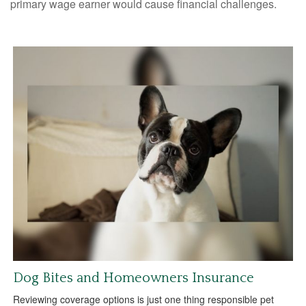
primary wage earner would cause financial challenges.
Dog Bites and Homeowners Insurance
Reviewing coverage options is just one thing responsible pet