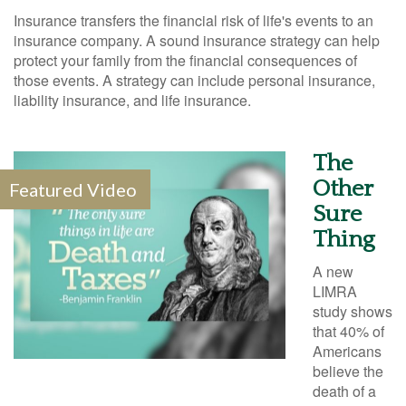
Insurance transfers the financial risk of life's events to an
insurance company. A sound insurance strategy can help
protect your family from the financial consequences of
those events. A strategy can include personal insurance,
liability insurance, and life insurance.
The
Other
Featured Video
Sure
Thing
A new
LIMRA
study shows
that 40% of
Americans
believe the
death of a