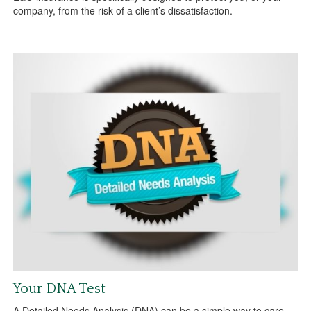
company, from the risk of a client’s dissatisfaction.
Your DNA Test
A Detailed Needs Analysis (DNA) can be a simple way to care