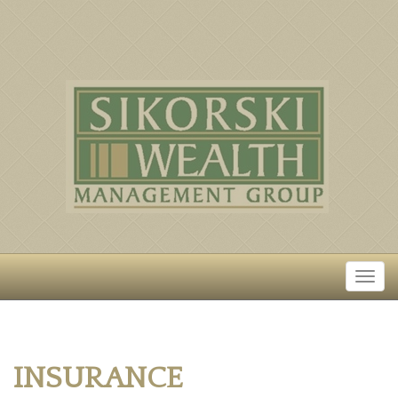
INSURANCE