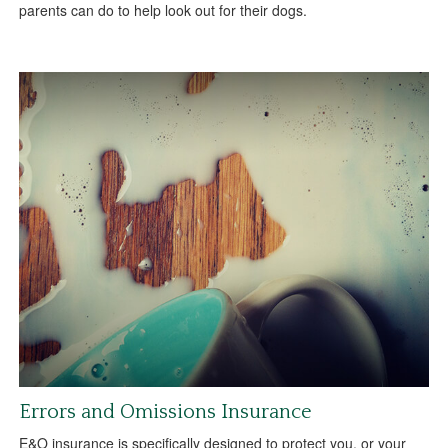
parents can do to help look out for their dogs.
Errors and Omissions Insurance
E&O insurance is specifically designed to protect you, or your