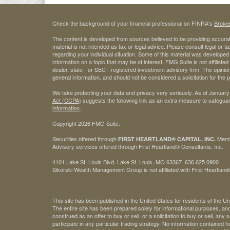
Check the background of your financial professional on FINRA's
Broke
The content is developed from sources believed to be providing accurate
material is not intended as tax or legal advice. Please consult legal or t
regarding your individual situation. Some of this material was develop
information on a topic that may be of interest. FMG Suite is not affiliate
dealer, state - or SEC - registered investment advisory firm. The opini
general information, and should not be considered a solicitation for the 
We take protecting your data and privacy very seriously. As of January
Act (CCPA)
suggests the following link as an extra measure to safegua
information
.
Copyright 2026 FMG Suite.
Securities offered through
Mem
FIRST HEARTLAND® CAPITAL, INC.
Advisory services offered through First Heartland® Consultants, Inc.
4101 Lake St. Louis Blvd. Lake St. Louis, MO 63367 636.625.0900
Sikorski Wealth Management Group is not affiliated with First Heartland®
This site has been published in the United States for residents of the Un
The entire site has been prepared solely for informational purposes, an
construed as an offer to buy or sell, or a solicitation to buy or sell, any
participate in any particular trading strategy. No information contained