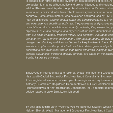
to engage in or refrain from any investment-related course of action. A
are subject to change without notice and are not intended and should no
advice. Please consult legal or tax professionals for specific information 
information is believed to be from reliable sources; however, no represe
accuracy. Some of this material was developed and produced by FMG Sui
may be of interest. *
Stocks, mutual funds and variable products are not s
any purchase you should carefully read the prospectus and prospectuse
of variable products. In addition to carefully reviewing the prospectus,
objectives, risks and charges, and expenses of the investment before 
from our office or directly from the mutual fund company, insurance com
are long-term investments designed for retirement purposes. Variable pr
charges, termination provisions and terms for keeping them in force. Th
investment options in this product will meet their stated goals or object
fluctuations and investment risk so that, when withdrawn, it may be worth
product guarantees, including optional benefits, are based on the claims-
issuing insurance company.
Employees or representatives of Sikorski Wealth Management Group acti
Heartland® Capital, Inc. and/or First Heartland® Consultants, Inc. may t
if first registered, excluded or exempted from registration requirements
Anthony Sikorski are Registered Representatives of First Heartland® Ca
Representatives of First Heartland® Consultants, Inc., a registered bro
adviser based in Lake Saint Louis, Missouri.
By activating a third-party hyperlink, you will leave our Sikorski Weal
Neither Sikorski Wealth Management Group nor First Heartland® Capital, 