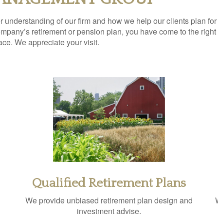
ter understanding of our firm and how we help our clients plan for
pany’s retirement or pension plan, you have come to the right p
lace. We appreciate your visit.
Qualified Retirement Plans
We provide unbiased retirement plan design and
investment advise.