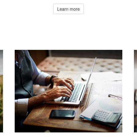
Learn more