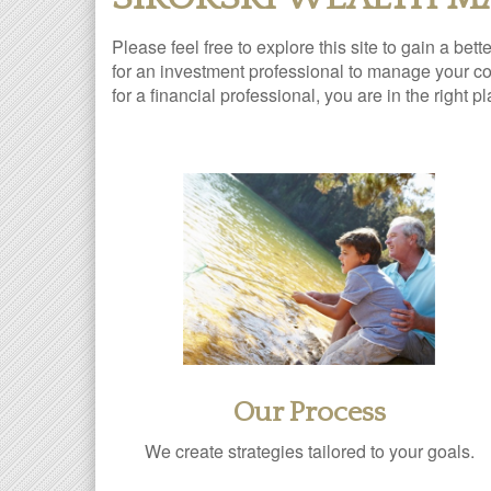
Please feel free to explore this site to gain a bet
for an investment professional to manage your com
for a financial professional, you are in the right p
Our Process
We create strategies tailored to your goals.