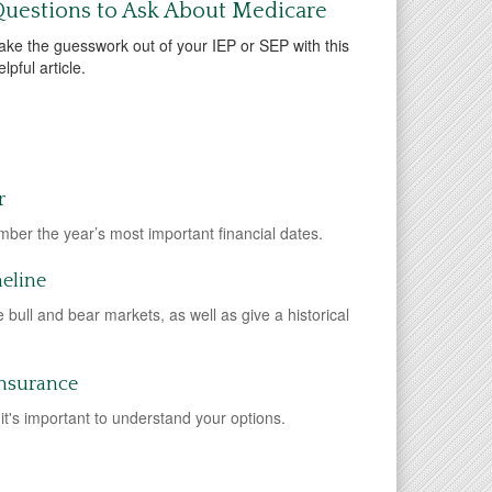
uestions to Ask About Medicare
ake the guesswork out of your IEP or SEP with this
elpful article.
r
ber the year’s most important financial dates.
meline
ne bull and bear markets, as well as give a historical
Insurance
it's important to understand your options.