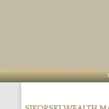
SIKORSKI WEALTH 