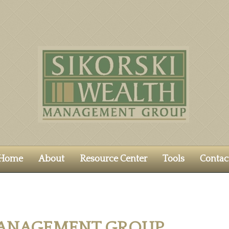
Home
About
Resource Center
Tools
Contac
MANAGEMENT GROUP