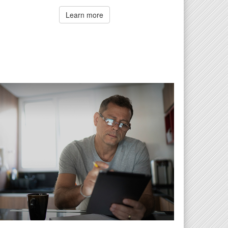
Learn more