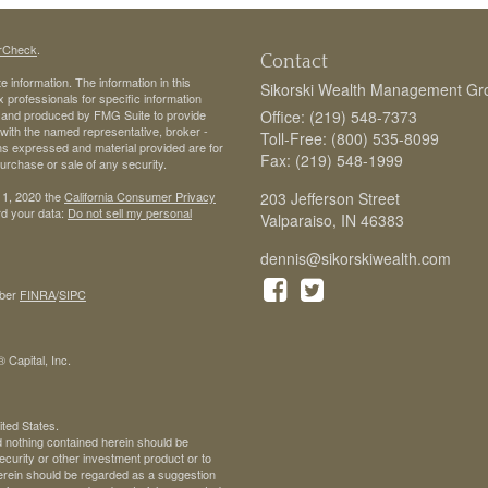
rCheck
.
Contact
 information. The information in this
Sikorski Wealth Management Gr
ax professionals for specific information
ed and produced by FMG Suite to provide
Office: (219) 548-7373
d with the named representative, broker -
Toll-Free: (800) 535-8099
ons expressed and material provided are for
Fax: (219) 548-1999
purchase or sale of any security.
 1, 2020 the
California Consumer Privacy
203 Jefferson Street
rd your data:
Do not sell my personal
Valparaiso,
IN
46383
dennis@sikorskiwealth.com
ber
FINRA
/
SIPC
 Capital, Inc.
ited States.
d nothing contained herein should be
 security or other investment product or to
 herein should be regarded as a suggestion