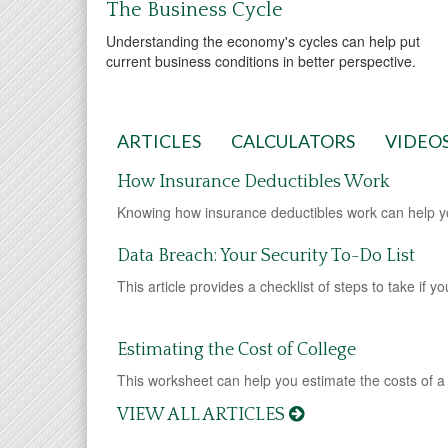
The Business Cycle
Understanding the economy's cycles can help put
current business conditions in better perspective.
ARTICLES
CALCULATORS
VIDEO
How Insurance Deductibles Work
Knowing how insurance deductibles work can help 
Data Breach: Your Security To-Do List
This article provides a checklist of steps to take if 
Estimating the Cost of College
This worksheet can help you estimate the costs of a
VIEW ALL ARTICLES