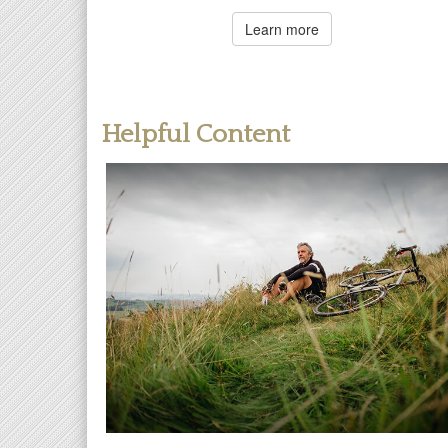
Learn more
Helpful Content