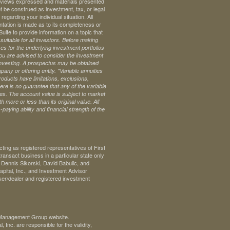
ll views expressed and materials presented
t be construed as investment, tax, or legal
regarding your individual situation. All
ntation is made as to its completeness or
te to provide information on a topic that
uitable for all investors. Before making
s for the underlying investment portfolios
 you are advised to consider the investment
investing. A prospectus may be obtained
pany or offering entity.
*Variable annuities
oducts have limitations, exclusions,
ere is no guarantee that any of the variable
ives. The account value is subject to market
 more or less than its original value. All
paying ability and financial strength of the
ng as registered representatives of First
ransact business in a particular state only
. Dennis Sikorski, David Babulic, and
pital, Inc., and Investment Advisor
ker/dealer and registered investment
th Management Group website.
Inc. are responsible for the validity,