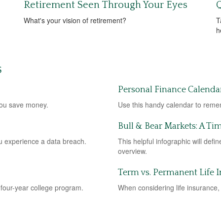
Retirement Seen Through Your Eyes
Q
What's your vision of retirement?
T
h
S
Personal Finance Calenda
you save money.
Use this handy calendar to remem
Bull & Bear Markets: A Ti
you experience a data breach.
This helpful infographic will defi
overview.
Term vs. Permanent Life 
 four-year college program.
When considering life insurance, 