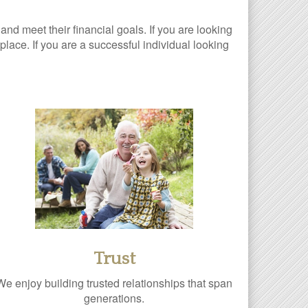
 and meet their financial goals. If you are looking
lace. If you are a successful individual looking
Trust
We enjoy building trusted relationships that span
generations.