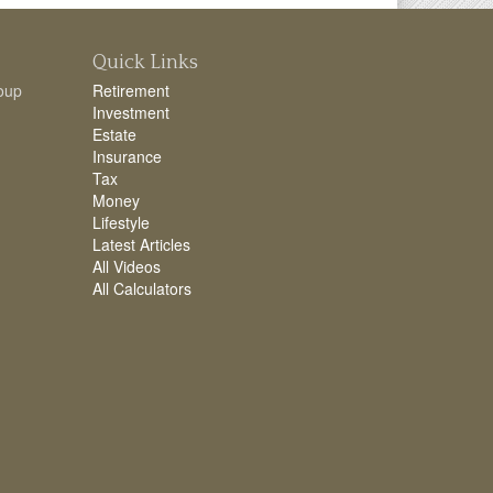
Quick Links
oup
Retirement
Investment
Estate
Insurance
Tax
Money
Lifestyle
Latest Articles
All Videos
All Calculators