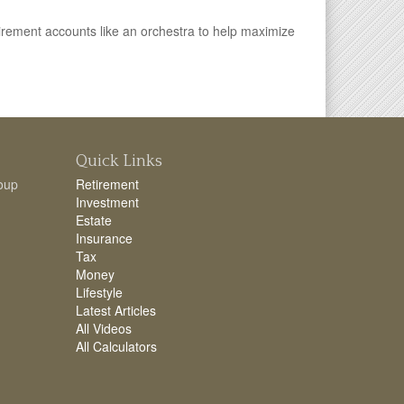
irement accounts like an orchestra to help maximize
Quick Links
oup
Retirement
Investment
Estate
Insurance
Tax
Money
Lifestyle
Latest Articles
All Videos
All Calculators