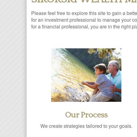
Please feel free to explore this site to gain a bet
for an investment professional to manage your com
for a financial professional, you are in the right p
Our Process
We create strategies tailored to your goals.