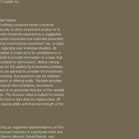
 Capital, Inc.
ited States.
d nothing contained herein should be
 security or other investment product or to
 herein should be regarded as a suggestion
ll views expressed and materials presented
t be construed as investment, tax, or legal
regarding your individual situation. All
ntation is made as to its completeness or
te to provide information on a topic that
uitable for all investors. Before making
s for the underlying investment portfolios
 you are advised to consider the investment
investing. A prospectus may be obtained
pany or offering entity.
*Variable annuities
oducts have limitations, exclusions,
ere is no guarantee that any of the variable
ives. The account value is subject to market
 more or less than its original value. All
paying ability and financial strength of the
ng as registered representatives of First
ransact business in a particular state only
. Dennis Sikorski, David Babulic, and