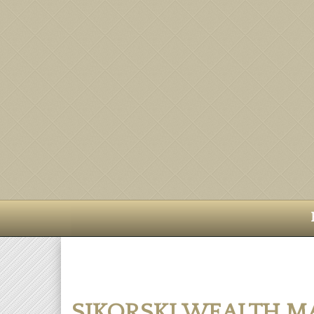
SIKORSKI WEALTH 