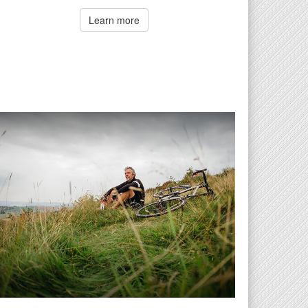
Learn more