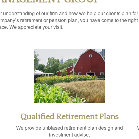
ter understanding of our firm and how we help our clients plan for
pany’s retirement or pension plan, you have come to the right p
lace. We appreciate your visit.
Qualified Retirement Plans
We provide unbiased retirement plan design and
investment advise.