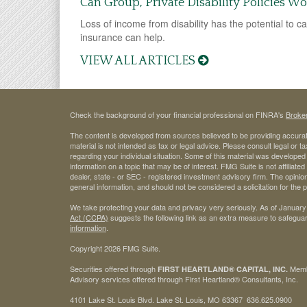
Can Group, Private Disability Policies W
Loss of income from disability has the potential to ca
insurance can help.
VIEW ALL ARTICLES
Check the background of your financial professional on FINRA's
Broke
The content is developed from sources believed to be providing accurate
material is not intended as tax or legal advice. Please consult legal or t
regarding your individual situation. Some of this material was develop
information on a topic that may be of interest. FMG Suite is not affiliate
dealer, state - or SEC - registered investment advisory firm. The opini
general information, and should not be considered a solicitation for the 
We take protecting your data and privacy very seriously. As of January
Act (CCPA)
suggests the following link as an extra measure to safegua
information
.
Copyright 2026 FMG Suite.
Securities offered through
Mem
FIRST HEARTLAND® CAPITAL, INC.
Advisory services offered through First Heartland® Consultants, Inc.
4101 Lake St. Louis Blvd. Lake St. Louis, MO 63367 636.625.0900