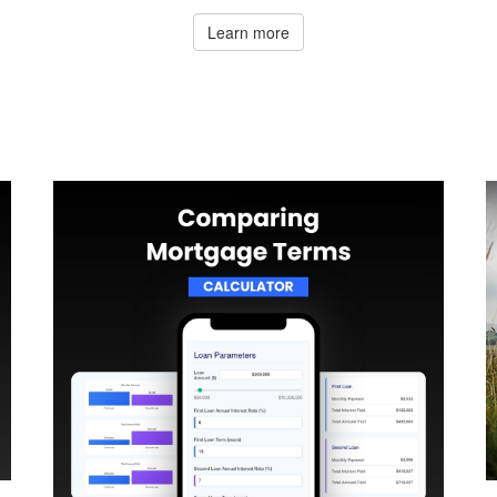
Learn more