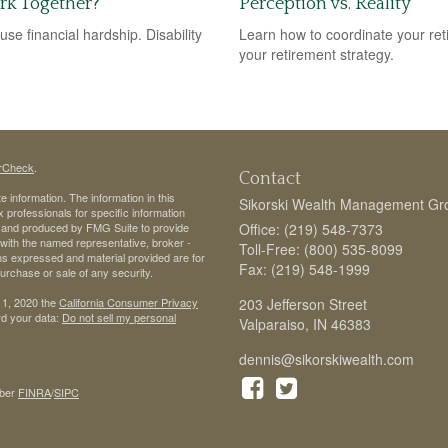
ork Together?
Perception vs. Reality
use financial hardship. Disability
Learn how to coordinate your ret
your retirement strategy.
rCheck
.
Contact
 information. The information in this
Sikorski Wealth Management Gr
ax professionals for specific information
ed and produced by FMG Suite to provide
Office: (219) 548-7373
d with the named representative, broker -
Toll-Free: (800) 535-8099
ons expressed and material provided are for
Fax: (219) 548-1999
purchase or sale of any security.
 1, 2020 the
California Consumer Privacy
203 Jefferson Street
rd your data:
Do not sell my personal
Valparaiso,
IN
46383
dennis@sikorskiwealth.com
ber
FINRA
/
SIPC