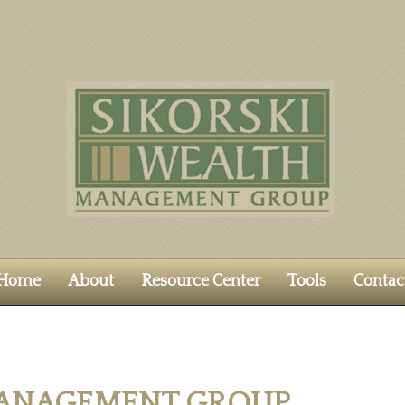
Home
About
Resource Center
Tools
Contac
MANAGEMENT GROUP