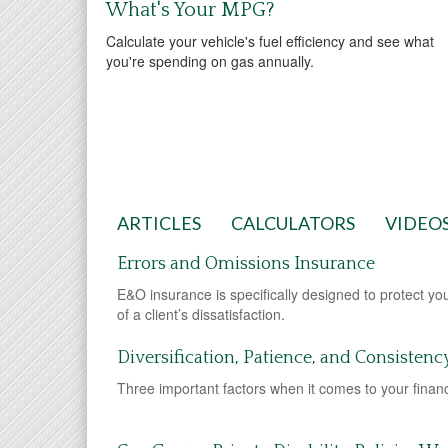
What's Your MPG?
Calculate your vehicle's fuel efficiency and see what
you're spending on gas annually.
ARTICLES
CALCULATORS
VIDEO
Errors and Omissions Insurance
E&O insurance is specifically designed to protect yo
of a client’s dissatisfaction.
Diversification, Patience, and Consistenc
Three important factors when it comes to your financi