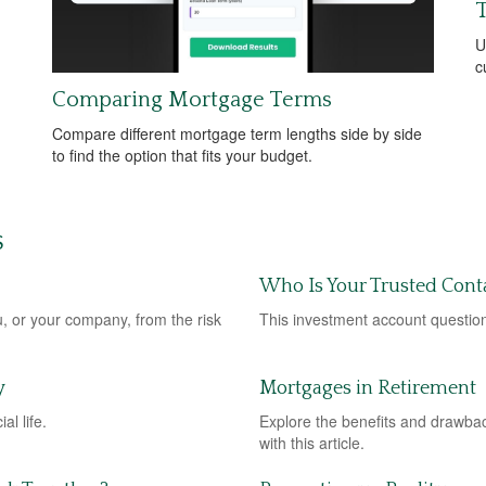
T
U
c
Comparing Mortgage Terms
Compare different mortgage term lengths side by side
to find the option that fits your budget.
S
Who Is Your Trusted Cont
u, or your company, from the risk
This investment account question
y
Mortgages in Retirement
al life.
Explore the benefits and drawbac
with this article.