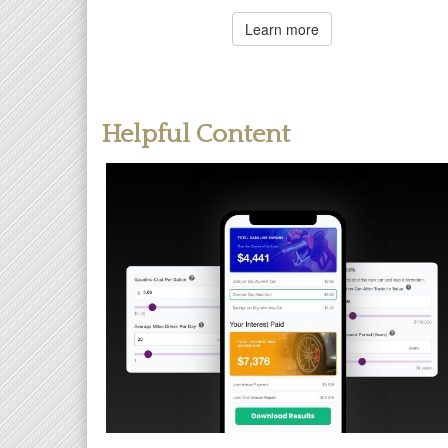
Learn more
Helpful Content