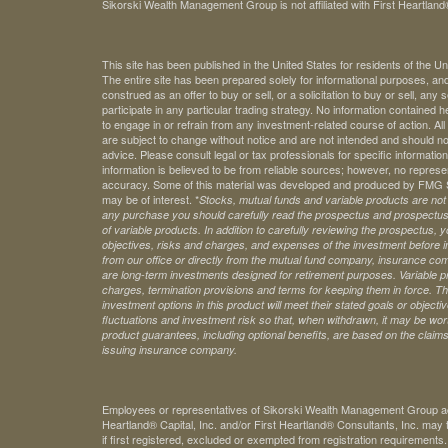
Sikorski Wealth Management Group is not affiliated with First Heartland®
This site has been published in the United States for residents of the Un
The entire site has been prepared solely for informational purposes, an
construed as an offer to buy or sell, or a solicitation to buy or sell, any
participate in any particular trading strategy. No information contained
to engage in or refrain from any investment-related course of action. A
are subject to change without notice and are not intended and should no
advice. Please consult legal or tax professionals for specific information 
information is believed to be from reliable sources; however, no represe
accuracy. Some of this material was developed and produced by FMG Sui
may be of interest. *
Stocks, mutual funds and variable products are not s
any purchase you should carefully read the prospectus and prospectuse
of variable products. In addition to carefully reviewing the prospectus,
objectives, risks and charges, and expenses of the investment before 
from our office or directly from the mutual fund company, insurance com
are long-term investments designed for retirement purposes. Variable pr
charges, termination provisions and terms for keeping them in force. Th
investment options in this product will meet their stated goals or object
fluctuations and investment risk so that, when withdrawn, it may be worth
product guarantees, including optional benefits, are based on the claims-
issuing insurance company.
Employees or representatives of Sikorski Wealth Management Group acti
Heartland® Capital, Inc. and/or First Heartland® Consultants, Inc. may t
if first registered, excluded or exempted from registration requirements