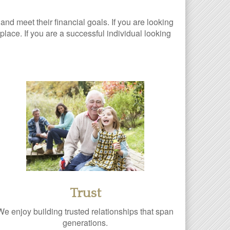
 and meet their financial goals. If you are looking
lace. If you are a successful individual looking
Trust
We enjoy building trusted relationships that span
generations.