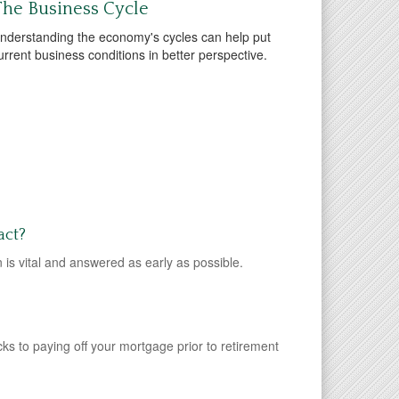
he Business Cycle
nderstanding the economy's cycles can help put
urrent business conditions in better perspective.
act?
 is vital and answered as early as possible.
ks to paying off your mortgage prior to retirement