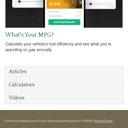
What's Your MPG?
Calculate your vehicle's fuel efficiency and see what you're
spending on gas annually.
Articles
Calculators
Videos
Check the background of your financial professional on FINRA's
BrokerCheck
.