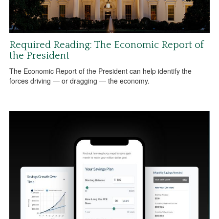
Required Reading: The Economic Report of
the President
The Economic Report of the President can help identify the
forces driving — or dragging — the economy.