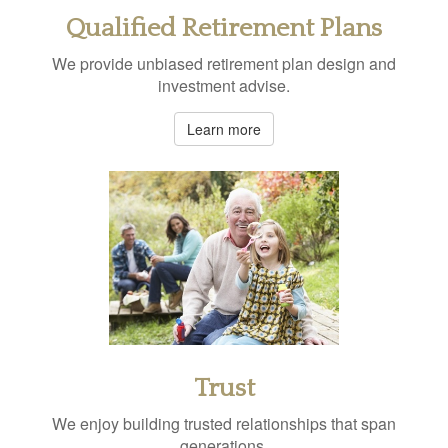
Qualified Retirement Plans
We provide unbiased retirement plan design and
investment advise.
Learn more
Trust
We enjoy building trusted relationships that span
generations.