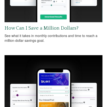
How Can I Save a Million Dollars?
See what it takes in monthly contributions and time to reach a
million-dollar savings goal.