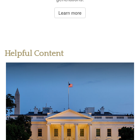
Learn more
Helpful Content