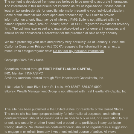
The content is developed from sources believed to be providing accurate information.
The information in this material is not intended as tax or legal advice. Please consult
legal or tax professionals for specific information regarding your individual situation.
Some of this material was developed and produced by FMG Suite to provide
information on a topic that may be of interest. FMG Suite is not affiliated with the
named representative, broker - dealer, state - or SEC - registered investment advisory
firm. The opinions expressed and material provided are for general information, and
should not be considered a solicitation for the purchase or sale of any security.
We take protecting your data and privacy very seriously. As of January 1, 2020 the
California Consumer Privacy Act (CCPA)
suggests the following link as an extra
measure to safeguard your data:
Do not sell my personal information
.
Copyright 2026 FMG Suite.
Securities offered through
FIRST HEARTLAND® CAPITAL,
Member
FINRA
/
SIPC
INC.
Advisory services offered through First Heartland® Consultants, Inc.
4101 Lake St. Louis Blvd. Lake St. Louis, MO 63367 636.625.0900
Sikorski Wealth Management Group is not affiliated with First Heartland® Capital, Inc.
This site has been published in the United States for residents of the United States.
The entire site has been prepared solely for informational purposes, and nothing
contained herein should be construed as an offer to buy or sell, or a solicitation to buy
or sell, any security or other investment product or to participate in any particular
trading strategy. No information contained herein should be regarded as a suggestion
to engage in or refrain from any investment-related course of action. All views