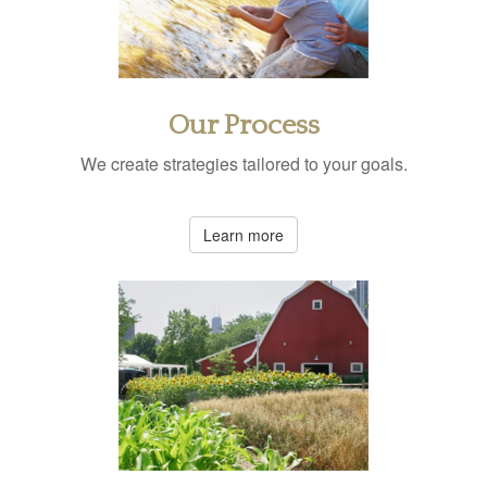
Our Process
We create strategies tailored to your goals.
Learn more