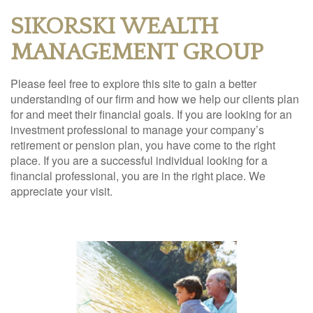
SIKORSKI WEALTH
MANAGEMENT GROUP
Please feel free to explore this site to gain a better
understanding of our firm and how we help our clients plan
for and meet their financial goals. If you are looking for an
investment professional to manage your company’s
retirement or pension plan, you have come to the right
place. If you are a successful individual looking for a
financial professional, you are in the right place. We
appreciate your visit.