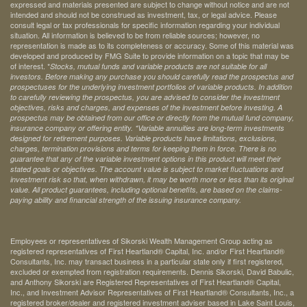
expressed and materials presented are subject to change without notice and are not
intended and should not be construed as investment, tax, or legal advice. Please
consult legal or tax professionals for specific information regarding your individual
situation. All information is believed to be from reliable sources; however, no
representation is made as to its completeness or accuracy. Some of this material was
developed and produced by FMG Suite to provide information on a topic that may be
of interest. *
Stocks, mutual funds and variable products are not suitable for all
investors. Before making any purchase you should carefully read the prospectus and
prospectuses for the underlying investment portfolios of variable products. In addition
to carefully reviewing the prospectus, you are advised to consider the investment
objectives, risks and charges, and expenses of the investment before investing. A
prospectus may be obtained from our office or directly from the mutual fund company,
insurance company or offering entity.
*Variable annuities are long-term investments
designed for retirement purposes. Variable products have limitations, exclusions,
charges, termination provisions and terms for keeping them in force. There is no
guarantee that any of the variable investment options in this product will meet their
stated goals or objectives. The account value is subject to market fluctuations and
investment risk so that, when withdrawn, it may be worth more or less than its original
value. All product guarantees, including optional benefits, are based on the claims-
paying ability and financial strength of the issuing insurance company.
Employees or representatives of Sikorski Wealth Management Group acting as
registered representatives of First Heartland® Capital, Inc. and/or First Heartland®
Consultants, Inc. may transact business in a particular state only if first registered,
excluded or exempted from registration requirements. Dennis Sikorski, David Babulic,
and Anthony Sikorski are Registered Representatives of First Heartland® Capital,
Inc., and Investment Advisor Representatives of First Heartland® Consultants, Inc., a
registered broker/dealer and registered investment adviser based in Lake Saint Louis,