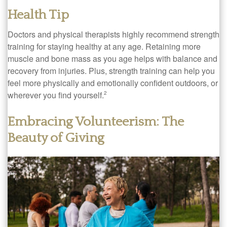
Health Tip
Doctors and physical therapists highly recommend strength
training for staying healthy at any age. Retaining more
muscle and bone mass as you age helps with balance and
recovery from injuries. Plus, strength training can help you
feel more physically and emotionally confident outdoors, or
wherever you find yourself.
2
Embracing Volunteerism: The
Beauty of Giving