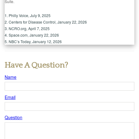
Suite.
1. Philly Voice, July 9, 2025
2. Centers for Disease Control, January 22, 2026
3. NCRO.org, April 7, 2025
4. Space.com, January 22, 2026
5. NBC’s Today, January 12, 2026
Have A Question?
Name
Email
Question