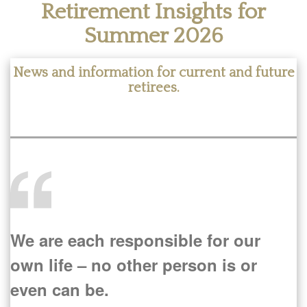
Retirement Insights for
Summer 2026
News and information for current and future
retirees.
We are each responsible for our
own life – no other person is or
even can be.