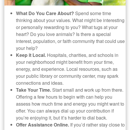
What Do You Care About?
Spend some time
thinking about your values. What might be interesting
or personally rewarding to you? What tugs at your
heart? Do you love animals? Is there a special
interest, population, or faith community that could use
your help?
Keep it Local.
Hospitals, charities, and schools in
your neighborhood might benefit from your time,
energy, and experience. Local resources, such as
your public library or community center, may spark
connections and ideas.
Take Your Time.
Start small and work up from there.
Offering a few hours to begin with can help you
assess how much time and energy you might want to
offer. You can always dial up your contribution if
you’re enjoying it, but it’s harder to dial back.
Offer Assistance Online.
If you’d rather stay close to