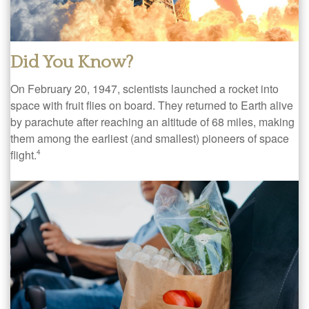
Did You Know?
On February 20, 1947, scientists launched a rocket into
space with fruit flies on board. They returned to Earth alive
by parachute after reaching an altitude of 68 miles, making
them among the earliest (and smallest) pioneers of space
flight.
4