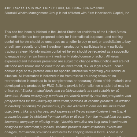
4101 Lake St. Louis Blvd. Lake St. Louis, MO 63367 636.625.0900
Sikorski Wealth Management Group is not affiliated with First Heartland® Capital, Inc.
This site has been published in the United States for residents of the United States.
The entire site has been prepared solely for informational purposes, and nothing
contained herein should be construed as an offer to buy or sell, or a solicitation to buy
or sell, any security or other investment product or to participate in any particular
trading strategy. No information contained herein should be regarded as a suggestion
to engage in or refrain from any investment-related course of action. All views
expressed and materials presented are subject to change without notice and are not
intended and should not be construed as investment, tax, or legal advice. Please
consult legal or tax professionals for specific information regarding your individual
situation. All information is believed to be from reliable sources; however, no
representation is made as to its completeness or accuracy. Some of this material was
developed and produced by FMG Suite to provide information on a topic that may be
of interest. *
Stocks, mutual funds and variable products are not suitable for all
investors. Before making any purchase you should carefully read the prospectus and
prospectuses for the underlying investment portfolios of variable products. In addition
to carefully reviewing the prospectus, you are advised to consider the investment
objectives, risks and charges, and expenses of the investment before investing. A
prospectus may be obtained from our office or directly from the mutual fund company,
insurance company or offering entity.
*Variable annuities are long-term investments
designed for retirement purposes. Variable products have limitations, exclusions,
charges, termination provisions and terms for keeping them in force. There is no