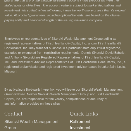
guarantee that any of the variable investment options in this product will meet their
stated goals or objectives. The account value is subject to market fluctuations and
investment risk so that, when withdrawn, it may be worth more or less than its original
value. All product guarantees, including optional benefits, are based on the claims-
paying ability and financial strength of the issuing insurance company.
Employees or representatives of Sikorski Wealth Management Group acting as
registered representatives of First Heartland® Capital, Inc. and/or First Heartland®
Consultants, Inc. may transact business in a particular state only if first registered,
excluded or exempted from registration requirements. Dennis Sikorski, David Babulic,
and Anthony Sikorski are Registered Representatives of First Heartland® Capital,
Inc., and Investment Advisor Representatives of First Heartland® Consultants, Inc., a
registered broker/dealer and registered investment adviser based in Lake Saint Louis,
Missouri.
By activating a third-party hyperlink, you will leave our Sikorski Wealth Management
Group website. Neither Sikorski Wealth Management Group nor First Heartland®
Capital, Inc. are responsible for the validity, completeness or accuracy of
any information provided on these sites
Contact
Quick Links
Sikorski Wealth Management
Retirement
Group
Investment