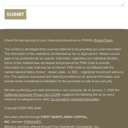
Check the background of your financial professional on FINRA's
BrokerCheck
.
The content is developed from sources believed to be providing accurate information.
The information in this material is not intended as tax or legal advice. Please consult
legal or tax professionals for specific information regarding your individual situation.
Some of this material was developed and produced by FMG Suite to provide
information on a topic that may be of interest. FMG Suite is not affiliated with the
named representative, broker - dealer, state - or SEC - registered investment advisory
firm. The opinions expressed and material provided are for general information, and
should not be considered a solicitation for the purchase or sale of any security.
We take protecting your data and privacy very seriously. As of January 1, 2020 the
California Consumer Privacy Act (CCPA)
suggests the following link as an extra
measure to safeguard your data:
Do not sell my personal information
.
Copyright 2026 FMG Suite.
Securities offered through
FIRST HEARTLAND® CAPITAL,
Member
FINRA
/
SIPC
INC.
Advisory services offered through First Heartland® Consultants, Inc.