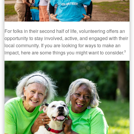
For folks in their second half of life, volunteering offers an
opportunity to stay involved, active, and engaged with their
local community. If you are looking for ways to make an
impact, here are some things you might want to consider.
3