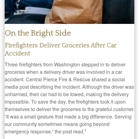
On the Bright Side
Firefighters Deliver Groceries After Car
Accident
Three firefighters from Washington stepped in to deliver
groceries when a delivery driver was involved in a car
accident. Central Pierce Fire & Rescue shared a social
media post describing the incident. Although the driver was
unharmed, their car had to be towed, making the delivery
impossible. To save the day, the firefighters took it upon
themselves to deliver the groceries to the grateful customer.
“It was a small gesture that made a big difference. Serving
our community sometimes means going beyond
emergency response,” the post read.
5