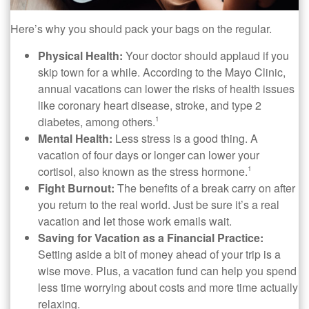
Here’s why you should pack your bags on the regular.
Physical Health:
Your doctor should applaud if you
skip town for a while. According to the Mayo Clinic,
annual vacations can lower the risks of health issues
like coronary heart disease, stroke, and type 2
diabetes, among others.
1
Mental Health:
Less stress is a good thing. A
vacation of four days or longer can lower your
cortisol, also known as the stress hormone.
1
Fight Burnout:
The benefits of a break carry on after
you return to the real world. Just be sure it’s a real
vacation and let those work emails wait.
Saving for Vacation as a Financial Practice:
Setting aside a bit of money ahead of your trip is a
wise move. Plus, a vacation fund can help you spend
less time worrying about costs and more time actually
relaxing.