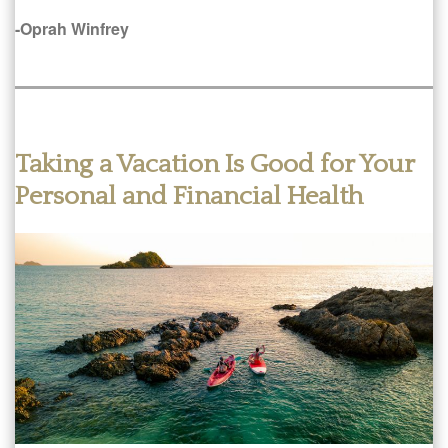
-Oprah Winfrey
Taking a Vacation Is Good for Your
Personal and Financial Health