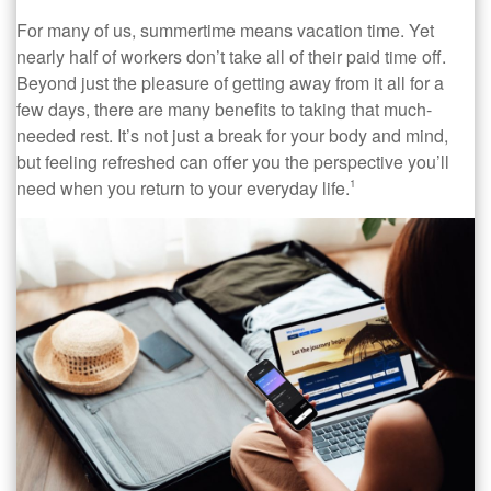
For many of us, summertime means vacation time. Yet
nearly half of workers don’t take all of their paid time off.
Beyond just the pleasure of getting away from it all for a
few days, there are many benefits to taking that much-
needed rest. It’s not just a break for your body and mind,
but feeling refreshed can offer you the perspective you’ll
need when you return to your everyday life.
1