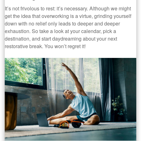
It’s not frivolous to rest: it’s necessary. Although we might
get the idea that overworking is a virtue, grinding yourself
down with no relief only leads to deeper and deeper
exhaustion. So take a look at your calendar, pick a
destination, and start daydreaming about your next
restorative break. You won’t regret it!