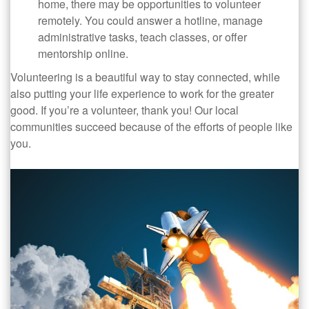
home, there may be opportunities to volunteer
remotely. You could answer a hotline, manage
administrative tasks, teach classes, or offer
mentorship online.
Volunteering is a beautiful way to stay connected, while
also putting your life experience to work for the greater
good. If you’re a volunteer, thank you! Our local
communities succeed because of the efforts of people like
you.