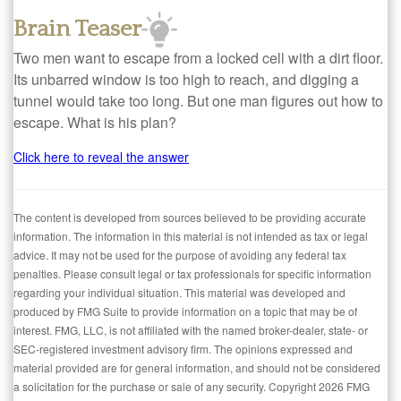
Brain Teaser
Two men want to escape from a locked cell with a dirt floor.
Its unbarred window is too high to reach, and digging a
tunnel would take too long. But one man figures out how to
escape. What is his plan?
Click here to reveal the answer
The content is developed from sources believed to be providing accurate
information. The information in this material is not intended as tax or legal
advice. It may not be used for the purpose of avoiding any federal tax
penalties. Please consult legal or tax professionals for specific information
regarding your individual situation. This material was developed and
produced by FMG Suite to provide information on a topic that may be of
interest. FMG, LLC, is not affiliated with the named broker-dealer, state- or
SEC-registered investment advisory firm. The opinions expressed and
material provided are for general information, and should not be considered
a solicitation for the purchase or sale of any security. Copyright
2026 FMG