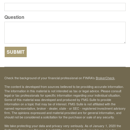
Question
Check the background of your financial professional on FINRA's
BrokerCheck
.
The content is developed from sources believed to be providing accurate information.
The information in this material is not intended as tax or legal advice. Please consult
legal or tax professionals for specific information regarding your individual situation.
Some of this material was developed and produced by FMG Suite to provide
information on a topic that may be of interest. FMG Suite is not affiliated with the
named representative, broker - dealer, state - or SEC - registered investment advisory
firm. The opinions expressed and material provided are for general information, and
should not be considered a solicitation for the purchase or sale of any security.
We take protecting your data and privacy very seriously. As of January 1, 2020 the