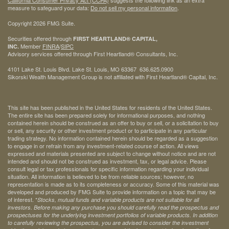
California Consumer Privacy Act (CCPA)
suggests the following link as an extra
measure to safeguard your data:
Do not sell my personal information
.
Copyright 2026 FMG Suite.
Securities offered through
FIRST HEARTLAND® CAPITAL,
Member
FINRA
/
SIPC
INC.
Advisory services offered through First Heartland® Consultants, Inc.
4101 Lake St. Louis Blvd. Lake St. Louis, MO 63367 636.625.0900
Sikorski Wealth Management Group is not affiliated with First Heartland® Capital, Inc.
This site has been published in the United States for residents of the United States.
The entire site has been prepared solely for informational purposes, and nothing
contained herein should be construed as an offer to buy or sell, or a solicitation to buy
or sell, any security or other investment product or to participate in any particular
trading strategy. No information contained herein should be regarded as a suggestion
to engage in or refrain from any investment-related course of action. All views
expressed and materials presented are subject to change without notice and are not
intended and should not be construed as investment, tax, or legal advice. Please
consult legal or tax professionals for specific information regarding your individual
situation. All information is believed to be from reliable sources; however, no
representation is made as to its completeness or accuracy. Some of this material was
developed and produced by FMG Suite to provide information on a topic that may be
of interest. *
Stocks, mutual funds and variable products are not suitable for all
investors. Before making any purchase you should carefully read the prospectus and
prospectuses for the underlying investment portfolios of variable products. In addition
to carefully reviewing the prospectus, you are advised to consider the investment