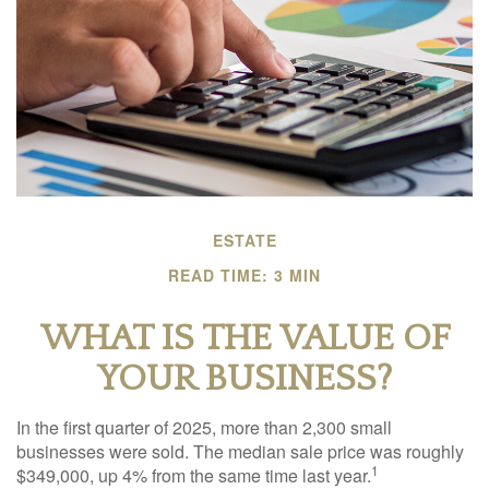
ESTATE
READ TIME: 3 MIN
WHAT IS THE VALUE OF
YOUR BUSINESS?
In the first quarter of 2025, more than 2,300 small
businesses were sold. The median sale price was roughly
1
$349,000, up 4% from the same time last year.