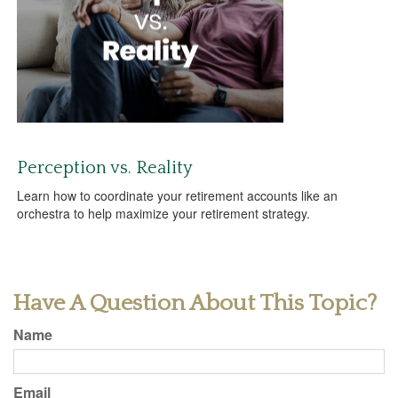
Perception vs. Reality
Learn how to coordinate your retirement accounts like an
orchestra to help maximize your retirement strategy.
Have A Question About This Topic?
Name
Email