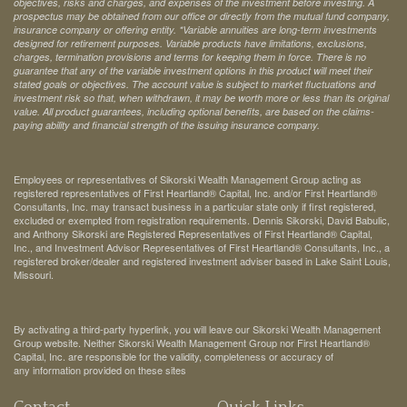
objectives, risks and charges, and expenses of the investment before investing. A
prospectus may be obtained from our office or directly from the mutual fund company,
insurance company or offering entity.
*Variable annuities are long-term investments
designed for retirement purposes. Variable products have limitations, exclusions,
charges, termination provisions and terms for keeping them in force. There is no
guarantee that any of the variable investment options in this product will meet their
stated goals or objectives. The account value is subject to market fluctuations and
investment risk so that, when withdrawn, it may be worth more or less than its original
value. All product guarantees, including optional benefits, are based on the claims-
paying ability and financial strength of the issuing insurance company.
Employees or representatives of Sikorski Wealth Management Group acting as
registered representatives of First Heartland® Capital, Inc. and/or First Heartland®
Consultants, Inc. may transact business in a particular state only if first registered,
excluded or exempted from registration requirements. Dennis Sikorski, David Babulic,
and Anthony Sikorski are Registered Representatives of First Heartland® Capital,
Inc., and Investment Advisor Representatives of First Heartland® Consultants, Inc., a
registered broker/dealer and registered investment adviser based in Lake Saint Louis,
Missouri.
By activating a third-party hyperlink, you will leave our Sikorski Wealth Management
Group website. Neither Sikorski Wealth Management Group nor First Heartland®
Capital, Inc. are responsible for the validity, completeness or accuracy of
any information provided on these sites