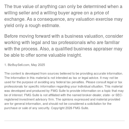
The true value of anything can only be determined when a
willing seller and a willing buyer agree on a price of
exchange. As a consequence, any valuation exercise may
yield only a rough estimate.
Before moving forward with a business valuation, consider
working with legal and tax professionals who are familiar
with the process. Also, a qualified business appraiser may
be able to offer some valuable insight.
1.
BizBuySell.com, May 2025
The content is developed from sources believed to be providing accurate information.
The information in this material is not intended as tax or legal advice. It may not be
used for the purpose of avoiding any federal tax penalties. Please consult legal or tax
professionals for specific information regarding your individual situation. This material
was developed and produced by FMG Suite to provide information on a topic that may
be of interest. FMG Suite is not affiliated with the named broker-dealer, state- or SEC-
registered investment advisory firm. The opinions expressed and material provided
are for general information, and should not be considered a solicitation for the
purchase or sale of any security. Copyright
2026 FMG Suite.