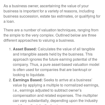
As a business owner, ascertaining the value of your
business is important for a variety of reasons, including
business succession, estate tax estimates, or qualifying for
a loan.
There are a number of valuation techniques, ranging from
the simple to the very complex. Outlined below are three
different approaches to valuing a business.
Asset Based:
Calculates the value of all tangible
and intangible assets held by the business. This
approach ignores the future earning potential of the
company. Thus, a pure asset-based valuation model
is often used for companies that are bankrupt or
looking to liquidate.
Earnings Based:
Seeks to arrive at a business’
value by applying a multiple to normalized earnings,
i.e., earnings adjusted to subtract owner’s
compensation and related expenses. The multiplier
can vary substantially, depending upon the industry