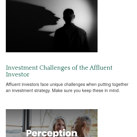
Investment Challenges of the Affluent
Investor
Affluent investors face unique challenges when putting together
an investment strategy. Make sure you keep these in mind.