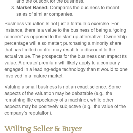
and the outlook for the business.
Market Based:
Compares the business to recent
sales of similar companies.
Business valuation is not just a formulaic exercise. For
instance, there is a value to the business of being a “going
concern” as opposed to the start-up alternative. Ownership
percentage will also matter; purchasing a minority share
that has limited control may result in a discount to the
actual value. The prospects for the business can impact its
value. A greater premium will likely apply to a company
engaged in a leading-edge technology than it would to one
involved in a mature market.
Valuing a small business is not an exact science. Some
aspects of the valuation may be debatable (e.g., the
remaining life expectancy of a machine), while other
aspects may be positively subjective (e.g., the value of the
company’s reputation).
Willing Seller & Buyer