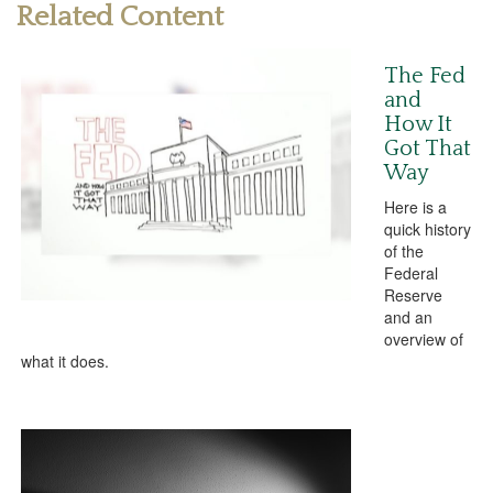
Related Content
The Fed
and
How It
Got That
Way
Here is a
quick history
of the
Federal
Reserve
and an
overview of
what it does.