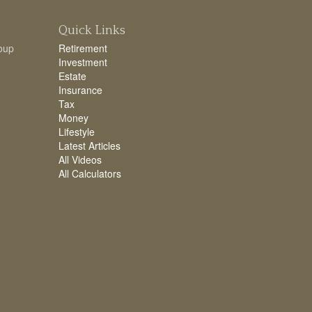
Quick Links
oup
Retirement
Investment
Estate
Insurance
Tax
Money
Lifestyle
Latest Articles
All Videos
All Calculators