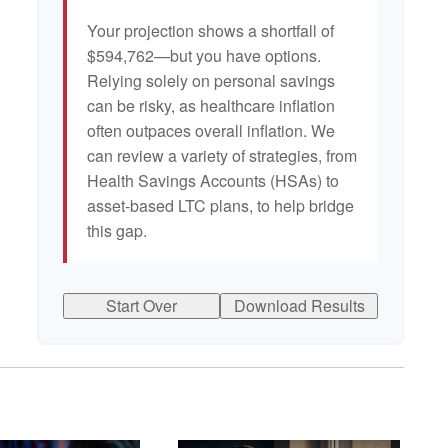
Your projection shows a shortfall of
$594,762—but you have options.
Relying solely on personal savings
can be risky, as healthcare inflation
often outpaces overall inflation. We
can review a variety of strategies, from
Health Savings Accounts (HSAs) to
asset-based LTC plans, to help bridge
this gap.
Start Over
Download Results