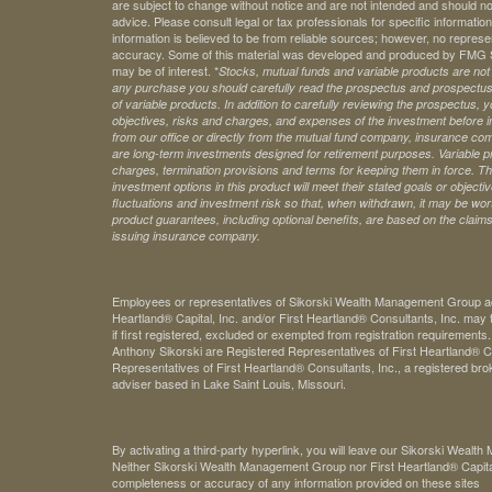
are subject to change without notice and are not intended and should no
advice. Please consult legal or tax professionals for specific information 
information is believed to be from reliable sources; however, no represe
accuracy. Some of this material was developed and produced by FMG Sui
may be of interest. *
Stocks, mutual funds and variable products are not s
any purchase you should carefully read the prospectus and prospectuse
of variable products. In addition to carefully reviewing the prospectus,
objectives, risks and charges, and expenses of the investment before 
from our office or directly from the mutual fund company, insurance com
are long-term investments designed for retirement purposes. Variable pr
charges, termination provisions and terms for keeping them in force. Th
investment options in this product will meet their stated goals or object
fluctuations and investment risk so that, when withdrawn, it may be worth
product guarantees, including optional benefits, are based on the claims-
issuing insurance company.
Employees or representatives of Sikorski Wealth Management Group acti
Heartland® Capital, Inc. and/or First Heartland® Consultants, Inc. may t
if first registered, excluded or exempted from registration requirements
Anthony Sikorski are Registered Representatives of First Heartland® Ca
Representatives of First Heartland® Consultants, Inc., a registered bro
adviser based in Lake Saint Louis, Missouri.
By activating a third-party hyperlink, you will leave our Sikorski Weal
Neither Sikorski Wealth Management Group nor First Heartland® Capital, 
completeness or accuracy of any information provided on these sites