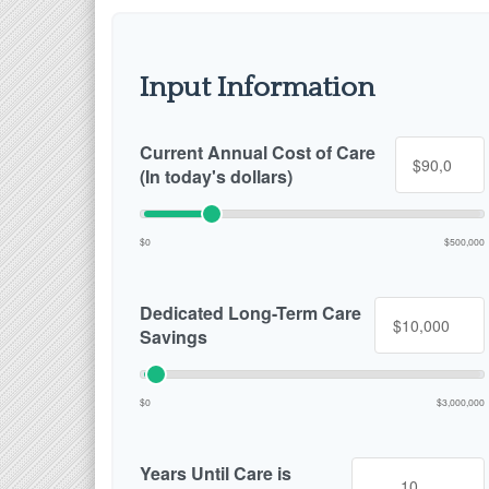
Input Information
Current Annual Cost of Care
(In today's dollars)
$0
$500,000
Dedicated Long-Term Care
Savings
$0
$3,000,000
Years Until Care is