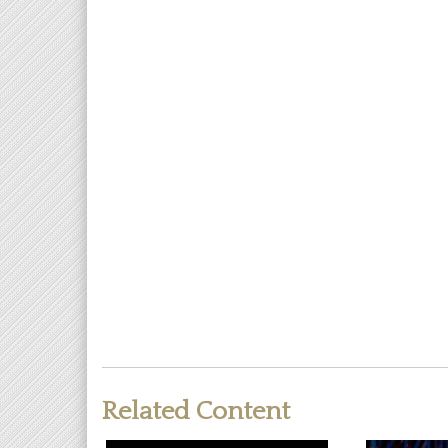
Related Content