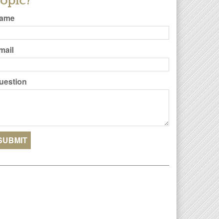
opic?
ame
mail
uestion