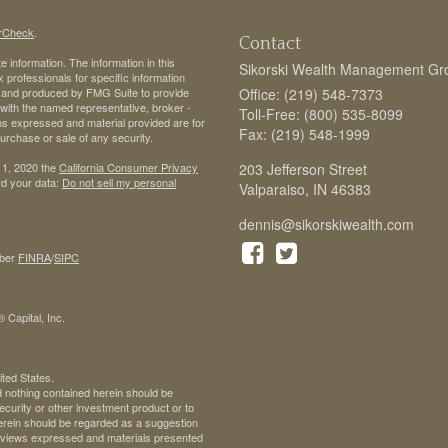
rCheck
.
Contact
 information. The information in this
Sikorski Wealth Management Gr
ax professionals for specific information
ed and produced by FMG Suite to provide
Office: (219) 548-7373
d with the named representative, broker -
Toll-Free: (800) 535-8099
ons expressed and material provided are for
Fax: (219) 548-1999
purchase or sale of any security.
 1, 2020 the
California Consumer Privacy
203 Jefferson Street
rd your data:
Do not sell my personal
Valparaiso,
IN
46383
dennis@sikorskiwealth.com
ber
FINRA
/
SIPC
 Capital, Inc.
ited States.
d nothing contained herein should be
 security or other investment product or to
 herein should be regarded as a suggestion
ll views expressed and materials presented