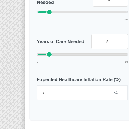
Needed
0
100
Years of Care Needed
0
50
Expected Healthcare Inflation Rate (%)
%