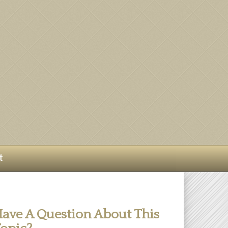
t
ave A Question About This