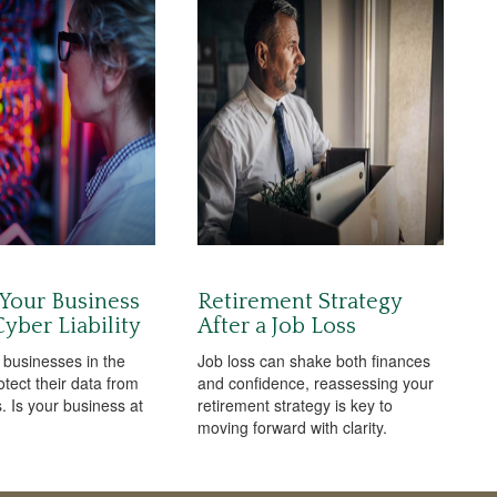
 Your Business
Retirement Strategy
yber Liability
After a Job Loss
 businesses in the
Job loss can shake both finances
otect their data from
and confidence, reassessing your
. Is your business at
retirement strategy is key to
moving forward with clarity.