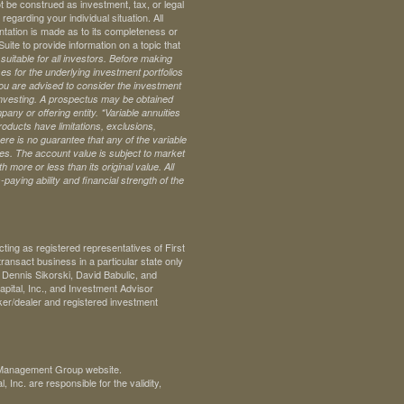
t be construed as investment, tax, or legal
regarding your individual situation. All
ntation is made as to its completeness or
te to provide information on a topic that
uitable for all investors. Before making
s for the underlying investment portfolios
 you are advised to consider the investment
investing. A prospectus may be obtained
pany or offering entity.
*Variable annuities
oducts have limitations, exclusions,
ere is no guarantee that any of the variable
ives. The account value is subject to market
 more or less than its original value. All
paying ability and financial strength of the
ng as registered representatives of First
ransact business in a particular state only
. Dennis Sikorski, David Babulic, and
pital, Inc., and Investment Advisor
ker/dealer and registered investment
th Management Group website.
Inc. are responsible for the validity,