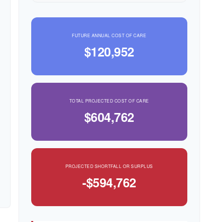
FUTURE ANNUAL COST OF CARE
$120,952
TOTAL PROJECTED COST OF CARE
$604,762
PROJECTED SHORTFALL OR SURPLUS
-$594,762