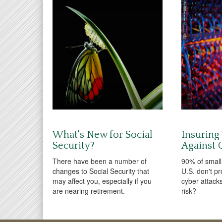
What's New for Social
Insuring
Security?
Against C
There have been a number of
90% of small
changes to Social Security that
U.S. don't pr
may affect you, especially if you
cyber attacks
are nearing retirement.
risk?