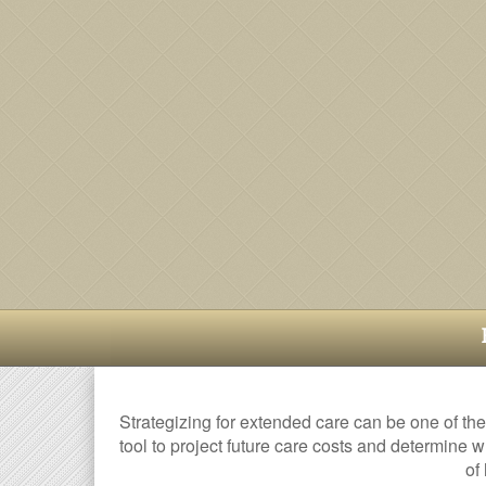
Strategizing for extended care can be one of the
tool to project future care costs and determine w
of