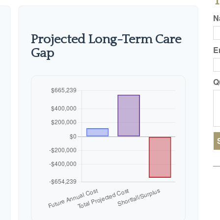
T
N
Projected Long-Term Care
E
Gap
Q