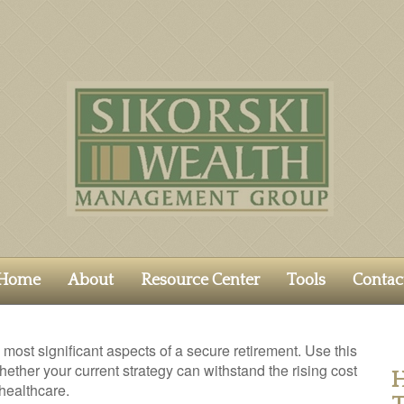
Home
About
Resource Center
Tools
Contac
 most significant aspects of a secure retirement. Use this
hether your current strategy can withstand the rising cost
H
 healthcare.