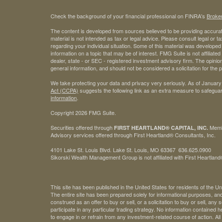
Check the background of your financial professional on FINRA's
Broke
The content is developed from sources believed to be providing accurate
material is not intended as tax or legal advice. Please consult legal or t
regarding your individual situation. Some of this material was develop
information on a topic that may be of interest. FMG Suite is not affiliate
dealer, state - or SEC - registered investment advisory firm. The opini
general information, and should not be considered a solicitation for the 
We take protecting your data and privacy very seriously. As of January
Act (CCPA)
suggests the following link as an extra measure to safegua
information
.
Copyright 2026 FMG Suite.
Securities offered through
Mem
FIRST HEARTLAND® CAPITAL, INC.
Advisory services offered through First Heartland® Consultants, Inc.
4101 Lake St. Louis Blvd. Lake St. Louis, MO 63367 636.625.0900
Sikorski Wealth Management Group is not affiliated with First Heartland®
This site has been published in the United States for residents of the Un
The entire site has been prepared solely for informational purposes, an
construed as an offer to buy or sell, or a solicitation to buy or sell, any
participate in any particular trading strategy. No information contained
to engage in or refrain from any investment-related course of action. A