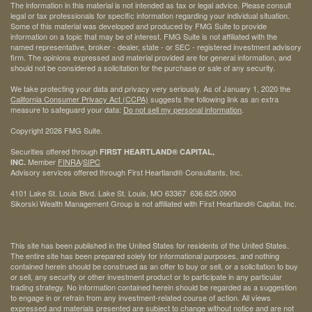
The information in this material is not intended as tax or legal advice. Please consult
legal or tax professionals for specific information regarding your individual situation.
Some of this material was developed and produced by FMG Suite to provide
information on a topic that may be of interest. FMG Suite is not affiliated with the
named representative, broker - dealer, state - or SEC - registered investment advisory
firm. The opinions expressed and material provided are for general information, and
should not be considered a solicitation for the purchase or sale of any security.
We take protecting your data and privacy very seriously. As of January 1, 2020 the
California Consumer Privacy Act (CCPA)
suggests the following link as an extra
measure to safeguard your data:
Do not sell my personal information
.
Copyright 2026 FMG Suite.
Securities offered through
FIRST HEARTLAND® CAPITAL,
Member
FINRA
/
SIPC
INC.
Advisory services offered through First Heartland® Consultants, Inc.
4101 Lake St. Louis Blvd. Lake St. Louis, MO 63367 636.625.0900
Sikorski Wealth Management Group is not affiliated with First Heartland® Capital, Inc.
This site has been published in the United States for residents of the United States.
The entire site has been prepared solely for informational purposes, and nothing
contained herein should be construed as an offer to buy or sell, or a solicitation to buy
or sell, any security or other investment product or to participate in any particular
trading strategy. No information contained herein should be regarded as a suggestion
to engage in or refrain from any investment-related course of action. All views
expressed and materials presented are subject to change without notice and are not