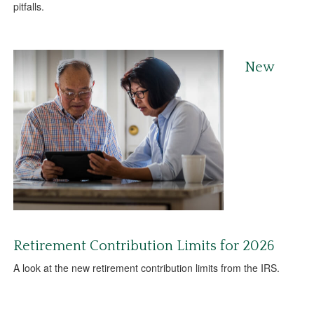
pitfalls.
New
Retirement Contribution Limits for 2026
A look at the new retirement contribution limits from the IRS.