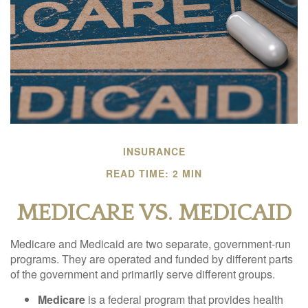
INSURANCE
READ TIME: 2 MIN
MEDICARE VS. MEDICAID
Medicare and Medicaid are two separate, government-run
programs. They are operated and funded by different parts
of the government and primarily serve different groups.
Medicare
is a federal program that provides health