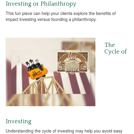
Investing or Philanthropy
This fun piece can help your clients explore the benefits of
impact investing versus founding a philanthropy.
The
Cycle of
Investing
Understanding the cycle of investing may help you avoid easy