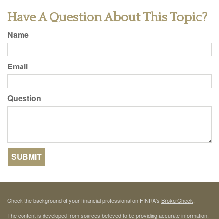
Have A Question About This Topic?
Name
Email
Question
Check the background of your financial professional on FINRA's
BrokerCheck
.
The content is developed from sources believed to be providing accurate information.