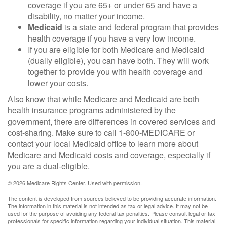
coverage if you are 65+ or under 65 and have a
disability, no matter your income.
Medicaid
is a state and federal program that provides
health coverage if you have a very low income.
If you are eligible for both Medicare and Medicaid
(dually eligible), you can have both. They will work
together to provide you with health coverage and
lower your costs.
Also know that while Medicare and Medicaid are both
health insurance programs administered by the
government, there are differences in covered services and
cost-sharing. Make sure to call 1-800-MEDICARE or
contact your local Medicaid office to learn more about
Medicare and Medicaid costs and coverage, especially if
you are a dual-eligible.
©
2026 Medicare Rights Center. Used with permission.
The content is developed from sources believed to be providing accurate information.
The information in this material is not intended as tax or legal advice. It may not be
used for the purpose of avoiding any federal tax penalties. Please consult legal or tax
professionals for specific information regarding your individual situation. This material