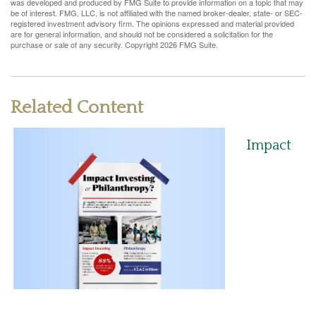
was developed and produced by FMG Suite to provide information on a topic that may
be of interest. FMG, LLC, is not affiliated with the named broker-dealer, state- or SEC-
registered investment advisory firm. The opinions expressed and material provided
are for general information, and should not be considered a solicitation for the
purchase or sale of any security. Copyright
2026 FMG Suite.
Related Content
Impact