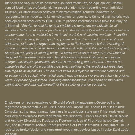
intended and should not be construed as investment, tax, or legal advice. Please
consult legal or tax professionals for specific information regarding your individual
situation. All information is believed to be from reliable sources; however, no
representation is made as to its completeness or accuracy. Some of this material was
developed and produced by FMG Suite to provide information on a topic that may be
of interest. *
Stocks, mutual funds and variable products are not suitable for all
investors. Before making any purchase you should carefully read the prospectus and
prospectuses for the underlying investment portfolios of variable products. In addition
to carefully reviewing the prospectus, you are advised to consider the investment
objectives, risks and charges, and expenses of the investment before investing. A
prospectus may be obtained from our office or directly from the mutual fund company,
insurance company or offering entity.
*Variable annuities are long-term investments
designed for retirement purposes. Variable products have limitations, exclusions,
charges, termination provisions and terms for keeping them in force. There is no
guarantee that any of the variable investment options in this product will meet their
stated goals or objectives. The account value is subject to market fluctuations and
investment risk so that, when withdrawn, it may be worth more or less than its original
value. All product guarantees, including optional benefits, are based on the claims-
paying ability and financial strength of the issuing insurance company.
Employees or representatives of Sikorski Wealth Management Group acting as
registered representatives of First Heartland® Capital, Inc. and/or First Heartland®
Consultants, Inc. may transact business in a particular state only if first registered,
excluded or exempted from registration requirements. Dennis Sikorski, David Babulic,
and Anthony Sikorski are Registered Representatives of First Heartland® Capital,
Inc., and Investment Advisor Representatives of First Heartland® Consultants, Inc., a
registered broker/dealer and registered investment adviser based in Lake Saint Louis,
Missouri.