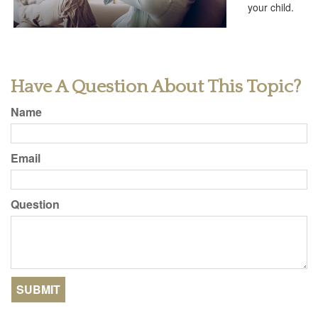
your child.
Have A Question About This Topic?
Name
Email
Question