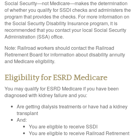
Social Security—not Medicare—makes the determination
of whether you qualify for SSDI checks and administers the
program that provides the checks. For more information on
the Social Security Disability Insurance program, it is
recommended that you contact your local Social Security
Administration (SSA) office.
Note: Railroad workers should contact the Railroad
Retirement Board for information about disability annuity
and Medicare eligibility.
Eligibility for ESRD Medicare
You may qualify for ESRD Medicare if you have been
diagnosed with kidney failure and you:
Are getting dialysis treatments or have had a kidney
transplant
And:
You are eligible to receive SSDI
You are eligible to receive Railroad Retirement