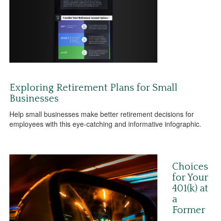
Exploring Retirement Plans for Small
Businesses
Help small businesses make better retirement decisions for
employees with this eye-catching and informative infographic.
Choices
for Your
401(k) at
a
Former