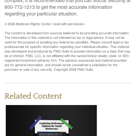
complex, it is recommended that you call Social Security at
800-772-1213 to get the most accurate information
regarding your particular situation.
©
2026 Medicare Rights Center. Used with permission.
The content is developed from sources believed to be providing accurate information.
The information in this material is not intended as tax or legal advice. It may not be
used for the purpose of avoiding any federal tax penalties. Please consult legal or tax
professionals for specific information regarding your individual situation. This material
was developed and produced by FMG Suite to provide information on a topic that may
be of interest. FMG, LLC, is not affiliated with the named broker-dealer, state- or SEC-
registered investment advisory firm. The opinions expressed and material provided
are for general information, and should not be considered a solicitation for the
purchase or sale of any security. Copyright
2026 FMG Suite.
Related Content