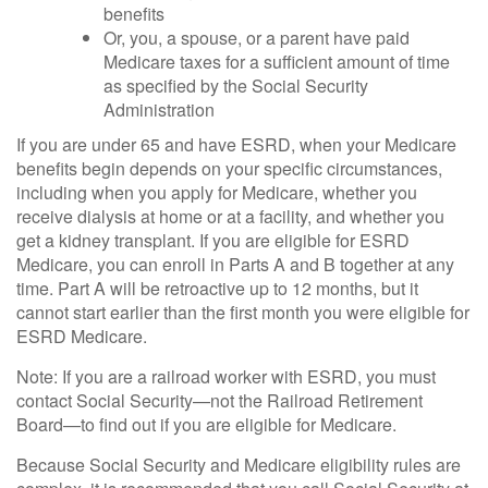
benefits
Or, you, a spouse, or a parent have paid
Medicare taxes for a sufficient amount of time
as specified by the Social Security
Administration
If you are under 65 and have ESRD, when your Medicare
benefits begin depends on your specific circumstances,
including when you apply for Medicare, whether you
receive dialysis at home or at a facility, and whether you
get a kidney transplant. If you are eligible for ESRD
Medicare, you can enroll in Parts A and B together at any
time. Part A will be retroactive up to 12 months, but it
cannot start earlier than the first month you were eligible for
ESRD Medicare.
Note: If you are a railroad worker with ESRD, you must
contact Social Security—not the Railroad Retirement
Board—to find out if you are eligible for Medicare.
Because Social Security and Medicare eligibility rules are