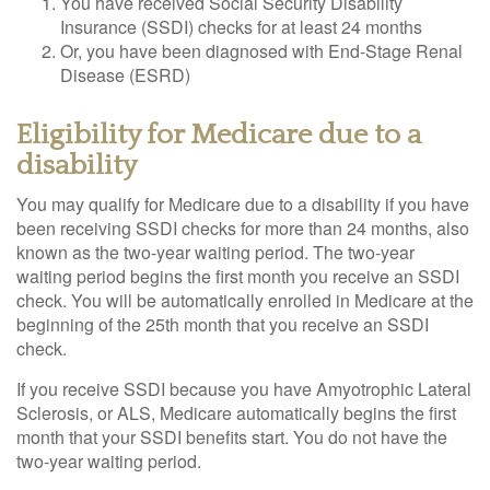
You have received Social Security Disability
Insurance (SSDI) checks for at least 24 months
Or, you have been diagnosed with End-Stage Renal
Disease (ESRD)
Eligibility for Medicare due to a
disability
You may qualify for Medicare due to a disability if you have
been receiving SSDI checks for more than 24 months, also
known as the two-year waiting period. The two-year
waiting period begins the first month you receive an SSDI
check. You will be automatically enrolled in Medicare at the
beginning of the 25th month that you receive an SSDI
check.
If you receive SSDI because you have Amyotrophic Lateral
Sclerosis, or ALS, Medicare automatically begins the first
month that your SSDI benefits start. You do not have the
two-year waiting period.