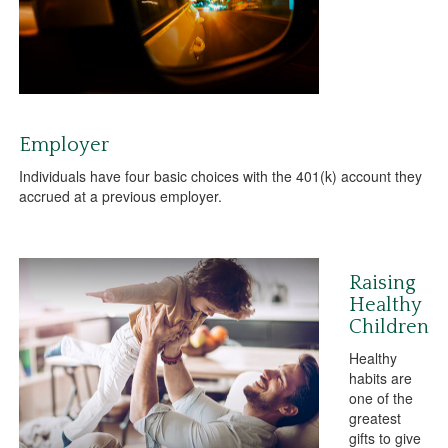
Employer
Individuals have four basic choices with the 401(k) account they
accrued at a previous employer.
Raising
Healthy
Children
Healthy
habits are
one of the
greatest
gifts to give