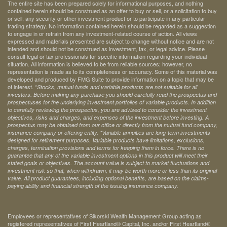
The entire site has been prepared solely for informational purposes, and nothing
contained herein should be construed as an offer to buy or sell, or a solicitation to buy
or sell, any security or other investment product or to participate in any particular
trading strategy. No information contained herein should be regarded as a suggestion
to engage in or refrain from any investment-related course of action. All views
expressed and materials presented are subject to change without notice and are not
intended and should not be construed as investment, tax, or legal advice. Please
consult legal or tax professionals for specific information regarding your individual
situation. All information is believed to be from reliable sources; however, no
representation is made as to its completeness or accuracy. Some of this material was
developed and produced by FMG Suite to provide information on a topic that may be
of interest. *
Stocks, mutual funds and variable products are not suitable for all
investors. Before making any purchase you should carefully read the prospectus and
prospectuses for the underlying investment portfolios of variable products. In addition
to carefully reviewing the prospectus, you are advised to consider the investment
objectives, risks and charges, and expenses of the investment before investing. A
prospectus may be obtained from our office or directly from the mutual fund company,
insurance company or offering entity.
*Variable annuities are long-term investments
designed for retirement purposes. Variable products have limitations, exclusions,
charges, termination provisions and terms for keeping them in force. There is no
guarantee that any of the variable investment options in this product will meet their
stated goals or objectives. The account value is subject to market fluctuations and
investment risk so that, when withdrawn, it may be worth more or less than its original
value. All product guarantees, including optional benefits, are based on the claims-
paying ability and financial strength of the issuing insurance company.
Employees or representatives of Sikorski Wealth Management Group acting as
registered representatives of First Heartland® Capital, Inc. and/or First Heartland®