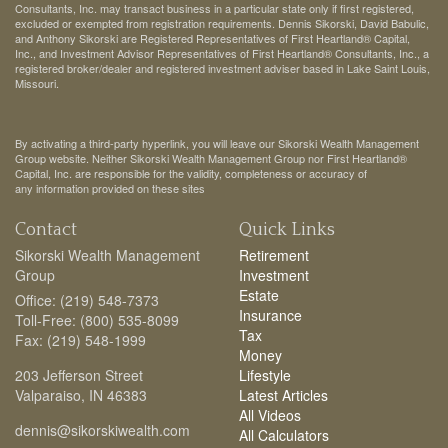
Consultants, Inc. may transact business in a particular state only if first registered,
excluded or exempted from registration requirements. Dennis Sikorski, David Babulic,
and Anthony Sikorski are Registered Representatives of First Heartland® Capital,
Inc., and Investment Advisor Representatives of First Heartland® Consultants, Inc., a
registered broker/dealer and registered investment adviser based in Lake Saint Louis,
Missouri.
By activating a third-party hyperlink, you will leave our Sikorski Wealth Management
Group website. Neither Sikorski Wealth Management Group nor First Heartland®
Capital, Inc. are responsible for the validity, completeness or accuracy of
any information provided on these sites
Contact
Quick Links
Sikorski Wealth Management
Retirement
Group
Investment
Estate
Office: (219) 548-7373
Insurance
Toll-Free: (800) 535-8099
Tax
Fax: (219) 548-1999
Money
203 Jefferson Street
Lifestyle
Valparaiso,
IN
46383
Latest Articles
All Videos
dennis@sikorskiwealth.com
All Calculators