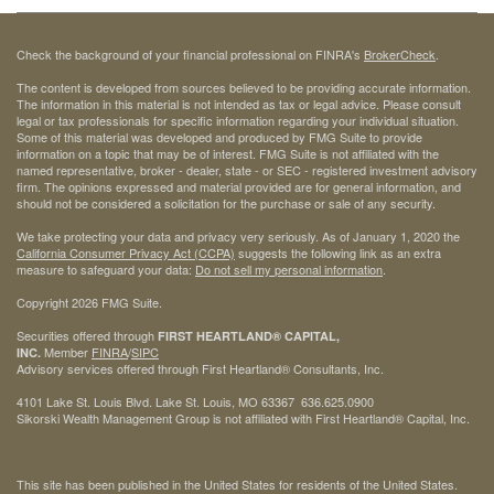
Check the background of your financial professional on FINRA's
BrokerCheck
.
The content is developed from sources believed to be providing accurate information.
The information in this material is not intended as tax or legal advice. Please consult
legal or tax professionals for specific information regarding your individual situation.
Some of this material was developed and produced by FMG Suite to provide
information on a topic that may be of interest. FMG Suite is not affiliated with the
named representative, broker - dealer, state - or SEC - registered investment advisory
firm. The opinions expressed and material provided are for general information, and
should not be considered a solicitation for the purchase or sale of any security.
We take protecting your data and privacy very seriously. As of January 1, 2020 the
California Consumer Privacy Act (CCPA)
suggests the following link as an extra
measure to safeguard your data:
Do not sell my personal information
.
Copyright 2026 FMG Suite.
Securities offered through
FIRST HEARTLAND® CAPITAL,
Member
FINRA
/
SIPC
INC.
Advisory services offered through First Heartland® Consultants, Inc.
4101 Lake St. Louis Blvd. Lake St. Louis, MO 63367 636.625.0900
Sikorski Wealth Management Group is not affiliated with First Heartland® Capital, Inc.
This site has been published in the United States for residents of the United States.