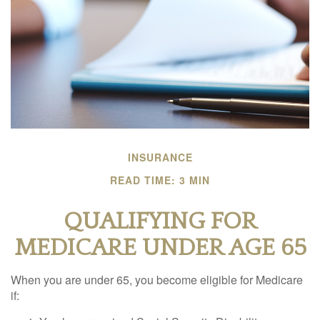
INSURANCE
READ TIME: 3 MIN
QUALIFYING FOR
MEDICARE UNDER AGE 65
When you are under 65, you become eligible for Medicare
if: