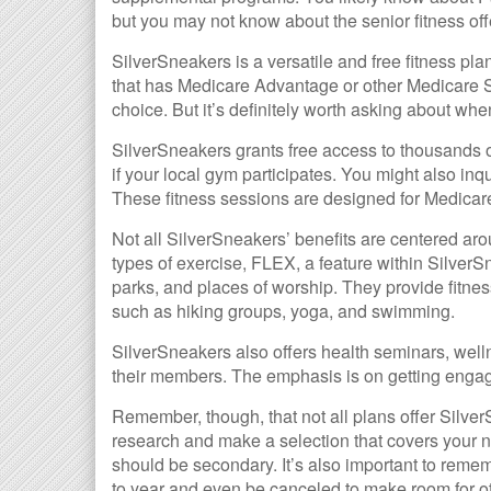
but you may not know about the senior fitness off
SilverSneakers is a versatile and free fitness pl
that has Medicare Advantage or other Medicare 
choice. But it’s definitely worth asking about w
SilverSneakers grants free access to thousands of
if your local gym participates. You might also inqu
These fitness sessions are designed for Medicar
Not all SilverSneakers’ benefits are centered ar
types of exercise, FLEX, a feature within Silver
parks, and places of worship. They provide fitnes
such as hiking groups, yoga, and swimming.
SilverSneakers also offers health seminars, well
their members. The emphasis is on getting enga
Remember, though, that not all plans offer Silv
research and make a selection that covers your n
should be secondary. It’s also important to remem
to year and even be canceled to make room for o