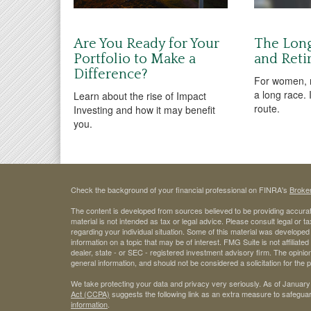
Are You Ready for Your
The Lon
Portfolio to Make a
and Reti
Difference?
For women, r
a long race. 
Learn about the rise of Impact
route.
Investing and how it may benefit
you.
Check the background of your financial professional on FINRA's
Broke
The content is developed from sources believed to be providing accurate
material is not intended as tax or legal advice. Please consult legal or t
regarding your individual situation. Some of this material was develop
information on a topic that may be of interest. FMG Suite is not affiliate
dealer, state - or SEC - registered investment advisory firm. The opini
general information, and should not be considered a solicitation for the 
We take protecting your data and privacy very seriously. As of January
Act (CCPA)
suggests the following link as an extra measure to safegua
information
.