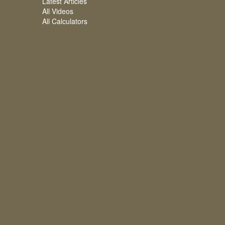
Latest Articles
All Videos
All Calculators