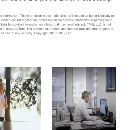
nformation. The information in this material is not intended as tax or legal advice.
 Please consult legal or tax professionals for specific information regarding your
uite to provide information on a topic that may be of interest. FMG, LLC, is not
tment advisory firm. The opinions expressed and material provided are for general
e or sale of any security. Copyright
2026 FMG Suite.