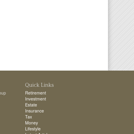
Quick Links
oup
Retirement
Investment
Estate
Insurance
Tax
Money
Lifestyle