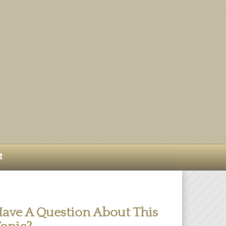
t
ave A Question About This