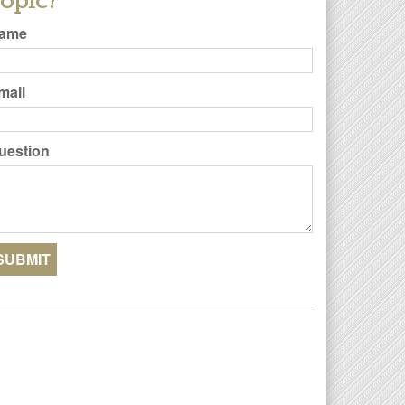
opic?
ame
mail
uestion