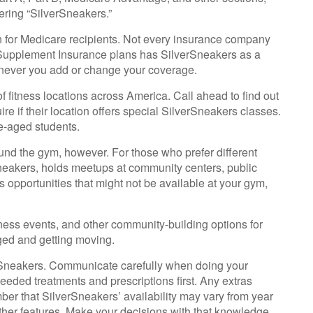
ering “SilverSneakers.”
an for Medicare recipients. Not every insurance company
Supplement Insurance plans has SilverSneakers as a
henever you add or change your coverage.
 fitness locations across America. Call ahead to find out
ire if their location offers special SilverSneakers classes.
e-aged students.
ound the gym, however. For those who prefer different
Sneakers, holds meetups at community centers, public
s opportunities that might not be available at your gym,
ness events, and other community-building options for
ged and getting moving.
erSneakers. Communicate carefully when doing your
eeded treatments and prescriptions first. Any extras
ber that SilverSneakers’ availability may vary from year
ther features. Make your decisions with that knowledge