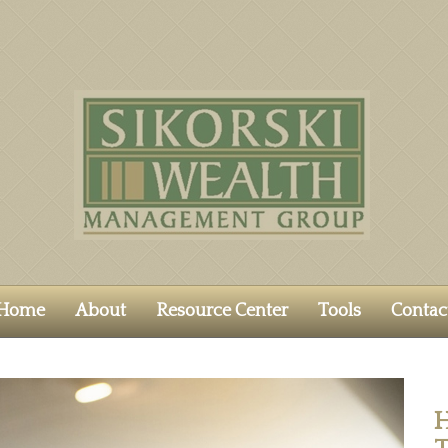
Home
About
Resource Center
Tools
Contac
H