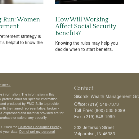
g Run: Women
How Will Working
rement
Affect Social Security
Benefits?
etirement strategy is
It’s helpful to know the
Knowing the rules may help you
decide when to start benefits.
rCheck
.
Contact
 information. The information in this
Sikorski Wealth Management Gr
ax professionals for specific information
ed and produced by FMG Suite to provide
Office: (219) 548-7373
d with the named representative, broker -
Toll-Free: (800) 535-8099
ons expressed and material provided are for
Fax: (219) 548-1999
purchase or sale of any security.
 1, 2020 the
California Consumer Privacy
203 Jefferson Street
rd your data:
Do not sell my personal
Valparaiso,
IN
46383