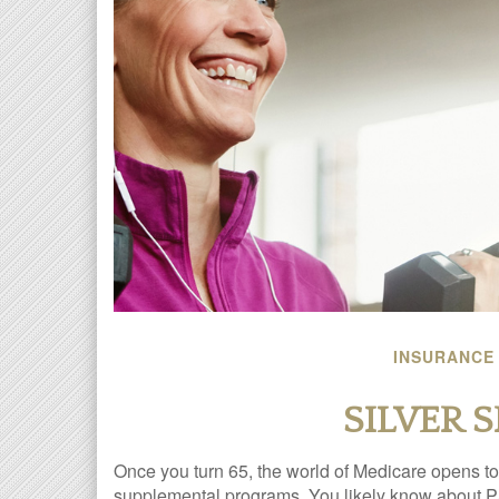
INSURANCE
SILVER 
Once you turn 65, the world of Medicare opens to 
supplemental programs. You likely know about Pa