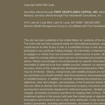
Copyright 2026 FMG Suite.
Securities offered through
Mem
FIRST HEARTLAND® CAPITAL, INC.
Advisory services offered through First Heartland® Consultants, Inc.
4101 Lake St. Louis Blvd. Lake St. Louis, MO 63367 636.625.0900
Sikorski Wealth Management Group is not affiliated with First Heartland®
This site has been published in the United States for residents of the Un
The entire site has been prepared solely for informational purposes, an
construed as an offer to buy or sell, or a solicitation to buy or sell, any
participate in any particular trading strategy. No information contained
to engage in or refrain from any investment-related course of action. A
are subject to change without notice and are not intended and should no
advice. Please consult legal or tax professionals for specific information 
information is believed to be from reliable sources; however, no represe
accuracy. Some of this material was developed and produced by FMG Sui
may be of interest. *
Stocks, mutual funds and variable products are not s
any purchase you should carefully read the prospectus and prospectuse
of variable products. In addition to carefully reviewing the prospectus,
objectives, risks and charges, and expenses of the investment before 
from our office or directly from the mutual fund company, insurance com
are long-term investments designed for retirement purposes. Variable pr
charges, termination provisions and terms for keeping them in force. Th
investment options in this product will meet their stated goals or object
fluctuations and investment risk so that, when withdrawn, it may be worth
product guarantees, including optional benefits, are based on the claims-