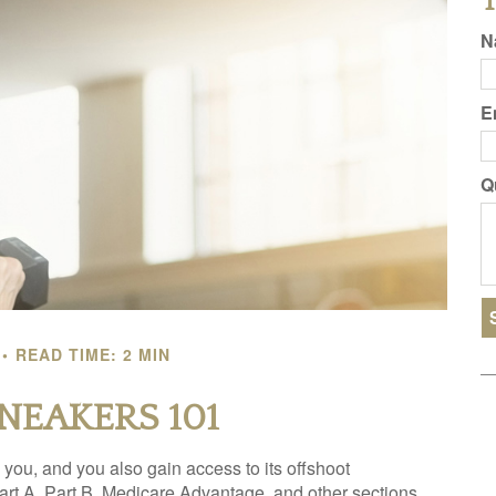
T
N
E
Q
READ TIME: 2 MIN
SNEAKERS 101
you, and you also gain access to its offshoot
rt A, Part B, Medicare Advantage, and other sections,