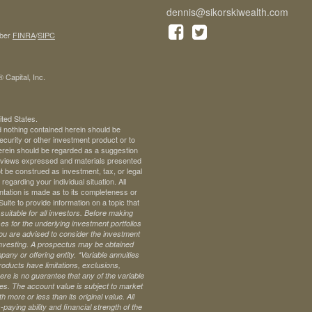
dennis@sikorskiwealth.com
ber
FINRA
/
SIPC
 Capital, Inc.
ited States.
d nothing contained herein should be
 security or other investment product or to
 herein should be regarded as a suggestion
ll views expressed and materials presented
t be construed as investment, tax, or legal
regarding your individual situation. All
ntation is made as to its completeness or
te to provide information on a topic that
uitable for all investors. Before making
s for the underlying investment portfolios
 you are advised to consider the investment
investing. A prospectus may be obtained
pany or offering entity.
*Variable annuities
oducts have limitations, exclusions,
ere is no guarantee that any of the variable
ives. The account value is subject to market
 more or less than its original value. All
paying ability and financial strength of the