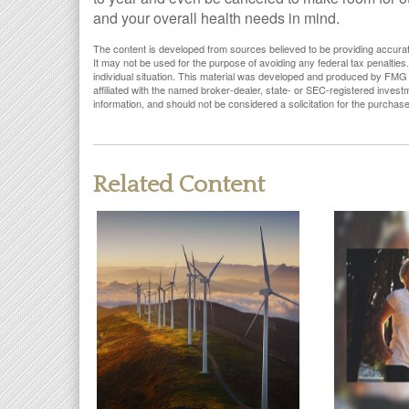
and your overall health needs in mind.
The content is developed from sources believed to be providing accurate i
It may not be used for the purpose of avoiding any federal tax penalties.
individual situation. This material was developed and produced by FMG S
affiliated with the named broker-dealer, state- or SEC-registered inves
information, and should not be considered a solicitation for the purchas
Related Content