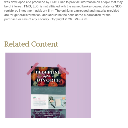
was developed and produced by FMG Suite to provide information on a topic that may
be of interest. FMG, LLC, is not affiliated with the named broker-dealer, state- or SEC-
registered investment advisory firm. The opinions expressed and material provided
are for general information, and should not be considered a solicitation for the
purchase or sale of any security. Copyright
2026 FMG Suite.
Related Content