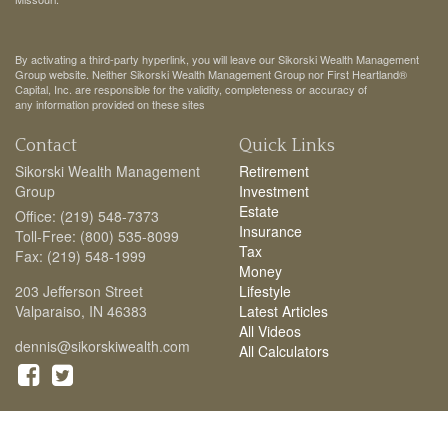
By activating a third-party hyperlink, you will leave our Sikorski Wealth Management
Group website. Neither Sikorski Wealth Management Group nor First Heartland®
Capital, Inc. are responsible for the validity, completeness or accuracy of
any information provided on these sites
Contact
Quick Links
Sikorski Wealth Management
Retirement
Group
Investment
Estate
Office: (219) 548-7373
Insurance
Toll-Free: (800) 535-8099
Tax
Fax: (219) 548-1999
Money
203 Jefferson Street
Lifestyle
Valparaiso,
IN
46383
Latest Articles
All Videos
dennis@sikorskiwealth.com
All Calculators