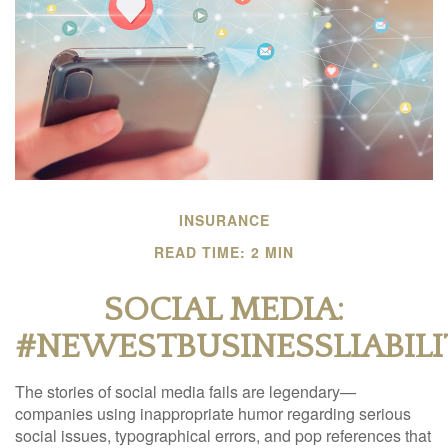
INSURANCE
READ TIME: 2 MIN
SOCIAL MEDIA:
#NEWESTBUSINESSLIABILI
The stories of social media fails are legendary—
companies using inappropriate humor regarding serious
social issues, typographical errors, and pop references that