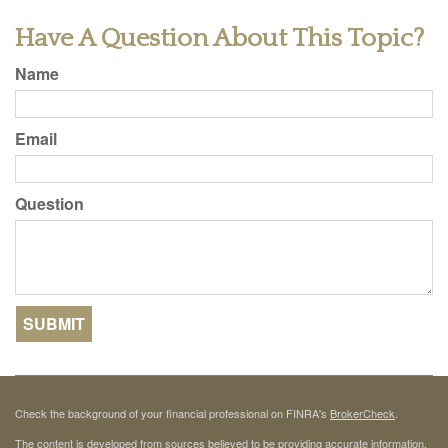
Have A Question About This Topic?
Name
Email
Question
Check the background of your financial professional on FINRA's
BrokerCheck
.
The content is developed from sources believed to be providing accurate information.