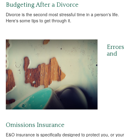
Budgeting After a Divorce
Divorce is the second most stressful time in a person's life.
Here's some tips to get through it.
Errors
and
Omissions Insurance
E&O insurance is specifically designed to protect you, or your