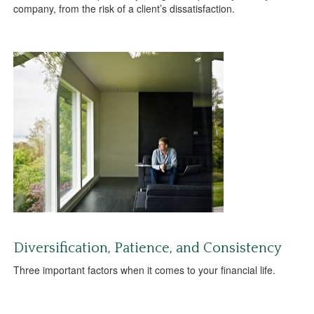
company, from the risk of a client’s dissatisfaction.
Diversification, Patience, and Consistency
Three important factors when it comes to your financial life.