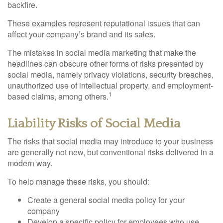
backfire.
These examples represent reputational issues that can
affect your company’s brand and its sales.
The mistakes in social media marketing that make the
headlines can obscure other forms of risks presented by
social media, namely privacy violations, security breaches,
unauthorized use of intellectual property, and employment-
1
based claims, among others.
Liability Risks of Social Media
The risks that social media may introduce to your business
are generally not new, but conventional risks delivered in a
modern way.
To help manage these risks, you should:
Create a general social media policy for your
company
Develop a specific policy for employees who use