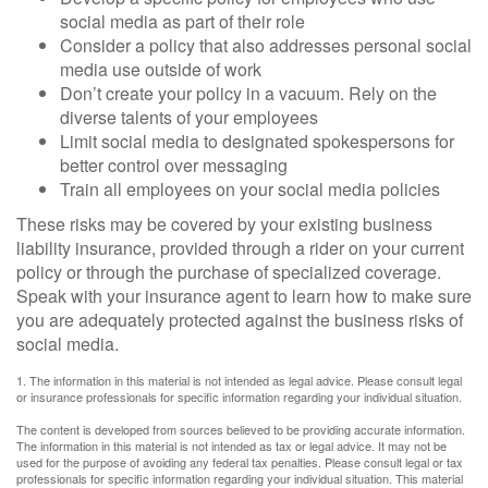
social media as part of their role
Consider a policy that also addresses personal social
media use outside of work
Don’t create your policy in a vacuum. Rely on the
diverse talents of your employees
Limit social media to designated spokespersons for
better control over messaging
Train all employees on your social media policies
These risks may be covered by your existing business
liability insurance, provided through a rider on your current
policy or through the purchase of specialized coverage.
Speak with your insurance agent to learn how to make sure
you are adequately protected against the business risks of
social media.
1. The information in this material is not intended as legal advice. Please consult legal
or insurance professionals for specific information regarding your individual situation.
The content is developed from sources believed to be providing accurate information.
The information in this material is not intended as tax or legal advice. It may not be
used for the purpose of avoiding any federal tax penalties. Please consult legal or tax
professionals for specific information regarding your individual situation. This material