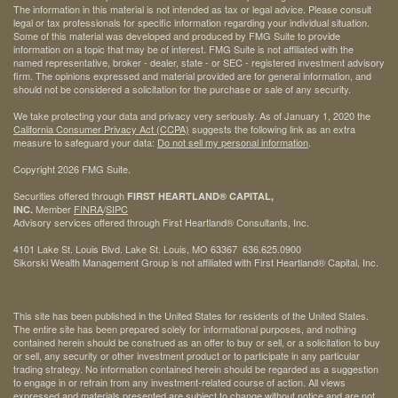
The information in this material is not intended as tax or legal advice. Please consult
legal or tax professionals for specific information regarding your individual situation.
Some of this material was developed and produced by FMG Suite to provide
information on a topic that may be of interest. FMG Suite is not affiliated with the
named representative, broker - dealer, state - or SEC - registered investment advisory
firm. The opinions expressed and material provided are for general information, and
should not be considered a solicitation for the purchase or sale of any security.
We take protecting your data and privacy very seriously. As of January 1, 2020 the
California Consumer Privacy Act (CCPA)
suggests the following link as an extra
measure to safeguard your data:
Do not sell my personal information
.
Copyright 2026 FMG Suite.
Securities offered through
FIRST HEARTLAND® CAPITAL,
Member
FINRA
/
SIPC
INC.
Advisory services offered through First Heartland® Consultants, Inc.
4101 Lake St. Louis Blvd. Lake St. Louis, MO 63367 636.625.0900
Sikorski Wealth Management Group is not affiliated with First Heartland® Capital, Inc.
This site has been published in the United States for residents of the United States.
The entire site has been prepared solely for informational purposes, and nothing
contained herein should be construed as an offer to buy or sell, or a solicitation to buy
or sell, any security or other investment product or to participate in any particular
trading strategy. No information contained herein should be regarded as a suggestion
to engage in or refrain from any investment-related course of action. All views
expressed and materials presented are subject to change without notice and are not