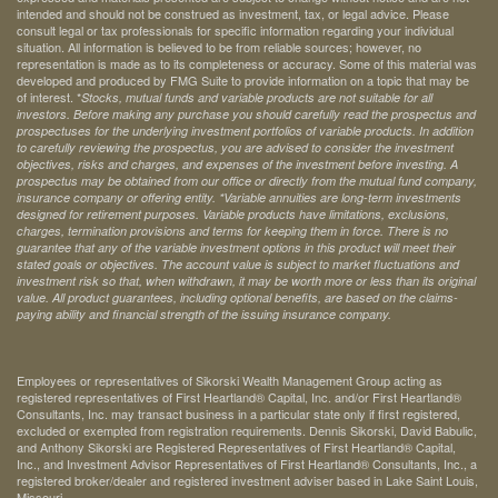
intended and should not be construed as investment, tax, or legal advice. Please
consult legal or tax professionals for specific information regarding your individual
situation. All information is believed to be from reliable sources; however, no
representation is made as to its completeness or accuracy. Some of this material was
developed and produced by FMG Suite to provide information on a topic that may be
of interest. *
Stocks, mutual funds and variable products are not suitable for all
investors. Before making any purchase you should carefully read the prospectus and
prospectuses for the underlying investment portfolios of variable products. In addition
to carefully reviewing the prospectus, you are advised to consider the investment
objectives, risks and charges, and expenses of the investment before investing. A
prospectus may be obtained from our office or directly from the mutual fund company,
insurance company or offering entity.
*Variable annuities are long-term investments
designed for retirement purposes. Variable products have limitations, exclusions,
charges, termination provisions and terms for keeping them in force. There is no
guarantee that any of the variable investment options in this product will meet their
stated goals or objectives. The account value is subject to market fluctuations and
investment risk so that, when withdrawn, it may be worth more or less than its original
value. All product guarantees, including optional benefits, are based on the claims-
paying ability and financial strength of the issuing insurance company.
Employees or representatives of Sikorski Wealth Management Group acting as
registered representatives of First Heartland® Capital, Inc. and/or First Heartland®
Consultants, Inc. may transact business in a particular state only if first registered,
excluded or exempted from registration requirements. Dennis Sikorski, David Babulic,
and Anthony Sikorski are Registered Representatives of First Heartland® Capital,
Inc., and Investment Advisor Representatives of First Heartland® Consultants, Inc., a
registered broker/dealer and registered investment adviser based in Lake Saint Louis,
Missouri.