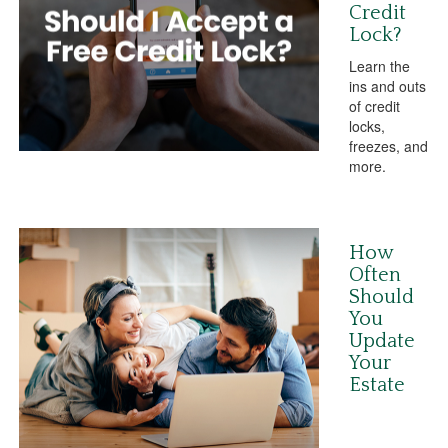
Credit
Lock?
Learn the
ins and outs
of credit
locks,
freezes, and
more.
How
Often
Should
You
Update
Your
Estate