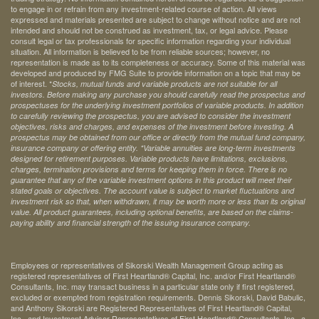
to engage in or refrain from any investment-related course of action. All views
expressed and materials presented are subject to change without notice and are not
intended and should not be construed as investment, tax, or legal advice. Please
consult legal or tax professionals for specific information regarding your individual
situation. All information is believed to be from reliable sources; however, no
representation is made as to its completeness or accuracy. Some of this material was
developed and produced by FMG Suite to provide information on a topic that may be
of interest. *
Stocks, mutual funds and variable products are not suitable for all
investors. Before making any purchase you should carefully read the prospectus and
prospectuses for the underlying investment portfolios of variable products. In addition
to carefully reviewing the prospectus, you are advised to consider the investment
objectives, risks and charges, and expenses of the investment before investing. A
prospectus may be obtained from our office or directly from the mutual fund company,
insurance company or offering entity.
*Variable annuities are long-term investments
designed for retirement purposes. Variable products have limitations, exclusions,
charges, termination provisions and terms for keeping them in force. There is no
guarantee that any of the variable investment options in this product will meet their
stated goals or objectives. The account value is subject to market fluctuations and
investment risk so that, when withdrawn, it may be worth more or less than its original
value. All product guarantees, including optional benefits, are based on the claims-
paying ability and financial strength of the issuing insurance company.
Employees or representatives of Sikorski Wealth Management Group acting as
registered representatives of First Heartland® Capital, Inc. and/or First Heartland®
Consultants, Inc. may transact business in a particular state only if first registered,
excluded or exempted from registration requirements. Dennis Sikorski, David Babulic,
and Anthony Sikorski are Registered Representatives of First Heartland® Capital,
Inc., and Investment Advisor Representatives of First Heartland® Consultants, Inc., a