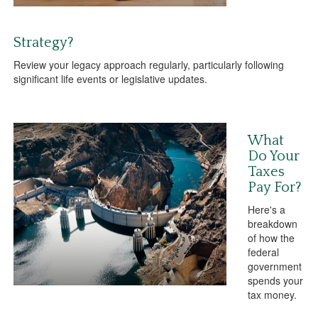
Strategy?
Review your legacy approach regularly, particularly following
significant life events or legislative updates.
What
Do Your
Taxes
Pay For?
Here's a
breakdown
of how the
federal
government
spends your
tax money.