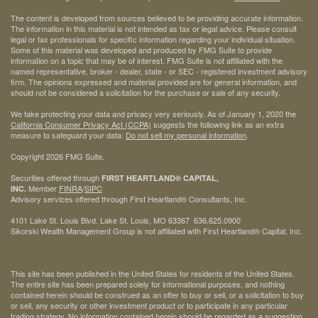
The content is developed from sources believed to be providing accurate information.
The information in this material is not intended as tax or legal advice. Please consult
legal or tax professionals for specific information regarding your individual situation.
Some of this material was developed and produced by FMG Suite to provide
information on a topic that may be of interest. FMG Suite is not affiliated with the
named representative, broker - dealer, state - or SEC - registered investment advisory
firm. The opinions expressed and material provided are for general information, and
should not be considered a solicitation for the purchase or sale of any security.
We take protecting your data and privacy very seriously. As of January 1, 2020 the
California Consumer Privacy Act (CCPA)
suggests the following link as an extra
measure to safeguard your data:
Do not sell my personal information
.
Copyright 2026 FMG Suite.
Securities offered through
FIRST HEARTLAND® CAPITAL,
Member
FINRA
/
SIPC
INC.
Advisory services offered through First Heartland® Consultants, Inc.
4101 Lake St. Louis Blvd. Lake St. Louis, MO 63367 636.625.0900
Sikorski Wealth Management Group is not affiliated with First Heartland® Capital, Inc.
This site has been published in the United States for residents of the United States.
The entire site has been prepared solely for informational purposes, and nothing
contained herein should be construed as an offer to buy or sell, or a solicitation to buy
or sell, any security or other investment product or to participate in any particular
trading strategy. No information contained herein should be regarded as a suggestion