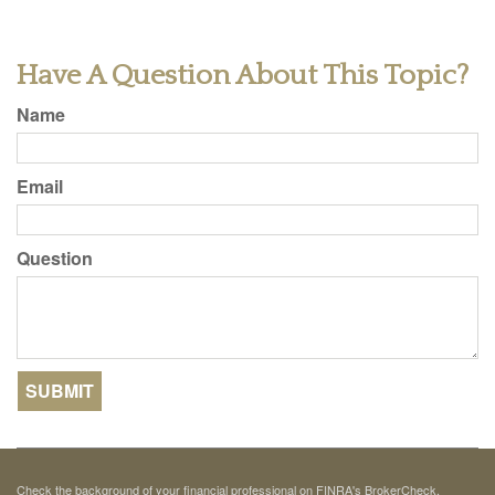
Have A Question About This Topic?
Name
Email
Question
Check the background of your financial professional on FINRA's
BrokerCheck
.