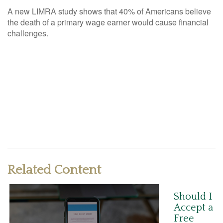
A new LIMRA study shows that 40% of Americans believe
the death of a primary wage earner would cause financial
challenges.
Related Content
Should I
Accept a
Free