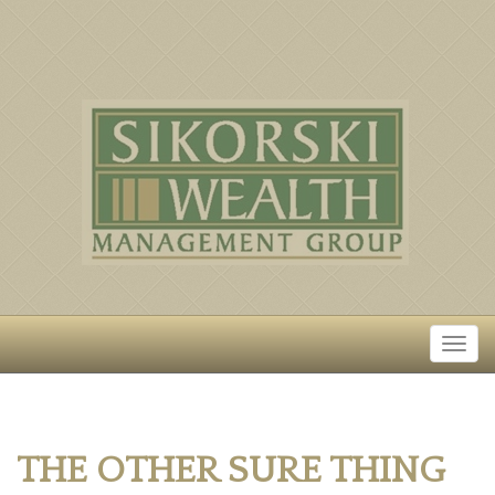
THE OTHER SURE THING