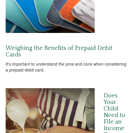
Weighing the Benefits of Prepaid Debit
Cards
It's important to understand the pros and cons when considering
a prepaid debit card.
Does
Your
Child
Need to
File an
Income