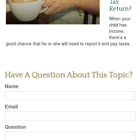
Tax
Return?
When your
child has
income,
there’s a
good chance that he or she will need to report it and pay taxes.
Have A Question About This Topic?
Name
Email
Question