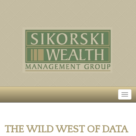
THE WILD WEST OF DATA