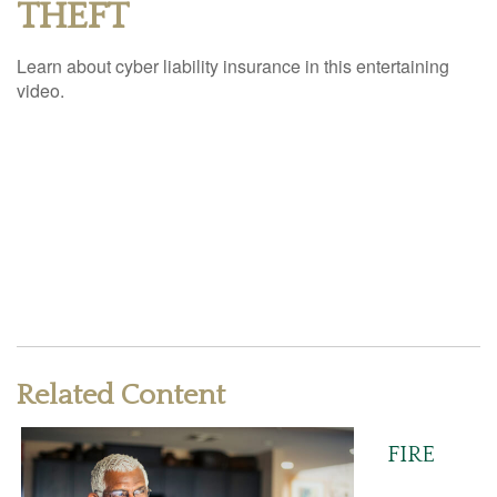
THEFT
Learn about cyber liability insurance in this entertaining
video.
Related Content
FIRE