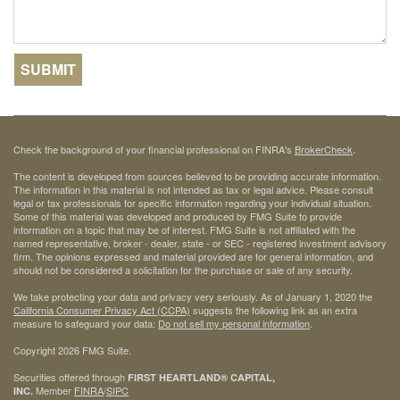
Check the background of your financial professional on FINRA's
BrokerCheck
.
The content is developed from sources believed to be providing accurate information.
The information in this material is not intended as tax or legal advice. Please consult
legal or tax professionals for specific information regarding your individual situation.
Some of this material was developed and produced by FMG Suite to provide
information on a topic that may be of interest. FMG Suite is not affiliated with the
named representative, broker - dealer, state - or SEC - registered investment advisory
firm. The opinions expressed and material provided are for general information, and
should not be considered a solicitation for the purchase or sale of any security.
We take protecting your data and privacy very seriously. As of January 1, 2020 the
California Consumer Privacy Act (CCPA)
suggests the following link as an extra
measure to safeguard your data:
Do not sell my personal information
.
Copyright 2026 FMG Suite.
Securities offered through
FIRST HEARTLAND® CAPITAL,
Member
FINRA
/
SIPC
INC.