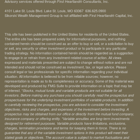
Advisory services offered through First Heartland® Consultants, Inc.
4101 Lake St. Louis Blvd. Lake St. Louis, MO 63367 636.625.0900
Sikorski Wealth Management Group is not affiliated with First Heartland® Capital, Inc.
This site has been published in the United States for residents of the United States.
The entire site has been prepared solely for informational purposes, and nothing
contained herein should be construed as an offer to buy or sell, or a solicitation to buy
or sell, any security or other investment product or to participate in any particular
trading strategy. No information contained herein should be regarded as a suggestion
to engage in or refrain from any investment-related course of action. All views
expressed and materials presented are subject to change without notice and are not
intended and should not be construed as investment, tax, or legal advice. Please
consult legal or tax professionals for specific information regarding your individual
situation. All information is believed to be from reliable sources; however, no
representation is made as to its completeness or accuracy. Some of this material was
developed and produced by FMG Suite to provide information on a topic that may be
of interest. *
Stocks, mutual funds and variable products are not suitable for all
investors. Before making any purchase you should carefully read the prospectus and
prospectuses for the underlying investment portfolios of variable products. In addition
to carefully reviewing the prospectus, you are advised to consider the investment
objectives, risks and charges, and expenses of the investment before investing. A
prospectus may be obtained from our office or directly from the mutual fund company,
insurance company or offering entity.
*Variable annuities are long-term investments
designed for retirement purposes. Variable products have limitations, exclusions,
charges, termination provisions and terms for keeping them in force. There is no
guarantee that any of the variable investment options in this product will meet their
stated goals or objectives. The account value is subject to market fluctuations and