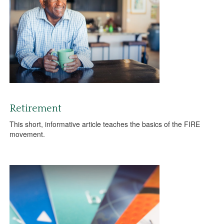
Retirement
This short, informative article teaches the basics of the FIRE
movement.