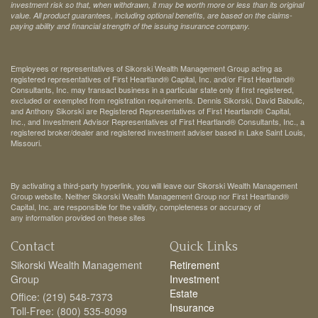
investment risk so that, when withdrawn, it may be worth more or less than its original
value. All product guarantees, including optional benefits, are based on the claims-
paying ability and financial strength of the issuing insurance company.
Employees or representatives of Sikorski Wealth Management Group acting as
registered representatives of First Heartland® Capital, Inc. and/or First Heartland®
Consultants, Inc. may transact business in a particular state only if first registered,
excluded or exempted from registration requirements. Dennis Sikorski, David Babulic,
and Anthony Sikorski are Registered Representatives of First Heartland® Capital,
Inc., and Investment Advisor Representatives of First Heartland® Consultants, Inc., a
registered broker/dealer and registered investment adviser based in Lake Saint Louis,
Missouri.
By activating a third-party hyperlink, you will leave our Sikorski Wealth Management
Group website. Neither Sikorski Wealth Management Group nor First Heartland®
Capital, Inc. are responsible for the validity, completeness or accuracy of
any information provided on these sites
Contact
Quick Links
Sikorski Wealth Management
Retirement
Group
Investment
Estate
Office: (219) 548-7373
Insurance
Toll-Free: (800) 535-8099