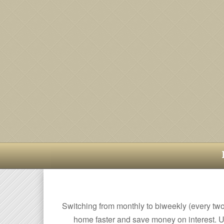
Switching from monthly to biweekly (every tw
home faster and save money on interest. U