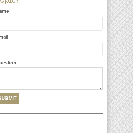
opic?
ame
mail
uestion