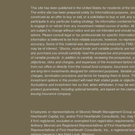
This site has been published in the United States for residents of the Un
The entire site has been prepared solely for informational purposes, an
construed as an offer to buy or sell, or a solicitation to buy or sell, any
participate in any particular trading strategy. No information contained
to engage in or refrain from any investment-related course of action. A
are subject to change without notice and are not intended and should no
advice. Please consult legal or tax professionals for specific information 
information is believed to be from reliable sources; however, no represe
accuracy. Some of this material was developed and produced by FMG Sui
may be of interest. *
Stocks, mutual funds and variable products are not s
any purchase you should carefully read the prospectus and prospectuse
of variable products. In addition to carefully reviewing the prospectus,
objectives, risks and charges, and expenses of the investment before 
from our office or directly from the mutual fund company, insurance com
are long-term investments designed for retirement purposes. Variable pr
charges, termination provisions and terms for keeping them in force. Th
investment options in this product will meet their stated goals or object
fluctuations and investment risk so that, when withdrawn, it may be worth
product guarantees, including optional benefits, are based on the claims-
issuing insurance company.
Employees or representatives of Sikorski Wealth Management Group acti
Heartland® Capital, Inc. and/or First Heartland® Consultants, Inc. may t
if first registered, excluded or exempted from registration requirements
Anthony Sikorski are Registered Representatives of First Heartland® Ca
Representatives of First Heartland® Consultants, Inc., a registered bro
adviser based in Lake Saint Louis, Missouri.