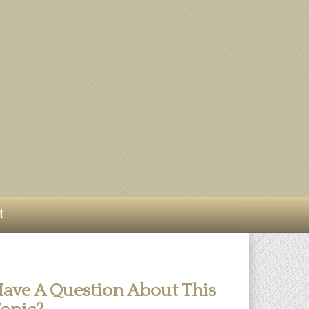
t
ave A Question About This