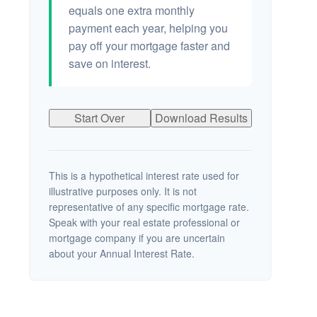
equals one extra monthly
payment each year, helping you
pay off your mortgage faster and
save on interest.
Start Over
Download Results
This is a hypothetical interest rate used for
illustrative purposes only. It is not
representative of any specific mortgage rate.
Speak with your real estate professional or
mortgage company if you are uncertain
about your Annual Interest Rate.