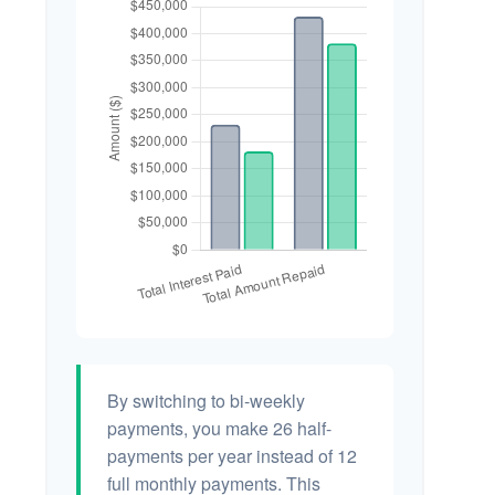
By switching to bi-weekly
payments, you make 26 half-
payments per year instead of 12
full monthly payments. This