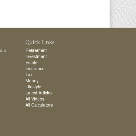
Quick Links
oup
Retirement
Investment
Estate
Insurance
Tax
Money
Lifestyle
Latest Articles
All Videos
All Calculators