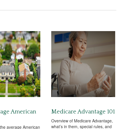
rage American
Medicare Advantage 101
Overview of Medicare Advantage,
what’s in them, special rules, and
 the average American