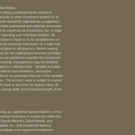
ited States.
d nothing contained herein should be
 security or other investment product or to
 herein should be regarded as a suggestion
ll views expressed and materials presented
t be construed as investment, tax, or legal
regarding your individual situation. All
ntation is made as to its completeness or
te to provide information on a topic that
uitable for all investors. Before making
s for the underlying investment portfolios
 you are advised to consider the investment
investing. A prospectus may be obtained
pany or offering entity.
*Variable annuities
oducts have limitations, exclusions,
ere is no guarantee that any of the variable
ives. The account value is subject to market
 more or less than its original value. All
paying ability and financial strength of the
ng as registered representatives of First
ransact business in a particular state only
. Dennis Sikorski, David Babulic, and
pital, Inc., and Investment Advisor
ker/dealer and registered investment