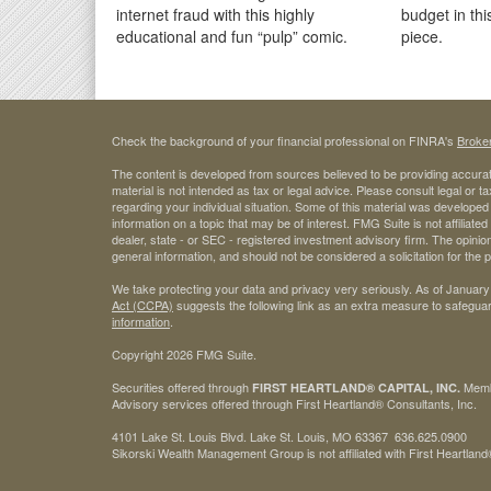
internet fraud with this highly
budget in thi
educational and fun “pulp” comic.
piece.
Check the background of your financial professional on FINRA's
Broke
The content is developed from sources believed to be providing accurate
material is not intended as tax or legal advice. Please consult legal or t
regarding your individual situation. Some of this material was develop
information on a topic that may be of interest. FMG Suite is not affiliate
dealer, state - or SEC - registered investment advisory firm. The opini
general information, and should not be considered a solicitation for the 
We take protecting your data and privacy very seriously. As of January
Act (CCPA)
suggests the following link as an extra measure to safegua
information
.
Copyright 2026 FMG Suite.
Securities offered through
Mem
FIRST HEARTLAND® CAPITAL, INC.
Advisory services offered through First Heartland® Consultants, Inc.
4101 Lake St. Louis Blvd. Lake St. Louis, MO 63367 636.625.0900
Sikorski Wealth Management Group is not affiliated with First Heartland®