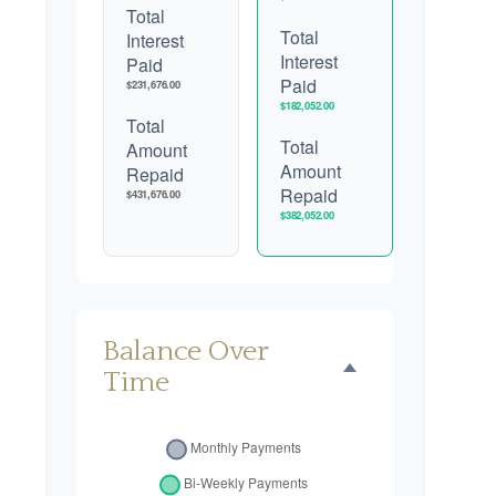
Total
Total
Interest
Interest
Paid
Paid
$231,676.00
$182,052.00
Total
Total
Amount
Amount
Repaid
Repaid
$431,676.00
$382,052.00
Balance Over
Time