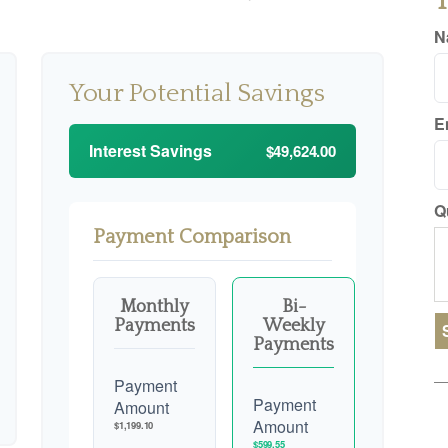
T
N
Your Potential Savings
E
Interest Savings
$49,624.00
Q
Payment Comparison
Monthly
Bi-
Payments
Weekly
Payments
Payment
Payment
Amount
Amount
$1,199.10
$599.55