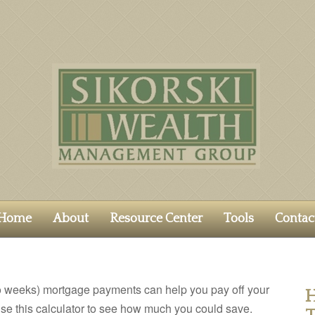
Home
About
Resource Center
Tools
Contac
o weeks) mortgage payments can help you pay off your
H
se this calculator to see how much you could save.