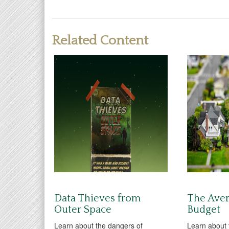
Related Content
Data Thieves from
The Ave
Outer Space
Budget
Learn about the dangers of
Learn about