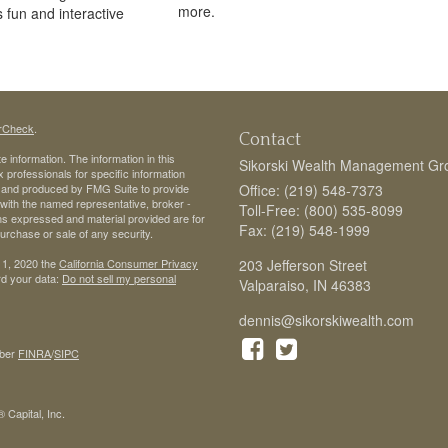
more.
s fun and interactive
rCheck
.
Contact
 information. The information in this
Sikorski Wealth Management Gr
ax professionals for specific information
ed and produced by FMG Suite to provide
Office: (219) 548-7373
d with the named representative, broker -
Toll-Free: (800) 535-8099
ons expressed and material provided are for
Fax: (219) 548-1999
purchase or sale of any security.
 1, 2020 the
California Consumer Privacy
203 Jefferson Street
rd your data:
Do not sell my personal
Valparaiso,
IN
46383
dennis@sikorskiwealth.com
ber
FINRA
/
SIPC
 Capital, Inc.