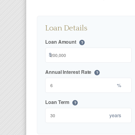
Loan Details
Loan Amount
?
$
Annual Interest Rate
?
%
Loan Term
?
years