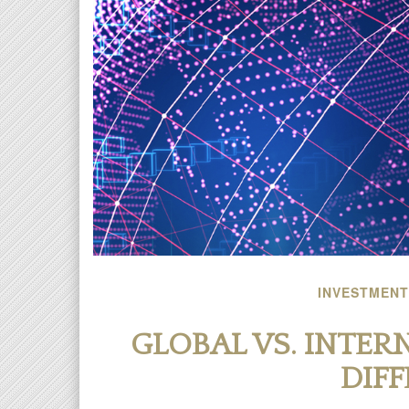
INVESTMENT
GLOBAL VS. INTER
DIF