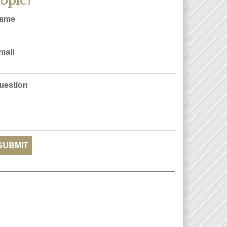
opic?
ame
mail
uestion