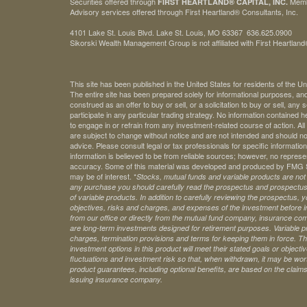
Securities offered through
Mem
FIRST HEARTLAND® CAPITAL, INC.
Advisory services offered through First Heartland® Consultants, Inc.
4101 Lake St. Louis Blvd. Lake St. Louis, MO 63367 636.625.0900
Sikorski Wealth Management Group is not affiliated with First Heartland®
This site has been published in the United States for residents of the Un
The entire site has been prepared solely for informational purposes, an
construed as an offer to buy or sell, or a solicitation to buy or sell, any
participate in any particular trading strategy. No information contained
to engage in or refrain from any investment-related course of action. A
are subject to change without notice and are not intended and should no
advice. Please consult legal or tax professionals for specific information 
information is believed to be from reliable sources; however, no represe
accuracy. Some of this material was developed and produced by FMG Sui
may be of interest. *
Stocks, mutual funds and variable products are not s
any purchase you should carefully read the prospectus and prospectuse
of variable products. In addition to carefully reviewing the prospectus,
objectives, risks and charges, and expenses of the investment before 
from our office or directly from the mutual fund company, insurance com
are long-term investments designed for retirement purposes. Variable pr
charges, termination provisions and terms for keeping them in force. Th
investment options in this product will meet their stated goals or object
fluctuations and investment risk so that, when withdrawn, it may be worth
product guarantees, including optional benefits, are based on the claims-
issuing insurance company.