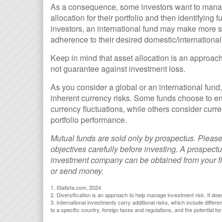
As a consequence, some investors want to manage 
allocation for their portfolio and then identifying
investors, an international fund may make more s
adherence to their desired domestic/international 
Keep in mind that asset allocation is an approac
not guarantee against investment loss.
As you consider a global or an international fund
inherent currency risks. Some funds choose to eng
currency fluctuations, while others consider cu
portfolio performance.
Mutual funds are sold only by prospectus. Please
objectives carefully before investing. A prospectu
investment company can be obtained from your fin
or send money.
1. Statista.com, 2024
2. Diversification is an approach to help manage investment risk. It does 
3. International investments carry additional risks, which include differe
to a specific country, foreign taxes and regulations, and the potential for