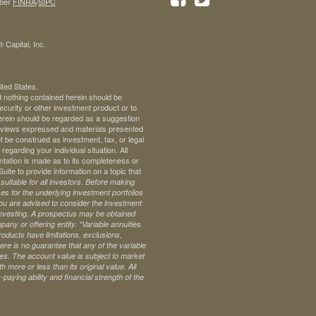
ber
FINRA
/
SIPC
 Capital, Inc.
ited States.
d nothing contained herein should be
 security or other investment product or to
 herein should be regarded as a suggestion
ll views expressed and materials presented
t be construed as investment, tax, or legal
regarding your individual situation. All
ntation is made as to its completeness or
te to provide information on a topic that
uitable for all investors. Before making
s for the underlying investment portfolios
 you are advised to consider the investment
investing. A prospectus may be obtained
pany or offering entity.
*Variable annuities
oducts have limitations, exclusions,
ere is no guarantee that any of the variable
ives. The account value is subject to market
 more or less than its original value. All
paying ability and financial strength of the