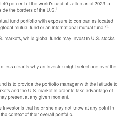
 40 percent of the world's capitalization as of 2023, a
1
side the borders of the U.S.
mutual fund portfolio with exposure to companies located
2,3
 global mutual fund or an international mutual fund.
.S. markets, while global funds may invest in U.S. stocks
 less clear is why an investor might select one over the
nd is to provide the portfolio manager with the latitude to
ets and the U.S. market in order to take advantage of
s may present at any given moment.
he investor is that he or she may not know at any point in
the context of their overall portfolio.