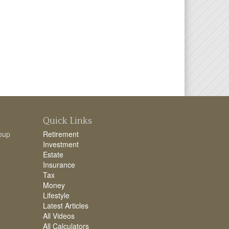
Quick Links
oup
Retirement
Investment
Estate
Insurance
Tax
Money
Lifestyle
Latest Articles
All Videos
All Calculators