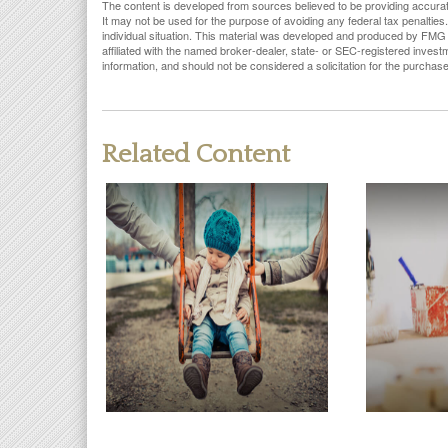
The content is developed from sources believed to be providing accurate i
It may not be used for the purpose of avoiding any federal tax penalties.
individual situation. This material was developed and produced by FMG S
affiliated with the named broker-dealer, state- or SEC-registered inves
information, and should not be considered a solicitation for the purchas
Related Content