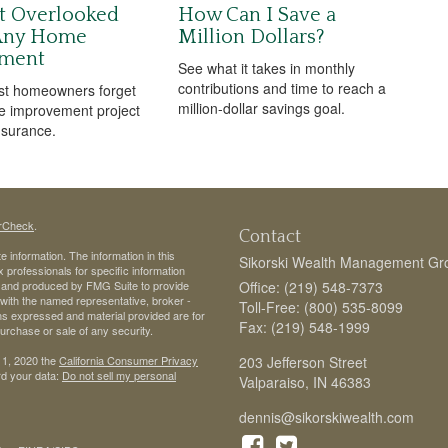
t Overlooked
How Can I Save a
 Any Home
Million Dollars?
ment
See what it takes in monthly
contributions and time to reach a
st homeowners forget
million-dollar savings goal.
e improvement project
insurance.
rCheck
.
Contact
 information. The information in this
Sikorski Wealth Management Gr
ax professionals for specific information
ed and produced by FMG Suite to provide
Office: (219) 548-7373
d with the named representative, broker -
Toll-Free: (800) 535-8099
ons expressed and material provided are for
Fax: (219) 548-1999
purchase or sale of any security.
 1, 2020 the
California Consumer Privacy
203 Jefferson Street
rd your data:
Do not sell my personal
Valparaiso,
IN
46383
dennis@sikorskiwealth.com