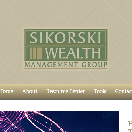
Home
About
Resource Center
Tools
Contac
H