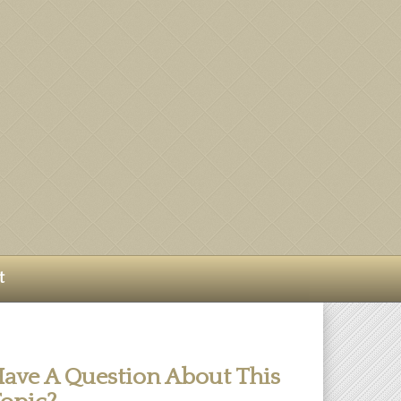
t
ave A Question About This