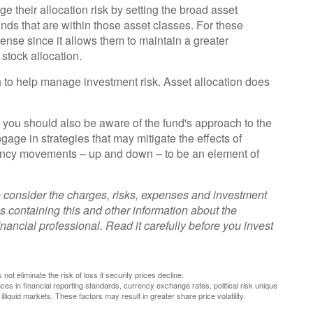
their allocation risk by setting the broad asset
 funds that are within those asset classes. For these
ense since it allows them to maintain a greater
stock allocation.
h to help manage investment risk. Asset allocation does
, you should also be aware of the fund's approach to the
age in strategies that may mitigate the effects of
rrency movements – up and down – to be an element of
 consider the charges, risks, expenses and investment
s containing this and other information about the
ancial professional. Read it carefully before you invest
not eliminate the risk of loss if security prices decline.
nces in financial reporting standards, currency exchange rates, political risk unique
 illiquid markets. These factors may result in greater share price volatility.