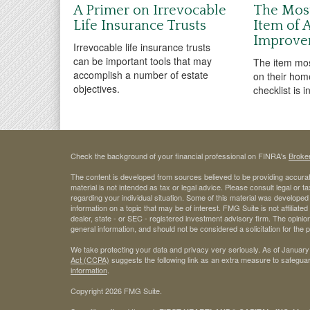
A Primer on Irrevocable
The Mos
Life Insurance Trusts
Item of
Improve
Irrevocable life insurance trusts
can be important tools that may
The item mo
accomplish a number of estate
on their hom
objectives.
checklist is 
Check the background of your financial professional on FINRA's
Broke
The content is developed from sources believed to be providing accurate
material is not intended as tax or legal advice. Please consult legal or t
regarding your individual situation. Some of this material was develop
information on a topic that may be of interest. FMG Suite is not affiliate
dealer, state - or SEC - registered investment advisory firm. The opini
general information, and should not be considered a solicitation for the 
We take protecting your data and privacy very seriously. As of January
Act (CCPA)
suggests the following link as an extra measure to safegua
information
.
Copyright 2026 FMG Suite.