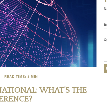
T
N
E
Q
READ TIME: 3 MIN
NATIONAL: WHAT’S THE
FERENCE?