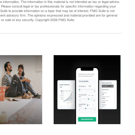
nformation. The information in this material is not intended as tax or legal advice.
 Please consult legal or tax professionals for specific information regarding your
uite to provide information on a topic that may be of interest. FMG Suite is not
tment advisory firm. The opinions expressed and material provided are for general
e or sale of any security. Copyright
2026 FMG Suite.