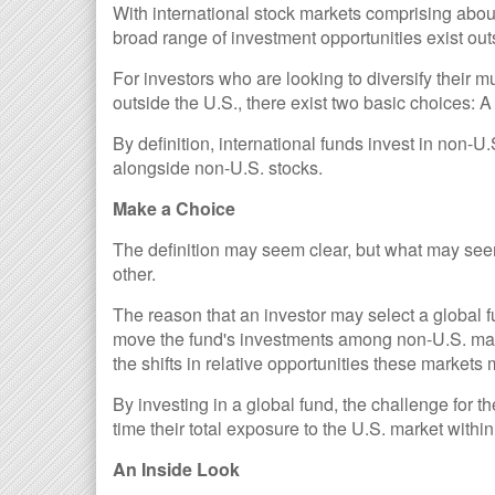
With international stock markets comprising about
broad range of investment opportunities exist out
For investors who are looking to diversify their 
outside the U.S., there exist two basic choices: A
By definition, international funds invest in non-U
alongside non-U.S. stocks.
Make a Choice
The definition may seem clear, but what may seem
other.
The reason that an investor may select a global fu
move the fund's investments among non-U.S. mark
the shifts in relative opportunities these market
By investing in a global fund, the challenge for t
time their total exposure to the U.S. market within 
An Inside Look