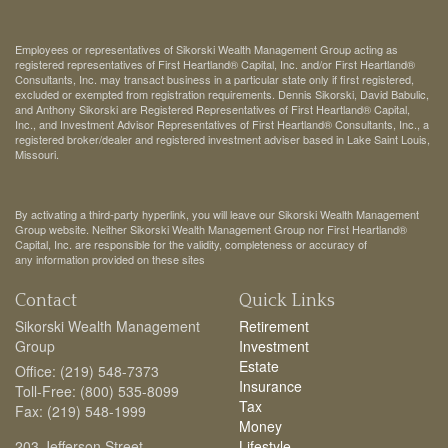
Employees or representatives of Sikorski Wealth Management Group acting as
registered representatives of First Heartland® Capital, Inc. and/or First Heartland®
Consultants, Inc. may transact business in a particular state only if first registered,
excluded or exempted from registration requirements. Dennis Sikorski, David Babulic,
and Anthony Sikorski are Registered Representatives of First Heartland® Capital,
Inc., and Investment Advisor Representatives of First Heartland® Consultants, Inc., a
registered broker/dealer and registered investment adviser based in Lake Saint Louis,
Missouri.
By activating a third-party hyperlink, you will leave our Sikorski Wealth Management
Group website. Neither Sikorski Wealth Management Group nor First Heartland®
Capital, Inc. are responsible for the validity, completeness or accuracy of
any information provided on these sites
Contact
Quick Links
Sikorski Wealth Management
Retirement
Group
Investment
Estate
Office: (219) 548-7373
Insurance
Toll-Free: (800) 535-8099
Tax
Fax: (219) 548-1999
Money
203 Jefferson Street
Lifestyle