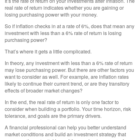
It’s the rate of return on your investments after inflation. The
real rate of return indicates whether you are gaining or
losing purchasing power with your money.
So if inflation checks in at a rate of 6%, does that mean any
investment with less than a 6% rate of return is losing
purchasing power?
That’s where it gets a little complicated.
In theory, any investment with less than a 6% rate of return
may lose purchasing power. But there are other factors you
want to consider as well. For example, are inflation rates
likely to continue their current trend, or are they transitory
effects of broader market changes?
In the end, the real rate of return is only one factor to
consider when building a portfolio. Your time horizon, risk
tolerance, and goals are the primary drivers.
A financial professional can help you better understand
market conditions and build an investment strategy that