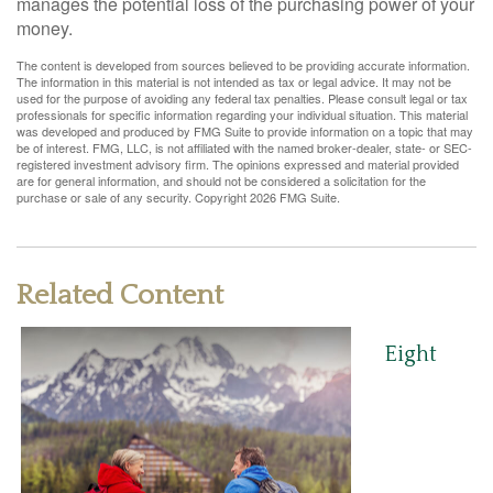
manages the potential loss of the purchasing power of your
money.
The content is developed from sources believed to be providing accurate information.
The information in this material is not intended as tax or legal advice. It may not be
used for the purpose of avoiding any federal tax penalties. Please consult legal or tax
professionals for specific information regarding your individual situation. This material
was developed and produced by FMG Suite to provide information on a topic that may
be of interest. FMG, LLC, is not affiliated with the named broker-dealer, state- or SEC-
registered investment advisory firm. The opinions expressed and material provided
are for general information, and should not be considered a solicitation for the
purchase or sale of any security. Copyright
2026 FMG Suite.
Related Content
Eight