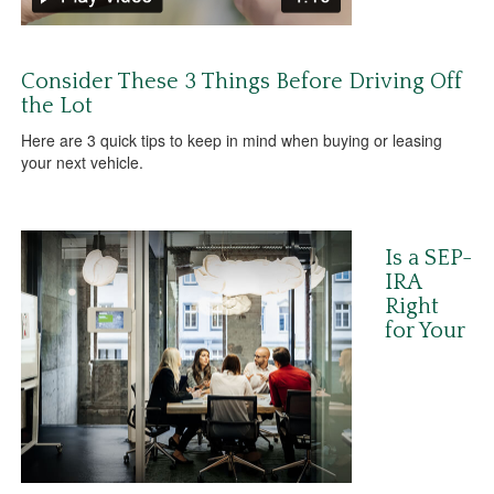
Consider These 3 Things Before Driving Off
the Lot
Here are 3 quick tips to keep in mind when buying or leasing
your next vehicle.
Is a SEP-
IRA
Right
for Your