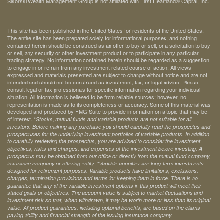
Sikorski Wealth Management Group is not affiliated with First Heartland® Capital, Inc.
This site has been published in the United States for residents of the United States.
The entire site has been prepared solely for informational purposes, and nothing
contained herein should be construed as an offer to buy or sell, or a solicitation to buy
or sell, any security or other investment product or to participate in any particular
trading strategy. No information contained herein should be regarded as a suggestion
to engage in or refrain from any investment-related course of action. All views
expressed and materials presented are subject to change without notice and are not
intended and should not be construed as investment, tax, or legal advice. Please
consult legal or tax professionals for specific information regarding your individual
situation. All information is believed to be from reliable sources; however, no
representation is made as to its completeness or accuracy. Some of this material was
developed and produced by FMG Suite to provide information on a topic that may be
of interest. *
Stocks, mutual funds and variable products are not suitable for all
investors. Before making any purchase you should carefully read the prospectus and
prospectuses for the underlying investment portfolios of variable products. In addition
to carefully reviewing the prospectus, you are advised to consider the investment
objectives, risks and charges, and expenses of the investment before investing. A
prospectus may be obtained from our office or directly from the mutual fund company,
insurance company or offering entity.
*Variable annuities are long-term investments
designed for retirement purposes. Variable products have limitations, exclusions,
charges, termination provisions and terms for keeping them in force. There is no
guarantee that any of the variable investment options in this product will meet their
stated goals or objectives. The account value is subject to market fluctuations and
investment risk so that, when withdrawn, it may be worth more or less than its original
value. All product guarantees, including optional benefits, are based on the claims-
paying ability and financial strength of the issuing insurance company.