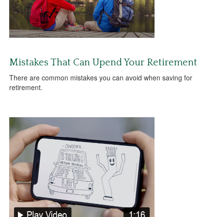
Mistakes That Can Upend Your Retirement
There are common mistakes you can avoid when saving for
retirement.