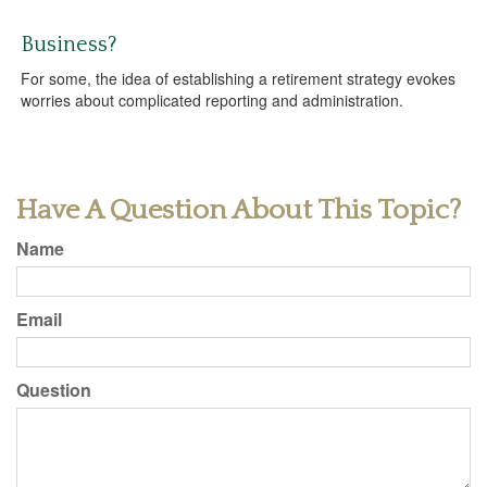
Business?
For some, the idea of establishing a retirement strategy evokes
worries about complicated reporting and administration.
Have A Question About This Topic?
Name
Email
Question