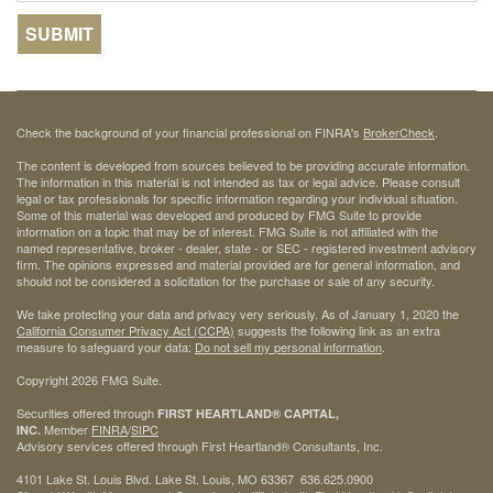
Check the background of your financial professional on FINRA's
BrokerCheck
.
The content is developed from sources believed to be providing accurate information.
The information in this material is not intended as tax or legal advice. Please consult
legal or tax professionals for specific information regarding your individual situation.
Some of this material was developed and produced by FMG Suite to provide
information on a topic that may be of interest. FMG Suite is not affiliated with the
named representative, broker - dealer, state - or SEC - registered investment advisory
firm. The opinions expressed and material provided are for general information, and
should not be considered a solicitation for the purchase or sale of any security.
We take protecting your data and privacy very seriously. As of January 1, 2020 the
California Consumer Privacy Act (CCPA)
suggests the following link as an extra
measure to safeguard your data:
Do not sell my personal information
.
Copyright 2026 FMG Suite.
Securities offered through
FIRST HEARTLAND® CAPITAL,
Member
FINRA
/
SIPC
INC.
Advisory services offered through First Heartland® Consultants, Inc.
4101 Lake St. Louis Blvd. Lake St. Louis, MO 63367 636.625.0900