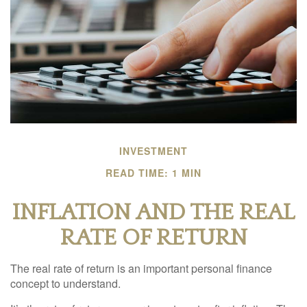
INVESTMENT
READ TIME: 1 MIN
INFLATION AND THE REAL
RATE OF RETURN
The real rate of return is an important personal finance
concept to understand.