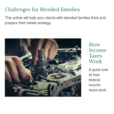
Challenges for Blended Families
This article will help your clients with blended families think and
prepare their estate strategy.
How
Income
Taxes
Work
A quick look
at how
federal
income
taxes work.