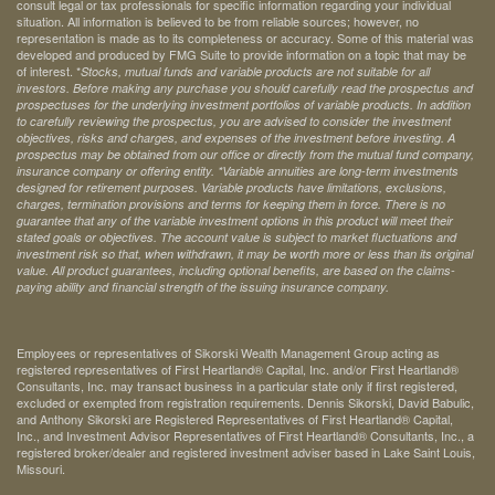
consult legal or tax professionals for specific information regarding your individual
situation. All information is believed to be from reliable sources; however, no
representation is made as to its completeness or accuracy. Some of this material was
developed and produced by FMG Suite to provide information on a topic that may be
of interest. *
Stocks, mutual funds and variable products are not suitable for all
investors. Before making any purchase you should carefully read the prospectus and
prospectuses for the underlying investment portfolios of variable products. In addition
to carefully reviewing the prospectus, you are advised to consider the investment
objectives, risks and charges, and expenses of the investment before investing. A
prospectus may be obtained from our office or directly from the mutual fund company,
insurance company or offering entity.
*Variable annuities are long-term investments
designed for retirement purposes. Variable products have limitations, exclusions,
charges, termination provisions and terms for keeping them in force. There is no
guarantee that any of the variable investment options in this product will meet their
stated goals or objectives. The account value is subject to market fluctuations and
investment risk so that, when withdrawn, it may be worth more or less than its original
value. All product guarantees, including optional benefits, are based on the claims-
paying ability and financial strength of the issuing insurance company.
Employees or representatives of Sikorski Wealth Management Group acting as
registered representatives of First Heartland® Capital, Inc. and/or First Heartland®
Consultants, Inc. may transact business in a particular state only if first registered,
excluded or exempted from registration requirements. Dennis Sikorski, David Babulic,
and Anthony Sikorski are Registered Representatives of First Heartland® Capital,
Inc., and Investment Advisor Representatives of First Heartland® Consultants, Inc., a
registered broker/dealer and registered investment adviser based in Lake Saint Louis,
Missouri.