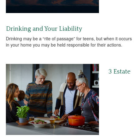
Drinking and Your Liability
Drinking may be a “rite of passage” for teens, but when it occurs
in your home you may be held responsible for their actions.
3 Estate