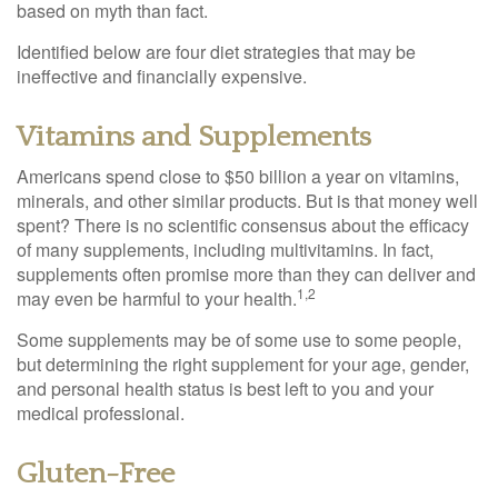
based on myth than fact.
Identified below are four diet strategies that may be
ineffective and financially expensive.
Vitamins and Supplements
Americans spend close to $50 billion a year on vitamins,
minerals, and other similar products. But is that money well
spent? There is no scientific consensus about the efficacy
of many supplements, including multivitamins. In fact,
supplements often promise more than they can deliver and
1,2
may even be harmful to your health.
Some supplements may be of some use to some people,
but determining the right supplement for your age, gender,
and personal health status is best left to you and your
medical professional.
Gluten-Free