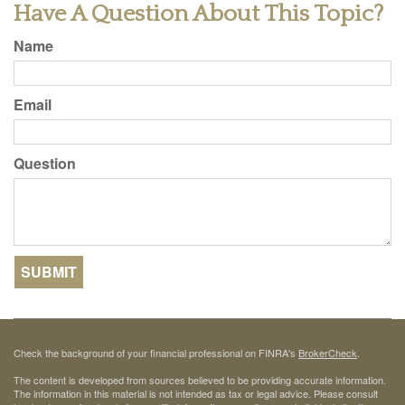
Have A Question About This Topic?
Name
Email
Question
Check the background of your financial professional on FINRA's
BrokerCheck
.
The content is developed from sources believed to be providing accurate information.
The information in this material is not intended as tax or legal advice. Please consult