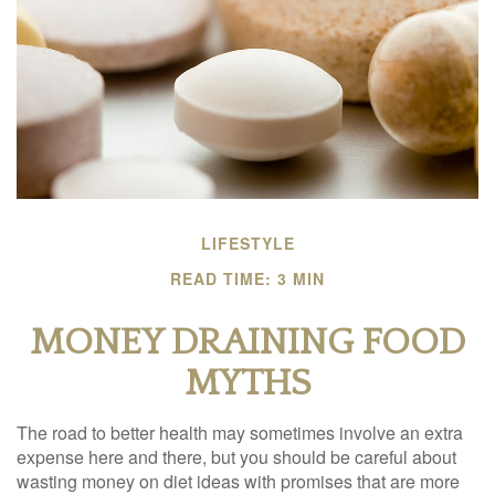
LIFESTYLE
READ TIME: 3 MIN
MONEY DRAINING FOOD
MYTHS
The road to better health may sometimes involve an extra
expense here and there, but you should be careful about
wasting money on diet ideas with promises that are more