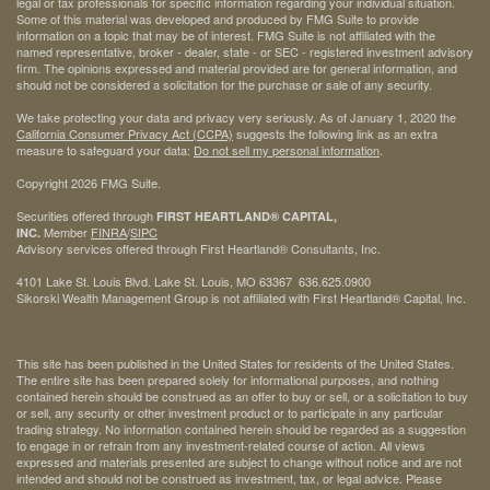
legal or tax professionals for specific information regarding your individual situation.
Some of this material was developed and produced by FMG Suite to provide
information on a topic that may be of interest. FMG Suite is not affiliated with the
named representative, broker - dealer, state - or SEC - registered investment advisory
firm. The opinions expressed and material provided are for general information, and
should not be considered a solicitation for the purchase or sale of any security.
We take protecting your data and privacy very seriously. As of January 1, 2020 the
California Consumer Privacy Act (CCPA)
suggests the following link as an extra
measure to safeguard your data:
Do not sell my personal information
.
Copyright 2026 FMG Suite.
Securities offered through
FIRST HEARTLAND® CAPITAL,
Member
FINRA
/
SIPC
INC.
Advisory services offered through First Heartland® Consultants, Inc.
4101 Lake St. Louis Blvd. Lake St. Louis, MO 63367 636.625.0900
Sikorski Wealth Management Group is not affiliated with First Heartland® Capital, Inc.
This site has been published in the United States for residents of the United States.
The entire site has been prepared solely for informational purposes, and nothing
contained herein should be construed as an offer to buy or sell, or a solicitation to buy
or sell, any security or other investment product or to participate in any particular
trading strategy. No information contained herein should be regarded as a suggestion
to engage in or refrain from any investment-related course of action. All views
expressed and materials presented are subject to change without notice and are not
intended and should not be construed as investment, tax, or legal advice. Please