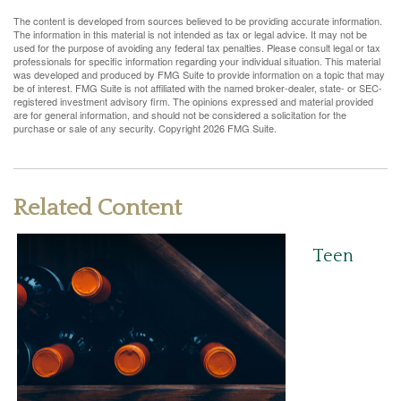
The content is developed from sources believed to be providing accurate information.
The information in this material is not intended as tax or legal advice. It may not be
used for the purpose of avoiding any federal tax penalties. Please consult legal or tax
professionals for specific information regarding your individual situation. This material
was developed and produced by FMG Suite to provide information on a topic that may
be of interest. FMG Suite is not affiliated with the named broker-dealer, state- or SEC-
registered investment advisory firm. The opinions expressed and material provided
are for general information, and should not be considered a solicitation for the
purchase or sale of any security. Copyright
2026 FMG Suite.
Related Content
Teen