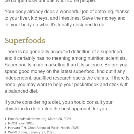
be dangerously unhealthy for some people.
Your body already does a wonderful job of detoxing, thanks
to your liver, kidneys, and intestines. Save the money and
let your body do what it's ideally designed to do.
Superfoods
There is no generally accepted definition of a superfood,
and it certainly has no meaning among nutrition scientists.
Superfood is more marketing than it is science. Before you
spend good money on the latest superfood, find out if any
independent, qualified research backs the claims. If there is
none, you may want to help your pocketbook and stick with
a balanced diet.
If you're considering a diet, you should consult your
physician to determine the best approach for you.
1. PennStateHealthNews.org, March 20, 2024
2. NCCIH.gov, 2025
3. Harvard T.H. Chan School of Public Health, 2025
4. WebMD.com, January 27, 2025