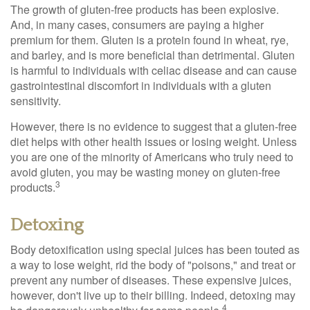
The growth of gluten-free products has been explosive.
And, in many cases, consumers are paying a higher
premium for them. Gluten is a protein found in wheat, rye,
and barley, and is more beneficial than detrimental. Gluten
is harmful to individuals with celiac disease and can cause
gastrointestinal discomfort in individuals with a gluten
sensitivity.
However, there is no evidence to suggest that a gluten-free
diet helps with other health issues or losing weight. Unless
you are one of the minority of Americans who truly need to
avoid gluten, you may be wasting money on gluten-free
3
products.
Detoxing
Body detoxification using special juices has been touted as
a way to lose weight, rid the body of "poisons," and treat or
prevent any number of diseases. These expensive juices,
however, don't live up to their billing. Indeed, detoxing may
4