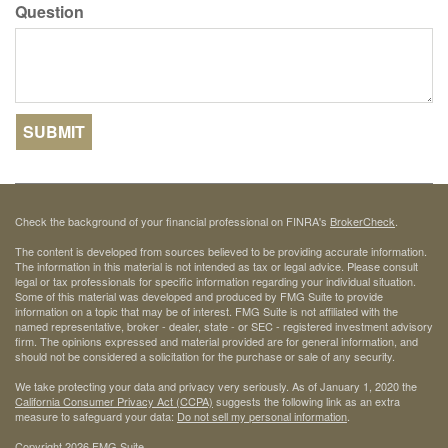
Question
Check the background of your financial professional on FINRA's
BrokerCheck
.
The content is developed from sources believed to be providing accurate information.
The information in this material is not intended as tax or legal advice. Please consult
legal or tax professionals for specific information regarding your individual situation.
Some of this material was developed and produced by FMG Suite to provide
information on a topic that may be of interest. FMG Suite is not affiliated with the
named representative, broker - dealer, state - or SEC - registered investment advisory
firm. The opinions expressed and material provided are for general information, and
should not be considered a solicitation for the purchase or sale of any security.
We take protecting your data and privacy very seriously. As of January 1, 2020 the
California Consumer Privacy Act (CCPA)
suggests the following link as an extra
measure to safeguard your data:
Do not sell my personal information
.
Copyright 2026 FMG Suite.