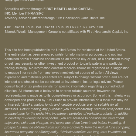
Securities offered through
FIRST HEARTLAND® CAPITAL,
Member
FINRA
/
SIPC
INC.
Advisory services offered through First Heartland® Consultants, Inc.
4101 Lake St. Louis Blvd. Lake St. Louis, MO 63367 636.625.0900
Sikorski Wealth Management Group is not affiliated with First Heartland® Capital, Inc.
This site has been published in the United States for residents of the United States.
The entire site has been prepared solely for informational purposes, and nothing
contained herein should be construed as an offer to buy or sell, or a solicitation to buy
or sell, any security or other investment product or to participate in any particular
trading strategy. No information contained herein should be regarded as a suggestion
to engage in or refrain from any investment-related course of action. All views
expressed and materials presented are subject to change without notice and are not
intended and should not be construed as investment, tax, or legal advice. Please
consult legal or tax professionals for specific information regarding your individual
situation. All information is believed to be from reliable sources; however, no
representation is made as to its completeness or accuracy. Some of this material was
developed and produced by FMG Suite to provide information on a topic that may be
of interest. *
Stocks, mutual funds and variable products are not suitable for all
investors. Before making any purchase you should carefully read the prospectus and
prospectuses for the underlying investment portfolios of variable products. In addition
to carefully reviewing the prospectus, you are advised to consider the investment
objectives, risks and charges, and expenses of the investment before investing. A
prospectus may be obtained from our office or directly from the mutual fund company,
insurance company or offering entity.
*Variable annuities are long-term investments