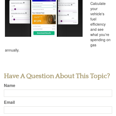
Calculate
your
vehicle's
fuel
efficiency
and see
what you're
spending on
gas
annually.
Have A Question About This Topic?
Name
Email