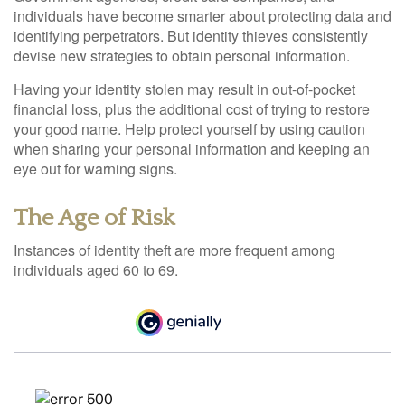
individuals have become smarter about protecting data and
identifying perpetrators. But identity thieves consistently
devise new strategies to obtain personal information.
Having your identity stolen may result in out-of-pocket
financial loss, plus the additional cost of trying to restore
your good name. Help protect yourself by using caution
when sharing your personal information and keeping an
eye out for warning signs.
The Age of Risk
Instances of identity theft are more frequent among
individuals aged 60 to 69.