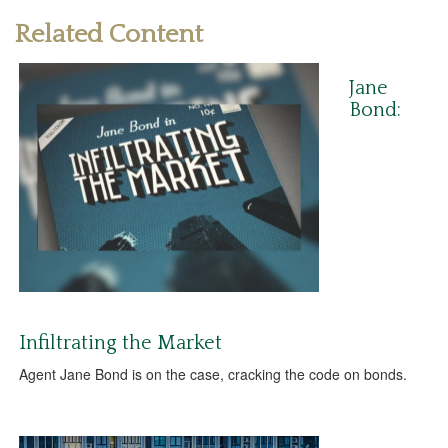
Related Content
Jane
Bond:
Infiltrating the Market
Agent Jane Bond is on the case, cracking the code on bonds.