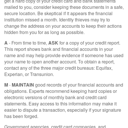
get a hard copy of your credit card and bank statements
mailed to you, consider keeping these documents in a safe,
secure location. Be skeptical if it appears the financial
institution missed a month. Identity thieves may try to
change the address on your accounts to keep their actions
hidden from you for as long as possible.
A
- From time to time,
ASK
for a copy of your credit report.
This report shows bank and financial accounts in your
name and may help provide evidence if someone has used
your name to open another account. To obtain a report,
contact any of the three major credit bureaus: Equifax,
Experian, or Transunion.
M
-
MAINTAIN
good records of your financial accounts and
obligations. Experts recommend keeping hard copies or
electronic versions of monthly bank and credit card
statements. Easy access to this information may make it
easier to dispute a transaction, especially if your signature
has been forged.
Government agencies, credit card companies, and