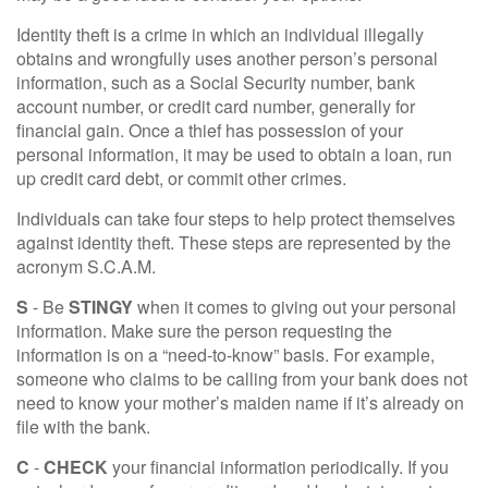
Identity theft is a crime in which an individual illegally
obtains and wrongfully uses another person’s personal
information, such as a Social Security number, bank
account number, or credit card number, generally for
financial gain. Once a thief has possession of your
personal information, it may be used to obtain a loan, run
up credit card debt, or commit other crimes.
Individuals can take four steps to help protect themselves
against identity theft. These steps are represented by the
acronym S.C.A.M.
S
- Be
STINGY
when it comes to giving out your personal
information. Make sure the person requesting the
information is on a “need-to-know” basis. For example,
someone who claims to be calling from your bank does not
need to know your mother’s maiden name if it’s already on
file with the bank.
C
-
CHECK
your financial information periodically. If you