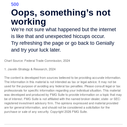
Chart Source: Federal Trade Commission, 2024
1. Javelin Strategy & Research, 2024
The content is developed from sources believed to be providing accurate information.
The information in this material is not intended as tax or legal advice. It may not be
used for the purpose of avoiding any federal tax penalties. Please consult legal or tax
professionals for specific information regarding your individual situation. This material
was developed and produced by FMG Suite to provide information on a topic that may
be of interest. FMG Suite is not affiliated with the named broker-dealer, state- or SEC-
registered investment advisory firm. The opinions expressed and material provided
are for general information, and should not be considered a solicitation for the
purchase or sale of any security. Copyright
2026 FMG Suite.