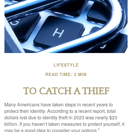
LIFESTYLE
READ TIME: 3 MIN
TO CATCH A THIEF
Many Americans have taken steps in recent years to
protect their identity. According to a recent report, total
dollars lost due to identity theft in 2023 was nearly $23
billion. If you haven’t taken measures to protect yourself, it
1
may be a good idea to consider your options.