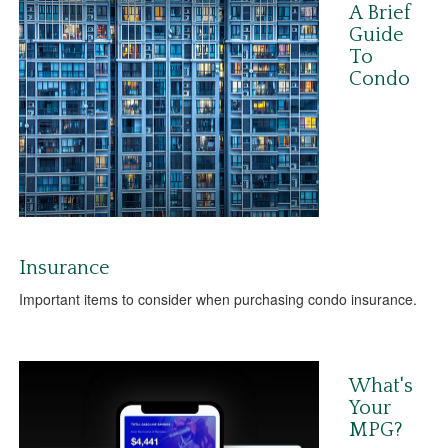
A Brief
Guide
To
Condo
Insurance
Important items to consider when purchasing condo insurance.
What's
Your
MPG?