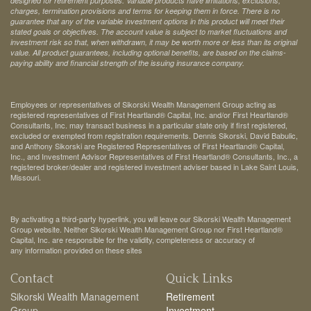
designed for retirement purposes. Variable products have limitations, exclusions,
charges, termination provisions and terms for keeping them in force. There is no
guarantee that any of the variable investment options in this product will meet their
stated goals or objectives. The account value is subject to market fluctuations and
investment risk so that, when withdrawn, it may be worth more or less than its original
value. All product guarantees, including optional benefits, are based on the claims-
paying ability and financial strength of the issuing insurance company.
Employees or representatives of Sikorski Wealth Management Group acting as
registered representatives of First Heartland® Capital, Inc. and/or First Heartland®
Consultants, Inc. may transact business in a particular state only if first registered,
excluded or exempted from registration requirements. Dennis Sikorski, David Babulic,
and Anthony Sikorski are Registered Representatives of First Heartland® Capital,
Inc., and Investment Advisor Representatives of First Heartland® Consultants, Inc., a
registered broker/dealer and registered investment adviser based in Lake Saint Louis,
Missouri.
By activating a third-party hyperlink, you will leave our Sikorski Wealth Management
Group website. Neither Sikorski Wealth Management Group nor First Heartland®
Capital, Inc. are responsible for the validity, completeness or accuracy of
any information provided on these sites
Contact
Quick Links
Sikorski Wealth Management
Retirement
Group
Investment