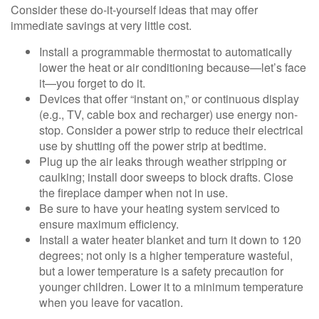
Consider these do-it-yourself ideas that may offer
immediate savings at very little cost.
Install a programmable thermostat to automatically
lower the heat or air conditioning because—let’s face
it—you forget to do it.
Devices that offer “instant on,” or continuous display
(e.g., TV, cable box and recharger) use energy non-
stop. Consider a power strip to reduce their electrical
use by shutting off the power strip at bedtime.
Plug up the air leaks through weather stripping or
caulking; install door sweeps to block drafts. Close
the fireplace damper when not in use.
Be sure to have your heating system serviced to
ensure maximum efficiency.
Install a water heater blanket and turn it down to 120
degrees; not only is a higher temperature wasteful,
but a lower temperature is a safety precaution for
younger children. Lower it to a minimum temperature
when you leave for vacation.