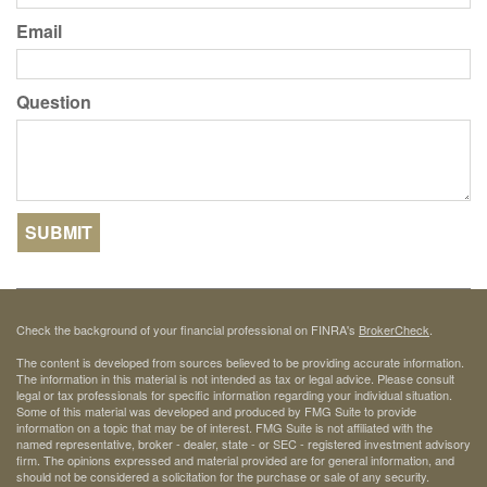
Email
Question
Check the background of your financial professional on FINRA's
BrokerCheck
.
The content is developed from sources believed to be providing accurate information.
The information in this material is not intended as tax or legal advice. Please consult
legal or tax professionals for specific information regarding your individual situation.
Some of this material was developed and produced by FMG Suite to provide
information on a topic that may be of interest. FMG Suite is not affiliated with the
named representative, broker - dealer, state - or SEC - registered investment advisory
firm. The opinions expressed and material provided are for general information, and
should not be considered a solicitation for the purchase or sale of any security.