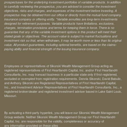
prospectuses for the underlying investment portfolios of variable products. In addition
to carefully reviewing the prospectus, you are advised to consider the investment
objectives, risks and charges, and expenses of the investment before investing. A
prospectus may be obtained from our office or directly from the mutual fund company,
insurance company or offering entity.
*Variable annuities are long-term investments
designed for retirement purposes. Variable products have limitations, exclusions,
charges, termination provisions and terms for keeping them in force. There is no
guarantee that any of the variable investment options in this product will meet their
stated goals or objectives. The account value is subject to market fluctuations and
investment risk so that, when withdrawn, it may be worth more or less than its original
value. All product guarantees, including optional benefits, are based on the claims-
paying ability and financial strength of the issuing insurance company.
Employees or representatives of Sikorski Wealth Management Group acting as
registered representatives of First Heartland® Capital, Inc. and/or First Heartland®
Consultants, Inc. may transact business in a particular state only if first registered,
excluded or exempted from registration requirements. Dennis Sikorski, David Babulic,
and Anthony Sikorski are Registered Representatives of First Heartland® Capital,
Inc., and Investment Advisor Representatives of First Heartland® Consultants, Inc., a
registered broker/dealer and registered investment adviser based in Lake Saint Louis,
Missouri.
By activating a third-party hyperlink, you will leave our Sikorski Wealth Management
Group website. Neither Sikorski Wealth Management Group nor First Heartland®
Capital, Inc. are responsible for the validity, completeness or accuracy of
any information provided on these sites