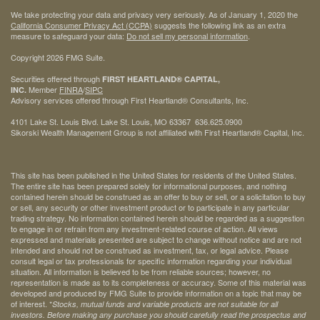
We take protecting your data and privacy very seriously. As of January 1, 2020 the
California Consumer Privacy Act (CCPA)
suggests the following link as an extra
measure to safeguard your data:
Do not sell my personal information
.
Copyright 2026 FMG Suite.
Securities offered through
FIRST HEARTLAND® CAPITAL,
Member
FINRA
/
SIPC
INC.
Advisory services offered through First Heartland® Consultants, Inc.
4101 Lake St. Louis Blvd. Lake St. Louis, MO 63367 636.625.0900
Sikorski Wealth Management Group is not affiliated with First Heartland® Capital, Inc.
This site has been published in the United States for residents of the United States.
The entire site has been prepared solely for informational purposes, and nothing
contained herein should be construed as an offer to buy or sell, or a solicitation to buy
or sell, any security or other investment product or to participate in any particular
trading strategy. No information contained herein should be regarded as a suggestion
to engage in or refrain from any investment-related course of action. All views
expressed and materials presented are subject to change without notice and are not
intended and should not be construed as investment, tax, or legal advice. Please
consult legal or tax professionals for specific information regarding your individual
situation. All information is believed to be from reliable sources; however, no
representation is made as to its completeness or accuracy. Some of this material was
developed and produced by FMG Suite to provide information on a topic that may be
of interest. *
Stocks, mutual funds and variable products are not suitable for all
investors. Before making any purchase you should carefully read the prospectus and