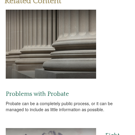
Related Content
Problems with Probate
Probate can be a completely public process, or it can be
managed to include as little information as possible.