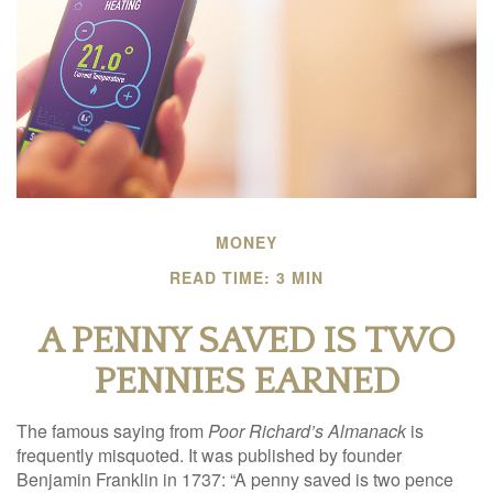
MONEY
READ TIME: 3 MIN
A PENNY SAVED IS TWO
PENNIES EARNED
The famous saying from
Poor Richard’s Almanack
is
frequently misquoted. It was published by founder
Benjamin Franklin in 1737: “A penny saved is two pence