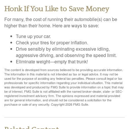
Honk If You Like to Save Money
For many, the cost of running their automobile(s) can be
higher than their home. Here are ways to save:
Tune up your car.
Check your tires for proper inflation.
Drive sensibly by eliminating excessive idling,
aggressive driving, and observing the speed limit.
Eliminate weight—empty that trunk!
The content is developed from sources believed to be providing accurate information.
The information in this material is not intended as tax or legal advice. It may not be
used for the purpose of avoiding any federal tax penalties. Please consult legal or tax
professionals for specific information regarding your individual situation. This material
was developed and produced by FMG Suite to provide information on a topic that may
be of interest. FMG Suite is not affiliated with the named broker-dealer, state- or SEC-
registered investment advisory firm. The opinions expressed and material provided
are for general information, and should not be considered a solicitation for the
purchase or sale of any security. Copyright
2026 FMG Suite.