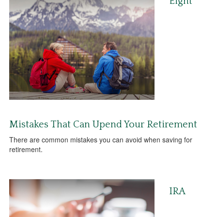
Eight
Mistakes That Can Upend Your Retirement
There are common mistakes you can avoid when saving for
retirement.
IRA