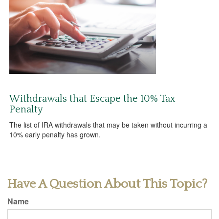
Withdrawals that Escape the 10% Tax
Penalty
The list of IRA withdrawals that may be taken without incurring a
10% early penalty has grown.
Have A Question About This Topic?
Name