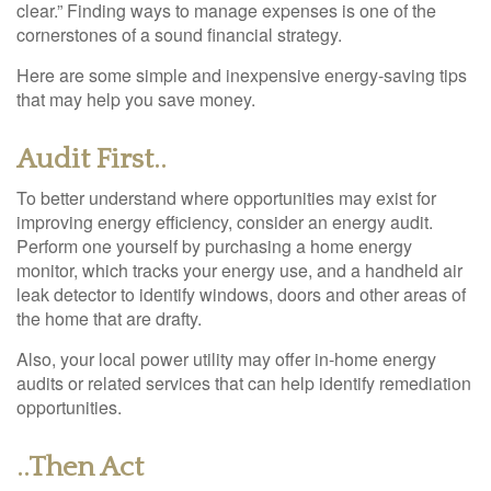
clear.” Finding ways to manage expenses is one of the
cornerstones of a sound financial strategy.
Here are some simple and inexpensive energy-saving tips
that may help you save money.
Audit First..
To better understand where opportunities may exist for
improving energy efficiency, consider an energy audit.
Perform one yourself by purchasing a home energy
monitor, which tracks your energy use, and a handheld air
leak detector to identify windows, doors and other areas of
the home that are drafty.
Also, your local power utility may offer in-home energy
audits or related services that can help identify remediation
opportunities.
..Then Act