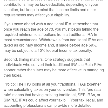
contributions may be tax-deductible, depending on your
situation, but keep in mind that income limits and other
requirements may affect your eligibility.
If you move ahead with a traditional IRA, remember that
once you reach the age of 73, you must begin taking the
required minimum distributions from a traditional IRA in
most circumstances. Withdrawals from traditional IRAs are
taxed as ordinary income and, if made before age 59½,
may be subject to a 10% federal income tax penalty.
Second, timing matters. One strategy suggests that
individuals who convert their traditional IRAs to Roth RIAs
sooner rather than later may be more effective in managing
their taxes.
Pro tip: The IRS looks at all your traditional IRAs together
when calculating taxes on your conversion. This “pro rata
rule” means that having existing traditional, SEP-IRAs, or
SIMPLE IRAs could affect your tax bill. Your tax, legal, and
accounting professionals can provide more detailed