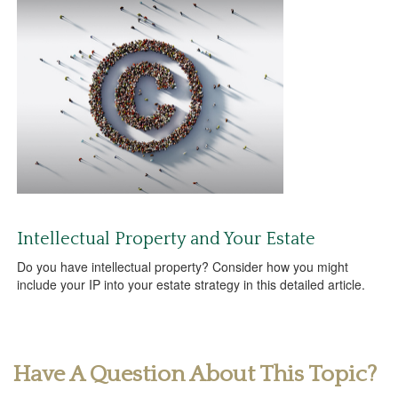
Intellectual Property and Your Estate
Do you have intellectual property? Consider how you might
include your IP into your estate strategy in this detailed article.
Have A Question About This Topic?