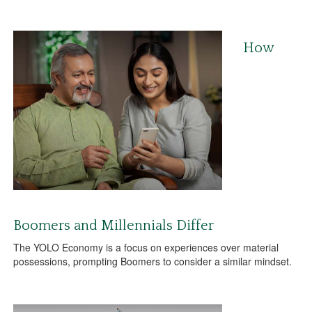
How
Boomers and Millennials Differ
The YOLO Economy is a focus on experiences over material
possessions, prompting Boomers to consider a similar mindset.