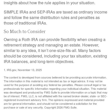
insights about how the rule applies in your situation.
SIMPLE IRAs and SEP-IRAs are taxed as ordinary income
and follow the same distribution rules and penalties as
those of traditional IRAs.
So Much to Consider
Owning a Roth IRA can provide flexibility when creating a
retirement strategy and managing an estate. However,
similar to any idea, it isn’t one-size-fits-all. Many factors
should be considered, including your tax situation, existing
IRA balances, and long-term objectives.
1. IRS.gov, November 13, 2025
The content is developed from sources believed to be providing accurate information.
The information in this material is not intended as tax or legal advice. It may not be
used for the purpose of avoiding any federal tax penalties. Please consult legal or tax
professionals for specific information regarding your individual situation. This material
was developed and produced by FMG Suite to provide information on a topic that may
be of interest. FMG, LLC, is not affiliated with the named broker-dealer, state- or SEC-
registered investment advisory firm. The opinions expressed and material provided
are for general information, and should not be considered a solicitation for the
purchase or sale of any security. Copyright
2026 FMG Suite.