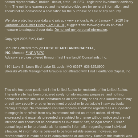
named representative, broker - dealer, state - or SEC - registered investment advisory
firm. The opinions expressed and material provided are for general information, and
should not be considered a solicitation for the purchase or sale of any security.
We take protecting your data and privacy very seriously. As of January 1, 2020 the
California Consumer Privacy Act (CCPA)
suggests the following link as an extra
measure to safeguard your data:
Do not sell my personal information
.
Copyright 2026 FMG Suite.
Securities offered through
FIRST HEARTLAND® CAPITAL,
Member
FINRA
/
SIPC
INC.
Advisory services offered through First Heartland® Consultants, Inc.
4101 Lake St. Louis Blvd. Lake St. Louis, MO 63367 636.625.0900
Sikorski Wealth Management Group is not affiliated with First Heartland® Capital, Inc.
This site has been published in the United States for residents of the United States.
The entire site has been prepared solely for informational purposes, and nothing
contained herein should be construed as an offer to buy or sell, or a solicitation to buy
or sell, any security or other investment product or to participate in any particular
trading strategy. No information contained herein should be regarded as a suggestion
to engage in or refrain from any investment-related course of action. All views
expressed and materials presented are subject to change without notice and are not
intended and should not be construed as investment, tax, or legal advice. Please
consult legal or tax professionals for specific information regarding your individual
situation. All information is believed to be from reliable sources; however, no
representation is made as to its completeness or accuracy. Some of this material was