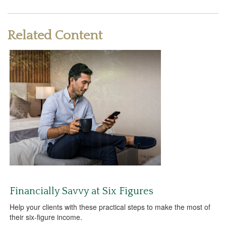
Related Content
Financially Savvy at Six Figures
Help your clients with these practical steps to make the most of
their six-figure income.