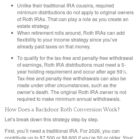
Unlike their traditional IRA cousins, required
minimum distributions do not apply to original owners
of Roth IRAs. That can play a role as you create an
estate strategy.
When retirement rolls around, Roth IRAs can add
flexibility to your income strategy since you’ve
already paid taxes on that money.
To qualify for the tax-free and penalty-free withdrawal
of earnings, Roth IRA distributions must meet a 5-
year holding requirement and occur after age 59½.
Tax-free and penalty-free withdrawals can also be
made under other circumstances, such as the
owner’s death. The original Roth IRA owner is not
required to make minimum annual withdrawals.
How Does a Backdoor Roth Conversion Work?
Let’s break down this strategy step by step.
First, you’ll need a traditional IRA. For 2026, you can
contribute up to $7,500 or $8,600 if you’re 50 or older. Your