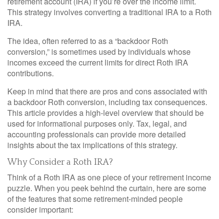
retirement account (IRA) if you’re over the income limit.
This strategy involves converting a traditional IRA to a Roth
IRA.
The idea, often referred to as a “backdoor Roth
conversion,” is sometimes used by individuals whose
incomes exceed the current limits for direct Roth IRA
contributions.
Keep in mind that there are pros and cons associated with
a backdoor Roth conversion, including tax consequences.
This article provides a high-level overview that should be
used for informational purposes only. Tax, legal, and
accounting professionals can provide more detailed
insights about the tax implications of this strategy.
Why Consider a Roth IRA?
Think of a Roth IRA as one piece of your retirement income
puzzle. When you peek behind the curtain, here are some
of the features that some retirement-minded people
consider important: