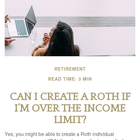
RETIREMENT
READ TIME: 3 MIN
CAN I CREATE A ROTH IF
I’M OVER THE INCOME
LIMIT?
Yes, you might be able to create a Roth individual