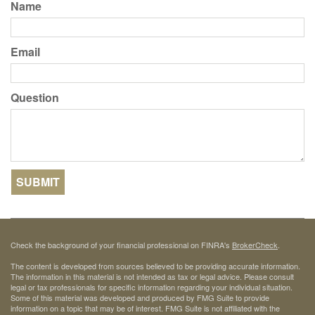
Name
Email
Question
Check the background of your financial professional on FINRA's
BrokerCheck
.
The content is developed from sources believed to be providing accurate information.
The information in this material is not intended as tax or legal advice. Please consult
legal or tax professionals for specific information regarding your individual situation.
Some of this material was developed and produced by FMG Suite to provide
information on a topic that may be of interest. FMG Suite is not affiliated with the