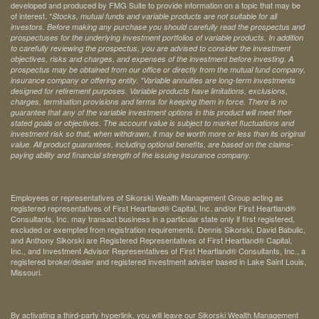
developed and produced by FMG Suite to provide information on a topic that may be
of interest. *
Stocks, mutual funds and variable products are not suitable for all
investors. Before making any purchase you should carefully read the prospectus and
prospectuses for the underlying investment portfolios of variable products. In addition
to carefully reviewing the prospectus, you are advised to consider the investment
objectives, risks and charges, and expenses of the investment before investing. A
prospectus may be obtained from our office or directly from the mutual fund company,
insurance company or offering entity.
*Variable annuities are long-term investments
designed for retirement purposes. Variable products have limitations, exclusions,
charges, termination provisions and terms for keeping them in force. There is no
guarantee that any of the variable investment options in this product will meet their
stated goals or objectives. The account value is subject to market fluctuations and
investment risk so that, when withdrawn, it may be worth more or less than its original
value. All product guarantees, including optional benefits, are based on the claims-
paying ability and financial strength of the issuing insurance company.
Employees or representatives of Sikorski Wealth Management Group acting as
registered representatives of First Heartland® Capital, Inc. and/or First Heartland®
Consultants, Inc. may transact business in a particular state only if first registered,
excluded or exempted from registration requirements. Dennis Sikorski, David Babulic,
and Anthony Sikorski are Registered Representatives of First Heartland® Capital,
Inc., and Investment Advisor Representatives of First Heartland® Consultants, Inc., a
registered broker/dealer and registered investment adviser based in Lake Saint Louis,
Missouri.
By activating a third-party hyperlink, you will leave our Sikorski Wealth Management