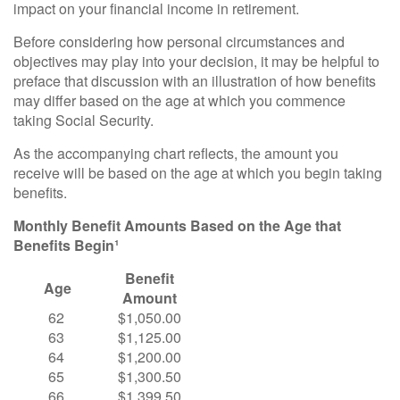
impact on your financial income in retirement.
Before considering how personal circumstances and
objectives may play into your decision, it may be helpful to
preface that discussion with an illustration of how benefits
may differ based on the age at which you commence
taking Social Security.
As the accompanying chart reflects, the amount you
receive will be based on the age at which you begin taking
benefits.
Monthly Benefit Amounts Based on the Age that
Benefits Begin¹
Benefit
Age
Amount
62
$1,050.00
63
$1,125.00
64
$1,200.00
65
$1,300.50
66
$1,399.50