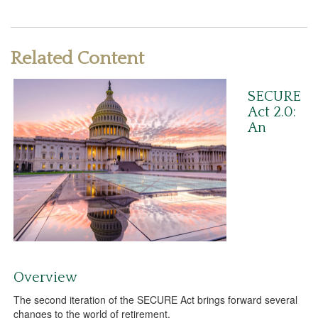
Related Content
SECURE
Act 2.0:
An
Overview
The second iteration of the SECURE Act brings forward several
changes to the world of retirement.