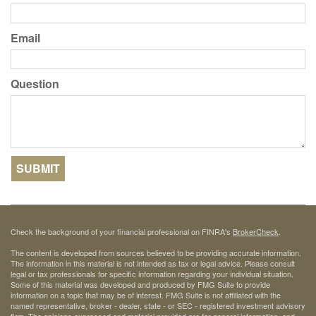
Email
Question
Check the background of your financial professional on FINRA's
BrokerCheck
.
The content is developed from sources believed to be providing accurate information.
The information in this material is not intended as tax or legal advice. Please consult
legal or tax professionals for specific information regarding your individual situation.
Some of this material was developed and produced by FMG Suite to provide
information on a topic that may be of interest. FMG Suite is not affiliated with the
named representative, broker - dealer, state - or SEC - registered investment advisory