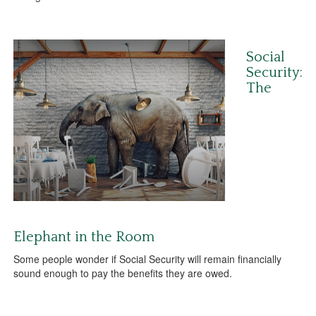
Social
Security:
The
Elephant in the Room
Some people wonder if Social Security will remain financially
sound enough to pay the benefits they are owed.