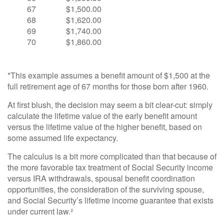
67
$1,500.00
68
$1,620.00
69
$1,740.00
70
$1,860.00
*This example assumes a benefit amount of $1,500 at the
full retirement age of 67 months for those born after 1960.
At first blush, the decision may seem a bit clear-cut: simply
calculate the lifetime value of the early benefit amount
versus the lifetime value of the higher benefit, based on
some assumed life expectancy.
The calculus is a bit more complicated than that because of
the more favorable tax treatment of Social Security income
versus IRA withdrawals, spousal benefit coordination
opportunities, the consideration of the surviving spouse,
and Social Security’s lifetime income guarantee that exists
under current law.²