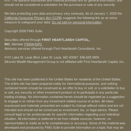
firm. The opinions expressed and material provided are for general information, and
should not be considered a solicitation for the purchase or sale of any security.
We take protecting your data and privacy very seriously. As of January 1, 2020 the
California Consumer Privacy Act (CCPA)
suggests the following link as an extra
measure to safeguard your data:
Do not sell my personal information
.
Copyright 2026 FMG Suite.
Securities offered through
FIRST HEARTLAND® CAPITAL,
Member
FINRA
/
SIPC
INC.
Advisory services offered through First Heartland® Consultants, Inc.
4101 Lake St. Louis Blvd. Lake St. Louis, MO 63367 636.625.0900
Sikorski Wealth Management Group is not affiliated with First Heartland® Capital, Inc.
This site has been published in the United States for residents of the United States.
The entire site has been prepared solely for informational purposes, and nothing
contained herein should be construed as an offer to buy or sell, or a solicitation to buy
or sell, any security or other investment product or to participate in any particular
trading strategy. No information contained herein should be regarded as a suggestion
to engage in or refrain from any investment-related course of action. All views
expressed and materials presented are subject to change without notice and are not
intended and should not be construed as investment, tax, or legal advice. Please
consult legal or tax professionals for specific information regarding your individual
situation. All information is believed to be from reliable sources; however, no
representation is made as to its completeness or accuracy. Some of this material was
developed and produced by FMG Suite to provide information on a topic that may be