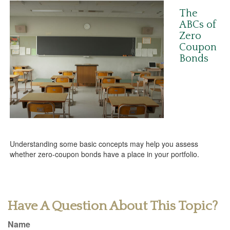
The
ABCs of
Zero
Coupon
Bonds
Understanding some basic concepts may help you assess
whether zero-coupon bonds have a place in your portfolio.
Have A Question About This Topic?
Name