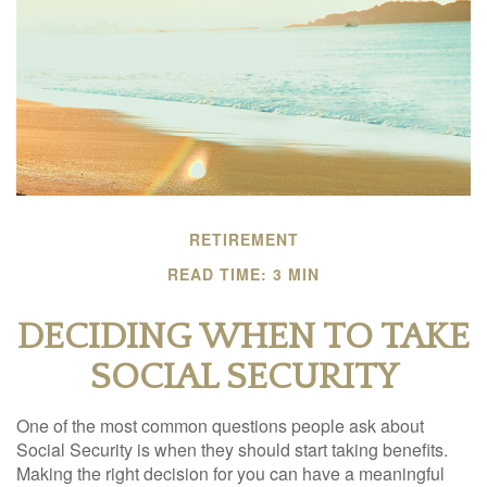
RETIREMENT
READ TIME: 3 MIN
DECIDING WHEN TO TAKE
SOCIAL SECURITY
One of the most common questions people ask about
Social Security is when they should start taking benefits.
Making the right decision for you can have a meaningful