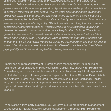
of interest. *
Stocks, mutual funds and variable products are not suitable for all
investors. Before making any purchase you should carefully read the prospectus and
prospectuses for the underlying investment portfolios of variable products. In addition
to carefully reviewing the prospectus, you are advised to consider the investment
objectives, risks and charges, and expenses of the investment before investing. A
prospectus may be obtained from our office or directly from the mutual fund company,
insurance company or offering entity.
*Variable annuities are long-term investments
designed for retirement purposes. Variable products have limitations, exclusions,
charges, termination provisions and terms for keeping them in force. There is no
guarantee that any of the variable investment options in this product will meet their
stated goals or objectives. The account value is subject to market fluctuations and
investment risk so that, when withdrawn, it may be worth more or less than its original
value. All product guarantees, including optional benefits, are based on the claims-
paying ability and financial strength of the issuing insurance company.
Employees or representatives of Sikorski Wealth Management Group acting as
registered representatives of First Heartland® Capital, Inc. and/or First Heartland®
Consultants, Inc. may transact business in a particular state only if first registered,
excluded or exempted from registration requirements. Dennis Sikorski, David Babulic,
and Anthony Sikorski are Registered Representatives of First Heartland® Capital,
Inc., and Investment Advisor Representatives of First Heartland® Consultants, Inc., a
registered broker/dealer and registered investment adviser based in Lake Saint Louis,
Missouri.
By activating a third-party hyperlink, you will leave our Sikorski Wealth Management
Group website. Neither Sikorski Wealth Management Group nor First Heartland®