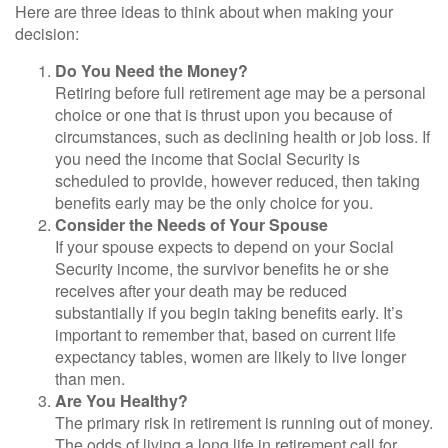
Here are three ideas to think about when making your
decision:
Do You Need the Money?
Retiring before full retirement age may be a personal
choice or one that is thrust upon you because of
circumstances, such as declining health or job loss. If
you need the income that Social Security is
scheduled to provide, however reduced, then taking
benefits early may be the only choice for you.
Consider the Needs of Your Spouse
If your spouse expects to depend on your Social
Security income, the survivor benefits he or she
receives after your death may be reduced
substantially if you begin taking benefits early. It’s
important to remember that, based on current life
expectancy tables, women are likely to live longer
than men.
Are You Healthy?
The primary risk in retirement is running out of money.
The odds of living a long life in retirement call for