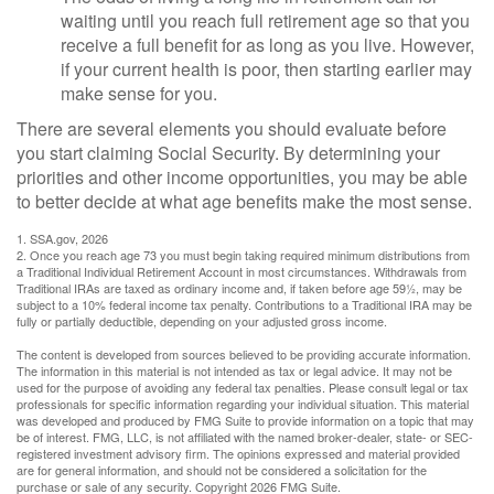
waiting until you reach full retirement age so that you
receive a full benefit for as long as you live. However,
if your current health is poor, then starting earlier may
make sense for you.
There are several elements you should evaluate before
you start claiming Social Security. By determining your
priorities and other income opportunities, you may be able
to better decide at what age benefits make the most sense.
1. SSA.gov, 2026
2. Once you reach age 73 you must begin taking required minimum distributions from
a Traditional Individual Retirement Account in most circumstances. Withdrawals from
Traditional IRAs are taxed as ordinary income and, if taken before age 59½, may be
subject to a 10% federal income tax penalty. Contributions to a Traditional IRA may be
fully or partially deductible, depending on your adjusted gross income.
The content is developed from sources believed to be providing accurate information.
The information in this material is not intended as tax or legal advice. It may not be
used for the purpose of avoiding any federal tax penalties. Please consult legal or tax
professionals for specific information regarding your individual situation. This material
was developed and produced by FMG Suite to provide information on a topic that may
be of interest. FMG, LLC, is not affiliated with the named broker-dealer, state- or SEC-
registered investment advisory firm. The opinions expressed and material provided
are for general information, and should not be considered a solicitation for the
purchase or sale of any security. Copyright
2026 FMG Suite.