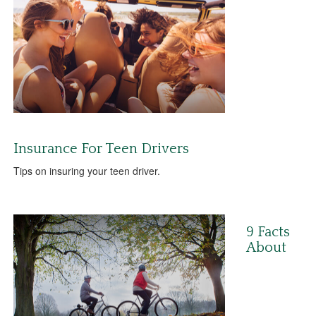
Insurance For Teen Drivers
Tips on insuring your teen driver.
9 Facts
About