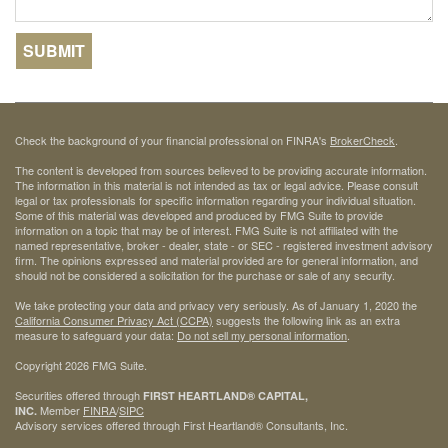
Check the background of your financial professional on FINRA's
BrokerCheck
.
The content is developed from sources believed to be providing accurate information.
The information in this material is not intended as tax or legal advice. Please consult
legal or tax professionals for specific information regarding your individual situation.
Some of this material was developed and produced by FMG Suite to provide
information on a topic that may be of interest. FMG Suite is not affiliated with the
named representative, broker - dealer, state - or SEC - registered investment advisory
firm. The opinions expressed and material provided are for general information, and
should not be considered a solicitation for the purchase or sale of any security.
We take protecting your data and privacy very seriously. As of January 1, 2020 the
California Consumer Privacy Act (CCPA)
suggests the following link as an extra
measure to safeguard your data:
Do not sell my personal information
.
Copyright 2026 FMG Suite.
Securities offered through
FIRST HEARTLAND® CAPITAL,
Member
FINRA
/
SIPC
INC.
Advisory services offered through First Heartland® Consultants, Inc.