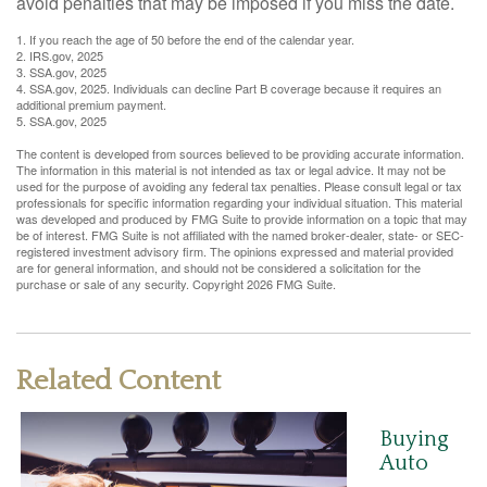
avoid penalties that may be imposed if you miss the date.
1. If you reach the age of 50 before the end of the calendar year.
2. IRS.gov, 2025
3. SSA.gov, 2025
4. SSA.gov, 2025. Individuals can decline Part B coverage because it requires an
additional premium payment.
5. SSA.gov, 2025
The content is developed from sources believed to be providing accurate information.
The information in this material is not intended as tax or legal advice. It may not be
used for the purpose of avoiding any federal tax penalties. Please consult legal or tax
professionals for specific information regarding your individual situation. This material
was developed and produced by FMG Suite to provide information on a topic that may
be of interest. FMG Suite is not affiliated with the named broker-dealer, state- or SEC-
registered investment advisory firm. The opinions expressed and material provided
are for general information, and should not be considered a solicitation for the
purchase or sale of any security. Copyright
2026 FMG Suite.
Related Content
Buying
Auto