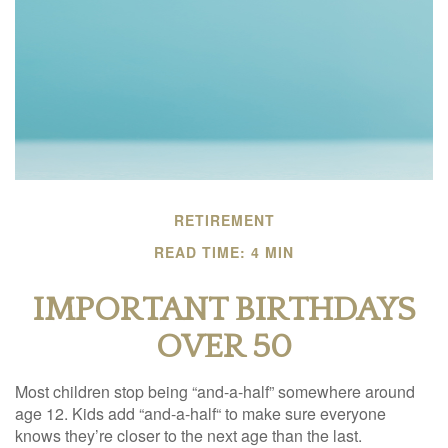
RETIREMENT
READ TIME: 4 MIN
IMPORTANT BIRTHDAYS
OVER 50
Most children stop being “and-a-half” somewhere around
age 12. Kids add “and-a-half“ to make sure everyone
knows they’re closer to the next age than the last.