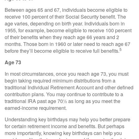
Between ages 65 and 67, individuals become eligible to
receive 100 percent of their Social Security benefit. The
age varies, depending on birth year. Individuals born in
1955, for example, become eligible to receive 100 percent
of their benefits when they reach age 66 years and 2
months. Those born in 1960 or later need to reach age 67
5
before they’ll become eligible to receive full benefits.
Age 73
In most circumstances, once you reach age 73, you must
begin taking required minimum distributions from a
traditional Individual Retirement Account and other defined
contribution plans. You may continue to contribute to a
traditional IRA past age 70½ as long as you meet the
earned-income requirement.
Understanding key birthdays may help you better prepare
for certain retirement income and benefits. But perhaps
more importantly, knowing key birthdays can help you