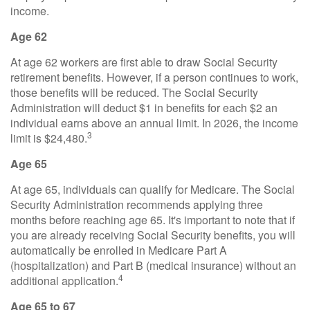
income.
Age 62
At age 62 workers are first able to draw Social Security
retirement benefits. However, if a person continues to work,
those benefits will be reduced. The Social Security
Administration will deduct $1 in benefits for each $2 an
individual earns above an annual limit. In 2026, the income
3
limit is $24,480.
Age 65
At age 65, individuals can qualify for Medicare. The Social
Security Administration recommends applying three
months before reaching age 65. It's important to note that if
you are already receiving Social Security benefits, you will
automatically be enrolled in Medicare Part A
(hospitalization) and Part B (medical insurance) without an
4
additional application.
Age 65 to 67