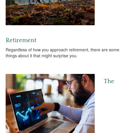
Retirement
Regardless of how you approach retirement, there are some
things about it that might surprise you.
The