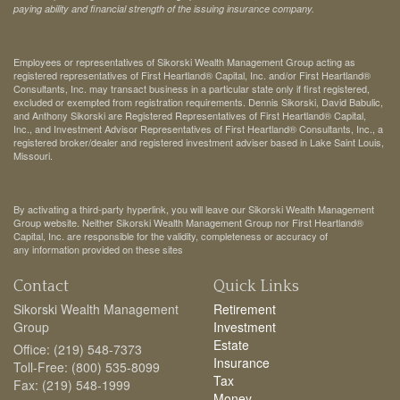
paying ability and financial strength of the issuing insurance company.
Employees or representatives of Sikorski Wealth Management Group acting as
registered representatives of First Heartland® Capital, Inc. and/or First Heartland®
Consultants, Inc. may transact business in a particular state only if first registered,
excluded or exempted from registration requirements. Dennis Sikorski, David Babulic,
and Anthony Sikorski are Registered Representatives of First Heartland® Capital,
Inc., and Investment Advisor Representatives of First Heartland® Consultants, Inc., a
registered broker/dealer and registered investment adviser based in Lake Saint Louis,
Missouri.
By activating a third-party hyperlink, you will leave our Sikorski Wealth Management
Group website. Neither Sikorski Wealth Management Group nor First Heartland®
Capital, Inc. are responsible for the validity, completeness or accuracy of
any information provided on these sites
Contact
Quick Links
Sikorski Wealth Management
Retirement
Group
Investment
Estate
Office: (219) 548-7373
Insurance
Toll-Free: (800) 535-8099
Tax
Fax: (219) 548-1999
Money