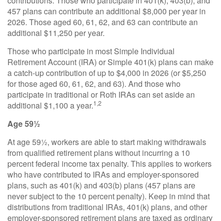
contributions. Those who participate in 401(k), 403(b), and
457 plans can contribute an additional $8,000 per year in
2026. Those aged 60, 61, 62, and 63 can contribute an
additional $11,250 per year.
Those who participate in most Simple Individual
Retirement Account (IRA) or Simple 401(k) plans can make
a catch-up contribution of up to $4,000 in 2026 (or $5,250
for those aged 60, 61, 62, and 63). And those who
participate in traditional or Roth IRAs can set aside an
1,2
additional $1,100 a year.
Age 59½
At age 59½, workers are able to start making withdrawals
from qualified retirement plans without incurring a 10
percent federal income tax penalty. This applies to workers
who have contributed to IRAs and employer-sponsored
plans, such as 401(k) and 403(b) plans (457 plans are
never subject to the 10 percent penalty). Keep in mind that
distributions from traditional IRAs, 401(k) plans, and other
employer-sponsored retirement plans are taxed as ordinary