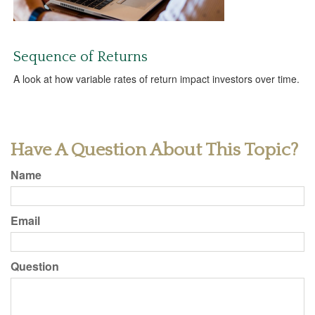
Sequence of Returns
A look at how variable rates of return impact investors over time.
Have A Question About This Topic?
Name
Email
Question