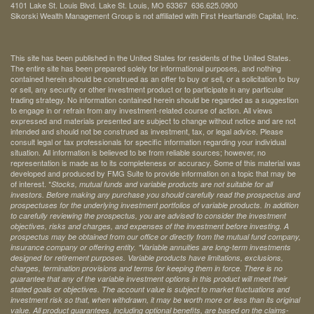
4101 Lake St. Louis Blvd. Lake St. Louis, MO 63367 636.625.0900
Sikorski Wealth Management Group is not affiliated with First Heartland® Capital, Inc.
This site has been published in the United States for residents of the United States.
The entire site has been prepared solely for informational purposes, and nothing
contained herein should be construed as an offer to buy or sell, or a solicitation to buy
or sell, any security or other investment product or to participate in any particular
trading strategy. No information contained herein should be regarded as a suggestion
to engage in or refrain from any investment-related course of action. All views
expressed and materials presented are subject to change without notice and are not
intended and should not be construed as investment, tax, or legal advice. Please
consult legal or tax professionals for specific information regarding your individual
situation. All information is believed to be from reliable sources; however, no
representation is made as to its completeness or accuracy. Some of this material was
developed and produced by FMG Suite to provide information on a topic that may be
of interest. *
Stocks, mutual funds and variable products are not suitable for all
investors. Before making any purchase you should carefully read the prospectus and
prospectuses for the underlying investment portfolios of variable products. In addition
to carefully reviewing the prospectus, you are advised to consider the investment
objectives, risks and charges, and expenses of the investment before investing. A
prospectus may be obtained from our office or directly from the mutual fund company,
insurance company or offering entity.
*Variable annuities are long-term investments
designed for retirement purposes. Variable products have limitations, exclusions,
charges, termination provisions and terms for keeping them in force. There is no
guarantee that any of the variable investment options in this product will meet their
stated goals or objectives. The account value is subject to market fluctuations and
investment risk so that, when withdrawn, it may be worth more or less than its original
value. All product guarantees, including optional benefits, are based on the claims-