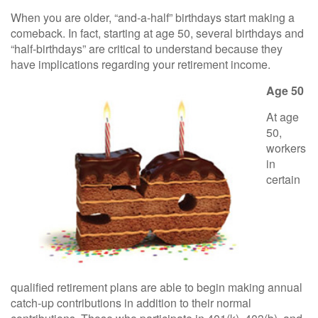
When you are older, “and-a-half” birthdays start making a
comeback. In fact, starting at age 50, several birthdays and
“half-birthdays” are critical to understand because they
have implications regarding your retirement income.
Age 50
At age
50,
workers
in
certain
qualified retirement plans are able to begin making annual
catch-up contributions in addition to their normal