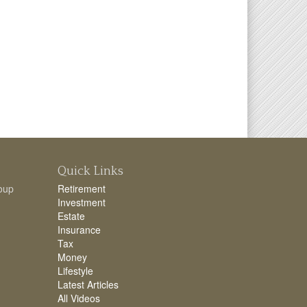
Quick Links
oup
Retirement
Investment
Estate
Insurance
Tax
Money
Lifestyle
Latest Articles
All Videos