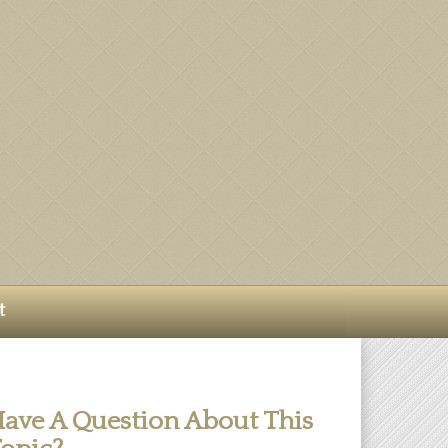
t
ave A Question About This