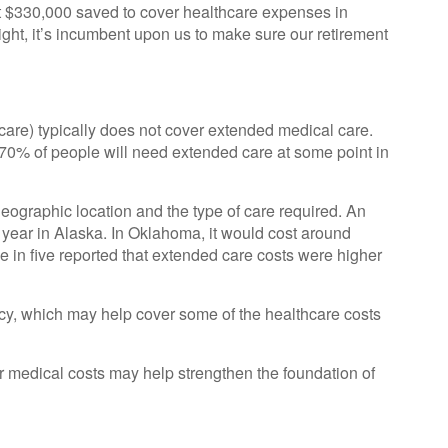
t $330,000 saved to cover healthcare expenses in
ight, it’s incumbent upon us to make sure our retirement
re) typically does not cover extended medical care.
 70% of people will need extended care at some point in
ographic location and the type of care required. An
er year in Alaska. In Oklahoma, it would cost around
 in five reported that extended care costs were higher
cy, which may help cover some of the healthcare costs
ur medical costs may help strengthen the foundation of