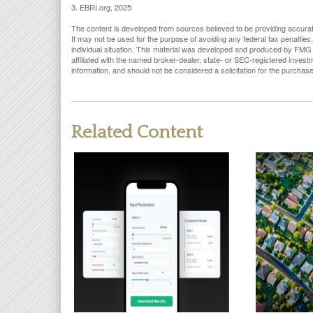
3. EBRI.org, 2025
The content is developed from sources believed to be providing accurate i
It may not be used for the purpose of avoiding any federal tax penalties.
individual situation. This material was developed and produced by FMG S
affiliated with the named broker-dealer, state- or SEC-registered inves
information, and should not be considered a solicitation for the purchas
Related Content