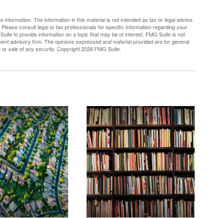
nformation. The information in this material is not intended as tax or legal advice.
 Please consult legal or tax professionals for specific information regarding your
uite to provide information on a topic that may be of interest. FMG Suite is not
tment advisory firm. The opinions expressed and material provided are for general
e or sale of any security. Copyright
2026 FMG Suite.