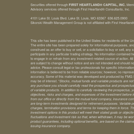
Securities offered through
Mem
FIRST HEARTLAND® CAPITAL, INC.
Advisory services offered through First Heartland® Consultants, Inc.
4101 Lake St. Louis Blvd. Lake St. Louis, MO 63367 636.625.0900
Sikorski Wealth Management Group is not affiliated with First Heartland®
This site has been published in the United States for residents of the Un
The entire site has been prepared solely for informational purposes, an
construed as an offer to buy or sell, or a solicitation to buy or sell, any
participate in any particular trading strategy. No information contained
to engage in or refrain from any investment-related course of action. A
are subject to change without notice and are not intended and should no
advice. Please consult legal or tax professionals for specific information 
information is believed to be from reliable sources; however, no represe
accuracy. Some of this material was developed and produced by FMG Sui
may be of interest. *
Stocks, mutual funds and variable products are not s
any purchase you should carefully read the prospectus and prospectuse
of variable products. In addition to carefully reviewing the prospectus,
objectives, risks and charges, and expenses of the investment before 
from our office or directly from the mutual fund company, insurance com
are long-term investments designed for retirement purposes. Variable pr
charges, termination provisions and terms for keeping them in force. Th
investment options in this product will meet their stated goals or object
fluctuations and investment risk so that, when withdrawn, it may be worth
product guarantees, including optional benefits, are based on the claims-
issuing insurance company.