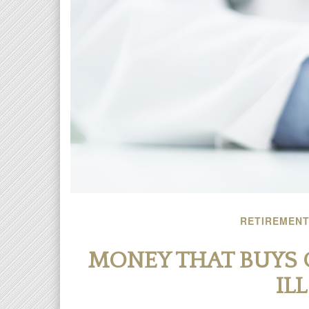
RETIREMEN
MONEY THAT BUYS 
IL