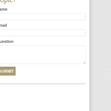
opic?
ame
mail
uestion