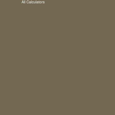
All Calculators