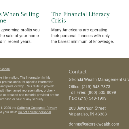
s When Selling
The Financial Literacy
me
Crisis
 governing profits you
Many Americans are operating
 the sale of your home
their personal finances with only
 in recent years.
the barest minimum of knowledge.
rCheck
.
Contact
 information. The information in this
Sikorski Wealth Management Gr
ax professionals for specific information
ed and produced by FMG Suite to provide
Office: (219) 548-7373
d with the named representative, broker -
Toll-Free: (800) 535-8099
ons expressed and material provided are for
Fax: (219) 548-1999
purchase or sale of any security.
 1, 2020 the
California Consumer Privacy
203 Jefferson Street
rd your data:
Do not sell my personal
Valparaiso,
IN
46383
dennis@sikorskiwealth.com