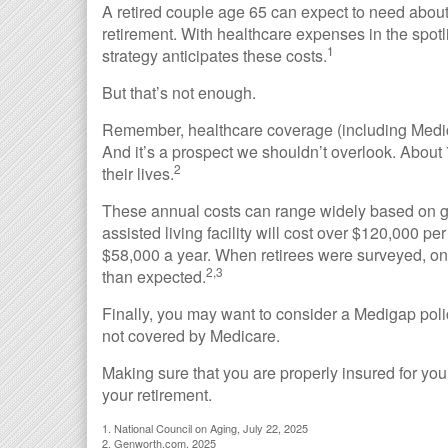
A retired couple age 65 can expect to need abou
retirement. With healthcare expenses in the spotl
1
strategy anticipates these costs.
But that’s not enough.
Remember, healthcare coverage (including Medica
And it’s a prospect we shouldn’t overlook. About
2
their lives.
These annual costs can range widely based on ge
assisted living facility will cost over $120,000 p
$58,000 a year. When retirees were surveyed, one
2,3
than expected.
Finally, you may want to consider a Medigap poli
not covered by Medicare.
Making sure that you are properly insured for yo
your retirement.
1. National Council on Aging, July 22, 2025
2. Genworth.com, 2025