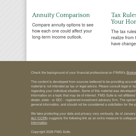
Annuity Comparison
Tax Rule
Your Ho
Compare annuity options to see
how each one could affect your
The tax rules
long-term income outlook.
realize from
have changed
Check the background of your financial professional on FINRA's
Broke
The content is developed from sources believed to be providing accurate
material is not intended as tax or legal advice. Please consult legal or t
regarding your individual situation. Some of this material was develop
information on a topic that may be of interest. FMG Suite is not affiliate
dealer, state - or SEC - registered investment advisory firm. The opini
general information, and should not be considered a solicitation for the 
We take protecting your data and privacy very seriously. As of January
Act (CCPA)
suggests the following link as an extra measure to safegua
information
.
Copyright 2026 FMG Suite.