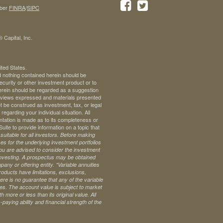
ber
FINRA
/
SIPC
 Capital, Inc.
ited States.
d nothing contained herein should be
 security or other investment product or to
 herein should be regarded as a suggestion
ll views expressed and materials presented
t be construed as investment, tax, or legal
regarding your individual situation. All
ntation is made as to its completeness or
te to provide information on a topic that
uitable for all investors. Before making
s for the underlying investment portfolios
 you are advised to consider the investment
investing. A prospectus may be obtained
pany or offering entity.
*Variable annuities
oducts have limitations, exclusions,
ere is no guarantee that any of the variable
ives. The account value is subject to market
 more or less than its original value. All
paying ability and financial strength of the