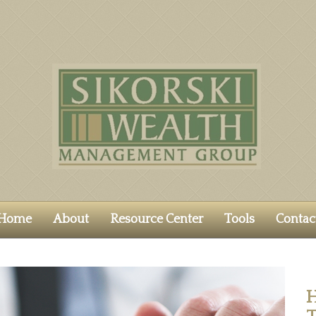
Home
About
Resource Center
Tools
Contac
H