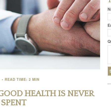
T
N
E
Q
T
READ TIME: 2 MIN
GOOD HEALTH IS NEVER
L SPENT