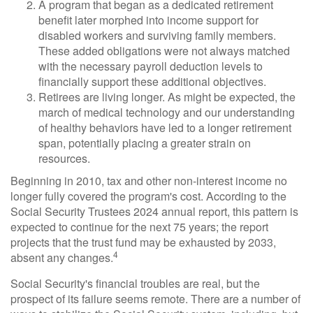
A program that began as a dedicated retirement
benefit later morphed into income support for
disabled workers and surviving family members.
These added obligations were not always matched
with the necessary payroll deduction levels to
financially support these additional objectives.
Retirees are living longer. As might be expected, the
march of medical technology and our understanding
of healthy behaviors have led to a longer retirement
span, potentially placing a greater strain on
resources.
Beginning in 2010, tax and other non-interest income no
longer fully covered the program's cost. According to the
Social Security Trustees 2024 annual report, this pattern is
expected to continue for the next 75 years; the report
projects that the trust fund may be exhausted by 2033,
4
absent any changes.
Social Security's financial troubles are real, but the
prospect of its failure seems remote. There are a number of