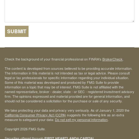
Check the background of your financial professional on FINRA's
BrokerCheck
.
The content is developed from sources believed to be providing accurate information.
The information in this material is not intended as tax or legal advice. Please consult
legal or tax professionals for specific information regarding your individual situation.
Some of this material was developed and produced by FMG Suite to provide
information on a topic that may be of interest. FMG Suite is not affiliated with the
named representative, broker - dealer, state - or SEC - registered investment advisory
firm. The opinions expressed and material provided are for general information, and
should not be considered a solicitation for the purchase or sale of any security.
We take protecting your data and privacy very seriously. As of January 1, 2020 the
California Consumer Privacy Act (CCPA)
suggests the following link as an extra
measure to safeguard your data:
Do not sell my personal information
.
Copyright 2026 FMG Suite.
Securities offered through
FIRST HEARTLAND® CAPITAL,