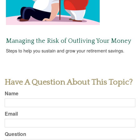
Managing the Risk of Outliving Your Money
Steps to help you sustain and grow your retirement savings.
Have A Question About This Topic?
Name
Email
Question