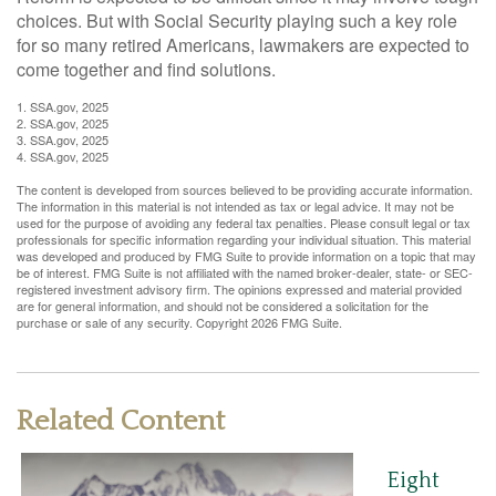
choices. But with Social Security playing such a key role
for so many retired Americans, lawmakers are expected to
come together and find solutions.
1. SSA.gov, 2025
2. SSA.gov, 2025
3. SSA.gov, 2025
4. SSA.gov, 2025
The content is developed from sources believed to be providing accurate information.
The information in this material is not intended as tax or legal advice. It may not be
used for the purpose of avoiding any federal tax penalties. Please consult legal or tax
professionals for specific information regarding your individual situation. This material
was developed and produced by FMG Suite to provide information on a topic that may
be of interest. FMG Suite is not affiliated with the named broker-dealer, state- or SEC-
registered investment advisory firm. The opinions expressed and material provided
are for general information, and should not be considered a solicitation for the
purchase or sale of any security. Copyright
2026 FMG Suite.
Related Content
Eight