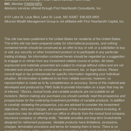
Member
FINRA
/
SIPC
INC.
Advisory services offered through First Heartland® Consultants, Inc.
4101 Lake St. Louis Blvd. Lake St. Louis, MO 63367 636.625.0900
Sikorski Wealth Management Group is not affiliated with First Heartland® Capital, Inc.
This site has been published in the United States for residents of the United States.
The entire site has been prepared solely for informational purposes, and nothing
contained herein should be construed as an offer to buy or sell, or a solicitation to buy
or sell, any security or other investment product or to participate in any particular
trading strategy. No information contained herein should be regarded as a suggestion
to engage in or refrain from any investment-related course of action. All views
expressed and materials presented are subject to change without notice and are not
intended and should not be construed as investment, tax, or legal advice. Please
consult legal or tax professionals for specific information regarding your individual
situation. All information is believed to be from reliable sources; however, no
representation is made as to its completeness or accuracy. Some of this material was
developed and produced by FMG Suite to provide information on a topic that may be
of interest. *
Stocks, mutual funds and variable products are not suitable for all
investors. Before making any purchase you should carefully read the prospectus and
prospectuses for the underlying investment portfolios of variable products. In addition
to carefully reviewing the prospectus, you are advised to consider the investment
objectives, risks and charges, and expenses of the investment before investing. A
prospectus may be obtained from our office or directly from the mutual fund company,
insurance company or offering entity.
*Variable annuities are long-term investments
designed for retirement purposes. Variable products have limitations, exclusions,
charges, termination provisions and terms for keeping them in force. There is no
guarantee that any of the variable investment options in this product will meet their