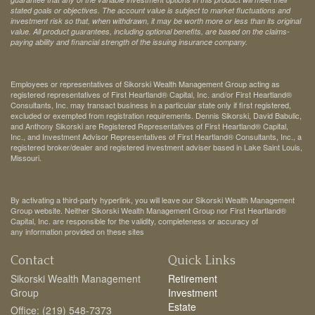
stated goals or objectives. The account value is subject to market fluctuations and
investment risk so that, when withdrawn, it may be worth more or less than its original
value. All product guarantees, including optional benefits, are based on the claims-
paying ability and financial strength of the issuing insurance company.
Employees or representatives of Sikorski Wealth Management Group acting as
registered representatives of First Heartland® Capital, Inc. and/or First Heartland®
Consultants, Inc. may transact business in a particular state only if first registered,
excluded or exempted from registration requirements. Dennis Sikorski, David Babulic,
and Anthony Sikorski are Registered Representatives of First Heartland® Capital,
Inc., and Investment Advisor Representatives of First Heartland® Consultants, Inc., a
registered broker/dealer and registered investment adviser based in Lake Saint Louis,
Missouri.
By activating a third-party hyperlink, you will leave our Sikorski Wealth Management
Group website. Neither Sikorski Wealth Management Group nor First Heartland®
Capital, Inc. are responsible for the validity, completeness or accuracy of
any information provided on these sites
Contact
Quick Links
Sikorski Wealth Management
Retirement
Group
Investment
Estate
Office: (219) 548-7373