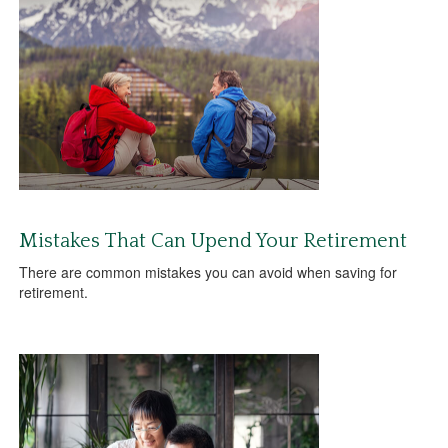
Mistakes That Can Upend Your Retirement
There are common mistakes you can avoid when saving for
retirement.