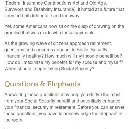
(Federal Insurance Contributions Act and Old Age,
Survivors and Disability Insurance). It hinted at a future that
seemed both intangible and far away.
Yet, some Americans now sit on the cusp of drawing on the
promise that was made with those payments.
As the growing wave of citizens approach retirement,
questions and concerns abound. Is Social Security
financially healthy? How much will my income benefit be?
How do I maximize my benefits for my spouse and myself?
When should I begin taking Social Security?
Questions & Elephants
Answering these questions may help you derive the most
from your Social Security benefit and potentially enhance
your financial security in retirement. Before you can answer
these questions, you have to acknowledge the elephant in
the room.