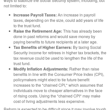
ways to stabilize the Social Security system, including, but
not limited to:
Increase Payroll Taxes:
An increase in payroll
taxes, depending on the size, could add years of life
to the trust fund.
Raise the Retirement Age:
This has already been
done in past reforms and would save money by
paying benefits to future recipients at a later age.
Tax Benefits of Higher Earners:
By taxing Social
Security income for retirees in higher tax brackets, the
tax revenue could be used to lengthen the life of the
trust fund.
Modify Inflation Adjustments:
Rather than raise
benefits in line with the Consumer Price Index (CPI),
policymakers might elect to tie future benefit
increases to the "chained CPI," which assumes that
individuals move to cheaper alternatives in the face
of rising costs. Using the "chained CPI" may make
cost of living adjustments less expensive.
Reform is expected to be difficult since it may involve tough