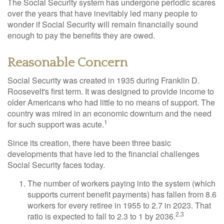
The Social Security system has undergone periodic scares
over the years that have inevitably led many people to
wonder if Social Security will remain financially sound
enough to pay the benefits they are owed.
Reasonable Concern
Social Security was created in 1935 during Franklin D.
Roosevelt's first term. It was designed to provide income to
older Americans who had little to no means of support. The
country was mired in an economic downturn and the need
1
for such support was acute.
Since its creation, there have been three basic
developments that have led to the financial challenges
Social Security faces today.
The number of workers paying into the system (which
supports current benefit payments) has fallen from 8.6
workers for every retiree in 1955 to 2.7 in 2023. That
2,3
ratio is expected to fall to 2.3 to 1 by 2036.