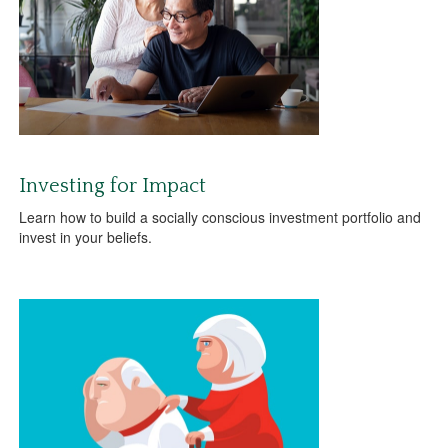
Investing for Impact
Learn how to build a socially conscious investment portfolio and
invest in your beliefs.