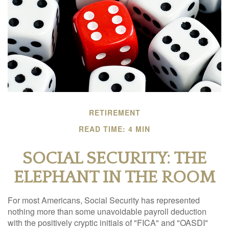
RETIREMENT
READ TIME: 4 MIN
SOCIAL SECURITY: THE
ELEPHANT IN THE ROOM
For most Americans, Social Security has represented
nothing more than some unavoidable payroll deduction
with the positively cryptic initials of "FICA" and "OASDI"