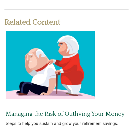
Related Content
Managing the Risk of Outliving Your Money
Steps to help you sustain and grow your retirement savings.