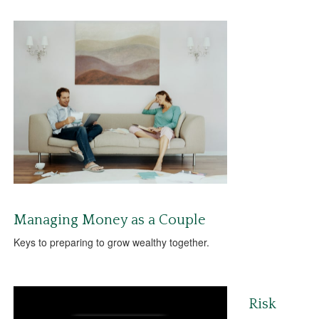
Managing Money as a Couple
Keys to preparing to grow wealthy together.
Risk