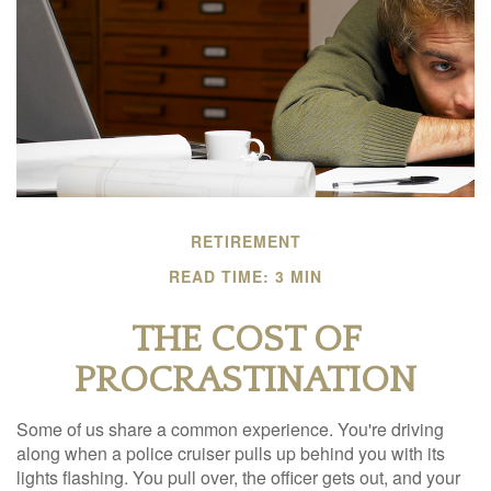
RETIREMENT
READ TIME: 3 MIN
THE COST OF
PROCRASTINATION
Some of us share a common experience. You're driving
along when a police cruiser pulls up behind you with its
lights flashing. You pull over, the officer gets out, and your