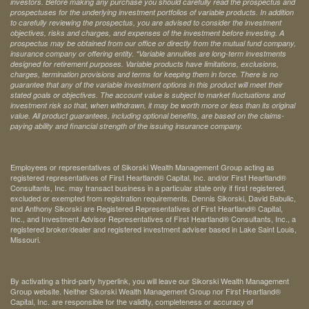
investors. Before making any purchase you should carefully read the prospectus and
prospectuses for the underlying investment portfolios of variable products. In addition
to carefully reviewing the prospectus, you are advised to consider the investment
objectives, risks and charges, and expenses of the investment before investing. A
prospectus may be obtained from our office or directly from the mutual fund company,
insurance company or offering entity.
*Variable annuities are long-term investments
designed for retirement purposes. Variable products have limitations, exclusions,
charges, termination provisions and terms for keeping them in force. There is no
guarantee that any of the variable investment options in this product will meet their
stated goals or objectives. The account value is subject to market fluctuations and
investment risk so that, when withdrawn, it may be worth more or less than its original
value. All product guarantees, including optional benefits, are based on the claims-
paying ability and financial strength of the issuing insurance company.
Employees or representatives of Sikorski Wealth Management Group acting as
registered representatives of First Heartland® Capital, Inc. and/or First Heartland®
Consultants, Inc. may transact business in a particular state only if first registered,
excluded or exempted from registration requirements. Dennis Sikorski, David Babulic,
and Anthony Sikorski are Registered Representatives of First Heartland® Capital,
Inc., and Investment Advisor Representatives of First Heartland® Consultants, Inc., a
registered broker/dealer and registered investment adviser based in Lake Saint Louis,
Missouri.
By activating a third-party hyperlink, you will leave our Sikorski Wealth Management
Group website. Neither Sikorski Wealth Management Group nor First Heartland®
Capital, Inc. are responsible for the validity, completeness or accuracy of