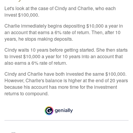
Let's look at the case of Cindy and Charlie, who each
invest $100,000.
Charlie immediately begins depositing $10,000 a year in
an account that earns a 6% rate of return. Then, after 10
years, he stops making deposits.
Cindy waits 10 years before getting started. She then starts
to invest $10,000 a year for 10 years into an account that
also earns a 6% rate of return.
Cindy and Charlie have both invested the same $100,000.
However, Charlie's balance is higher at the end of 20 years
because his account has more time for the investment
returns to compound.