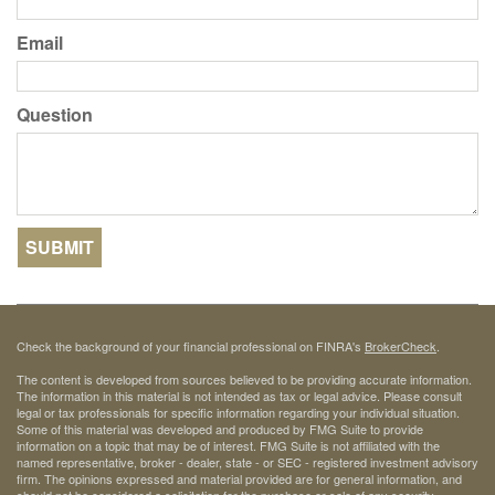
Email
Question
Check the background of your financial professional on FINRA's
BrokerCheck
.
The content is developed from sources believed to be providing accurate information.
The information in this material is not intended as tax or legal advice. Please consult
legal or tax professionals for specific information regarding your individual situation.
Some of this material was developed and produced by FMG Suite to provide
information on a topic that may be of interest. FMG Suite is not affiliated with the
named representative, broker - dealer, state - or SEC - registered investment advisory
firm. The opinions expressed and material provided are for general information, and
should not be considered a solicitation for the purchase or sale of any security.