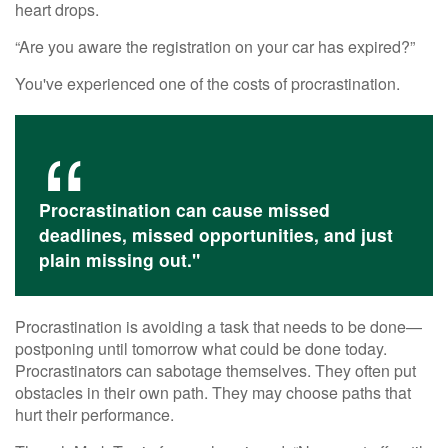
heart drops.
“Are you aware the registration on your car has expired?”
You've experienced one of the costs of procrastination.
Procrastination can cause missed
deadlines, missed opportunities, and just
plain missing out."
Procrastination is avoiding a task that needs to be done—
postponing until tomorrow what could be done today.
Procrastinators can sabotage themselves. They often put
obstacles in their own path. They may choose paths that
hurt their performance.