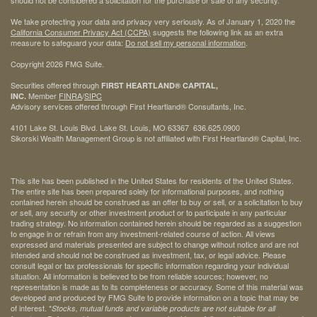
We take protecting your data and privacy very seriously. As of January 1, 2020 the
California Consumer Privacy Act (CCPA)
suggests the following link as an extra
measure to safeguard your data:
Do not sell my personal information
.
Copyright 2026 FMG Suite.
Securities offered through
FIRST HEARTLAND® CAPITAL,
Member
FINRA
/
SIPC
INC.
Advisory services offered through First Heartland® Consultants, Inc.
4101 Lake St. Louis Blvd. Lake St. Louis, MO 63367 636.625.0900
Sikorski Wealth Management Group is not affiliated with First Heartland® Capital, Inc.
This site has been published in the United States for residents of the United States.
The entire site has been prepared solely for informational purposes, and nothing
contained herein should be construed as an offer to buy or sell, or a solicitation to buy
or sell, any security or other investment product or to participate in any particular
trading strategy. No information contained herein should be regarded as a suggestion
to engage in or refrain from any investment-related course of action. All views
expressed and materials presented are subject to change without notice and are not
intended and should not be construed as investment, tax, or legal advice. Please
consult legal or tax professionals for specific information regarding your individual
situation. All information is believed to be from reliable sources; however, no
representation is made as to its completeness or accuracy. Some of this material was
developed and produced by FMG Suite to provide information on a topic that may be
of interest. *
Stocks, mutual funds and variable products are not suitable for all