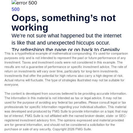
This is a hypothetical example of mathematical compounding. It’s used for comparison
purposes only and is not intended to represent the past or future performance of any
investment. Taxes and investment costs were not considered in this example. The
results are not a guarantee of performance or specific investment advice. The rate of
return on investments will vary over time, particularly for long-term investments.
Investments that offer the potential for high returns also carry a high degree of risk.
Actual returns will fluctuate. The type of strategies illustrated may not be suitable for
everyone.
The content is developed from sources believed to be providing accurate information.
The information in this material is not intended as tax or legal advice. It may not be
used for the purpose of avoiding any federal tax penalties. Please consult legal or tax
professionals for specific information regarding your individual situation. This material
was developed and produced by FMG Suite to provide information on a topic that may
be of interest. FMG Suite is not affiliated with the named broker-dealer, state- or SEC-
registered investment advisory firm. The opinions expressed and material provided
are for general information, and should not be considered a solicitation for the
purchase or sale of any security. Copyright
2026 FMG Suite.