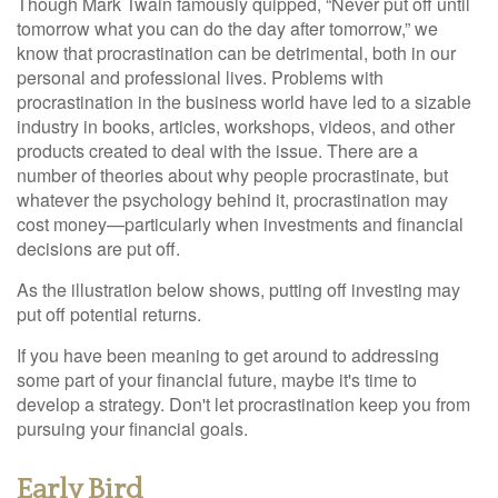
Though Mark Twain famously quipped, “Never put off until
tomorrow what you can do the day after tomorrow,” we
know that procrastination can be detrimental, both in our
personal and professional lives. Problems with
procrastination in the business world have led to a sizable
industry in books, articles, workshops, videos, and other
products created to deal with the issue. There are a
number of theories about why people procrastinate, but
whatever the psychology behind it, procrastination may
cost money—particularly when investments and financial
decisions are put off.
As the illustration below shows, putting off investing may
put off potential returns.
If you have been meaning to get around to addressing
some part of your financial future, maybe it's time to
develop a strategy. Don't let procrastination keep you from
pursuing your financial goals.
Early Bird