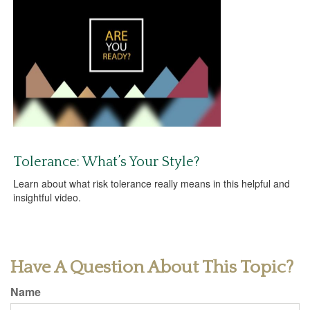
Tolerance: What’s Your Style?
Learn about what risk tolerance really means in this helpful and
insightful video.
Have A Question About This Topic?
Name