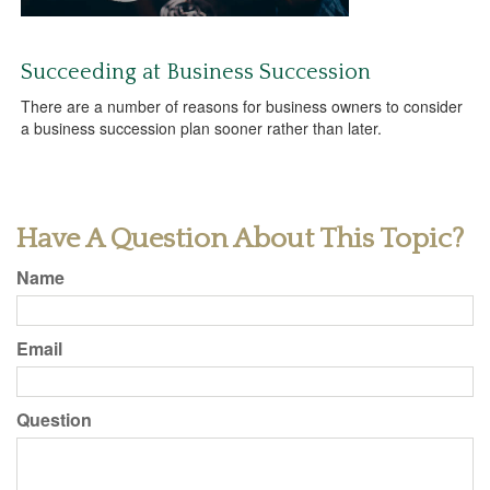
Succeeding at Business Succession
There are a number of reasons for business owners to consider
a business succession plan sooner rather than later.
Have A Question About This Topic?
Name
Email
Question