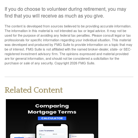
If you do choose to volunteer during retirement, you may
find that you will receive as much as you give.
The content is developed from sources believed to be providing accurate information.
The information in this material is not intended as tax or legal advice. It may not be
used for the purpose of avoiding any federal tax penalties. Please consult legal or tax
professionals for specific information regarding your individual situation. This material
was developed and produced by FMG Suite to provide information on a topic that may
be of interest. FMG Suite is not affiliated with the named broker-dealer, state- or SEC-
registered investment advisory firm. The opinions expressed and material provided
are for general information, and should not be considered a solicitation for the
purchase or sale of any security. Copyright
2026 FMG Suite.
Related Content