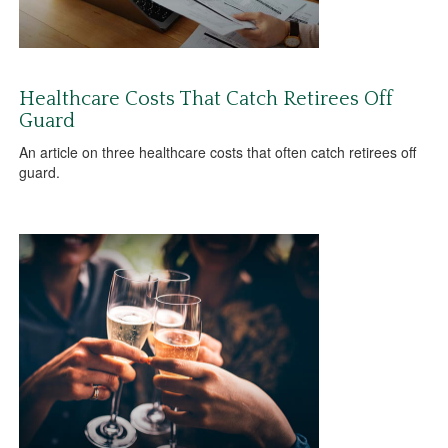
Healthcare Costs That Catch Retirees Off
Guard
An article on three healthcare costs that often catch retirees off
guard.