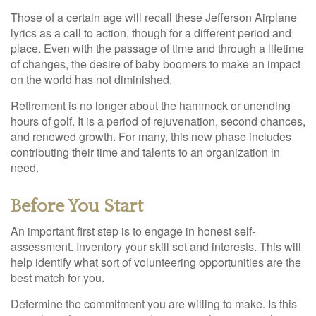
Those of a certain age will recall these Jefferson Airplane
lyrics as a call to action, though for a different period and
place. Even with the passage of time and through a lifetime
of changes, the desire of baby boomers to make an impact
on the world has not diminished.
Retirement is no longer about the hammock or unending
hours of golf. It is a period of rejuvenation, second chances,
and renewed growth. For many, this new phase includes
contributing their time and talents to an organization in
need.
Before You Start
An important first step is to engage in honest self-
assessment. Inventory your skill set and interests. This will
help identify what sort of volunteering opportunities are the
best match for you.
Determine the commitment you are willing to make. Is this