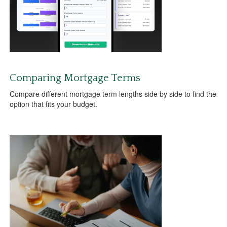
Comparing Mortgage Terms
Compare different mortgage term lengths side by side to find the
option that fits your budget.