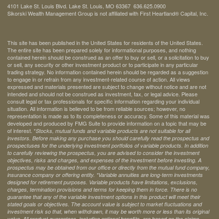
4101 Lake St. Louis Blvd. Lake St. Louis, MO 63367 636.625.0900
Sikorski Wealth Management Group is not affiliated with First Heartland® Capital, Inc.
This site has been published in the United States for residents of the United States.
The entire site has been prepared solely for informational purposes, and nothing
contained herein should be construed as an offer to buy or sell, or a solicitation to buy
or sell, any security or other investment product or to participate in any particular
trading strategy. No information contained herein should be regarded as a suggestion
to engage in or refrain from any investment-related course of action. All views
expressed and materials presented are subject to change without notice and are not
intended and should not be construed as investment, tax, or legal advice. Please
consult legal or tax professionals for specific information regarding your individual
situation. All information is believed to be from reliable sources; however, no
representation is made as to its completeness or accuracy. Some of this material was
developed and produced by FMG Suite to provide information on a topic that may be
of interest. *
Stocks, mutual funds and variable products are not suitable for all
investors. Before making any purchase you should carefully read the prospectus and
prospectuses for the underlying investment portfolios of variable products. In addition
to carefully reviewing the prospectus, you are advised to consider the investment
objectives, risks and charges, and expenses of the investment before investing. A
prospectus may be obtained from our office or directly from the mutual fund company,
insurance company or offering entity.
*Variable annuities are long-term investments
designed for retirement purposes. Variable products have limitations, exclusions,
charges, termination provisions and terms for keeping them in force. There is no
guarantee that any of the variable investment options in this product will meet their
stated goals or objectives. The account value is subject to market fluctuations and
investment risk so that, when withdrawn, it may be worth more or less than its original
value. All product guarantees, including optional benefits, are based on the claims-