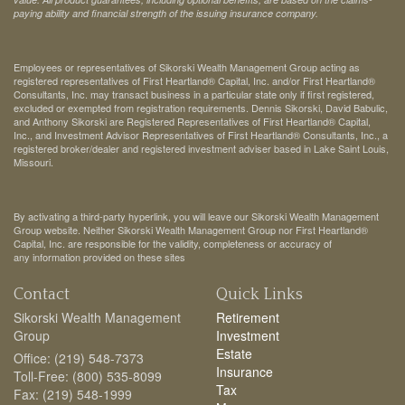
paying ability and financial strength of the issuing insurance company.
Employees or representatives of Sikorski Wealth Management Group acting as
registered representatives of First Heartland® Capital, Inc. and/or First Heartland®
Consultants, Inc. may transact business in a particular state only if first registered,
excluded or exempted from registration requirements. Dennis Sikorski, David Babulic,
and Anthony Sikorski are Registered Representatives of First Heartland® Capital,
Inc., and Investment Advisor Representatives of First Heartland® Consultants, Inc., a
registered broker/dealer and registered investment adviser based in Lake Saint Louis,
Missouri.
By activating a third-party hyperlink, you will leave our Sikorski Wealth Management
Group website. Neither Sikorski Wealth Management Group nor First Heartland®
Capital, Inc. are responsible for the validity, completeness or accuracy of
any information provided on these sites
Contact
Quick Links
Sikorski Wealth Management
Retirement
Group
Investment
Estate
Office: (219) 548-7373
Insurance
Toll-Free: (800) 535-8099
Tax
Fax: (219) 548-1999