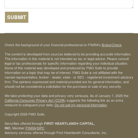
Check the background of your financial professional on FINRA's
BrokerCheck
.
The content is developed from sources believed to be providing accurate information.
The information in this material is not intended as tax or legal advice. Please consult
legal or tax professionals for specific information regarding your individual situation.
Some of this material was developed and produced by FMG Suite to provide
information on a topic that may be of interest. FMG Suite is not affiliated with the
named representative, broker - dealer, state - or SEC - registered investment advisory
firm. The opinions expressed and material provided are for general information, and
should not be considered a solicitation for the purchase or sale of any security.
We take protecting your data and privacy very seriously. As of January 1, 2020 the
California Consumer Privacy Act (CCPA)
suggests the following link as an extra
measure to safeguard your data:
Do not sell my personal information
.
Copyright 2026 FMG Suite.
Securities offered through
FIRST HEARTLAND® CAPITAL,
Member
FINRA
/
SIPC
INC.
Advisory services offered through First Heartland® Consultants, Inc.