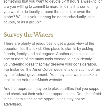
something that you want to devote 5-10 hours a week to, or
are you willing to commit to more time? Is this something
you want to do locally, around the nation, or even the
globe? Will this volunteering be done individually, as a
couple, or as a group?
Survey the Waters
There are plenty of resources to get a good view of the
opportunities that exist. One place to start is by asking
friends, family, and colleagues. Another option is to use
one or more of the many tools created to help identify
volunteering ideas that may deserve your consideration.
For instance, the AmeriCorps website is one such tool run
by the federal government. You may also want to take a
look at the VolunteerMatch website.
Another approach may be to pick charities that you support
and check out their volunteer opportunities. Don’t be afraid
to call them since some opportunities may not be
advertised.