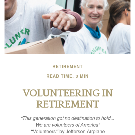
RETIREMENT
READ TIME: 3 MIN
VOLUNTEERING IN
RETIREMENT
“This generation got no destination to hold...
We are volunteers of America”
“
Volunteers
”
by Jefferson Airplane