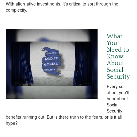
With alternative investments, it’s critical to sort through the
complexity.
What
You
Need to
Know
About
Social
Security
Every so
often, you'll
hear about
Social
Security
benefits running out. But is there truth to the fears, or is it all
hype?