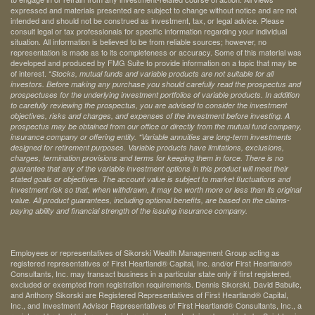
expressed and materials presented are subject to change without notice and are not
intended and should not be construed as investment, tax, or legal advice. Please
consult legal or tax professionals for specific information regarding your individual
situation. All information is believed to be from reliable sources; however, no
representation is made as to its completeness or accuracy. Some of this material was
developed and produced by FMG Suite to provide information on a topic that may be
of interest. *
Stocks, mutual funds and variable products are not suitable for all
investors. Before making any purchase you should carefully read the prospectus and
prospectuses for the underlying investment portfolios of variable products. In addition
to carefully reviewing the prospectus, you are advised to consider the investment
objectives, risks and charges, and expenses of the investment before investing. A
prospectus may be obtained from our office or directly from the mutual fund company,
insurance company or offering entity.
*Variable annuities are long-term investments
designed for retirement purposes. Variable products have limitations, exclusions,
charges, termination provisions and terms for keeping them in force. There is no
guarantee that any of the variable investment options in this product will meet their
stated goals or objectives. The account value is subject to market fluctuations and
investment risk so that, when withdrawn, it may be worth more or less than its original
value. All product guarantees, including optional benefits, are based on the claims-
paying ability and financial strength of the issuing insurance company.
Employees or representatives of Sikorski Wealth Management Group acting as
registered representatives of First Heartland® Capital, Inc. and/or First Heartland®
Consultants, Inc. may transact business in a particular state only if first registered,
excluded or exempted from registration requirements. Dennis Sikorski, David Babulic,
and Anthony Sikorski are Registered Representatives of First Heartland® Capital,
Inc., and Investment Advisor Representatives of First Heartland® Consultants, Inc., a