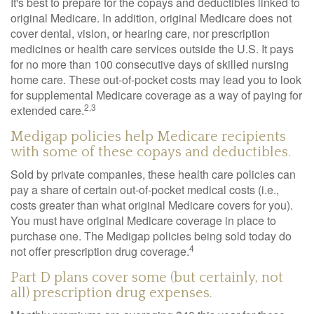
It's best to prepare for the copays and deductibles linked to
original Medicare. In addition, original Medicare does not
cover dental, vision, or hearing care, nor prescription
medicines or health care services outside the U.S. It pays
for no more than 100 consecutive days of skilled nursing
home care. These out-of-pocket costs may lead you to look
for supplemental Medicare coverage as a way of paying for
2,3
extended care.
Medigap policies help Medicare recipients
with some of these copays and deductibles.
Sold by private companies, these health care policies can
pay a share of certain out-of-pocket medical costs (i.e.,
costs greater than what original Medicare covers for you).
You must have original Medicare coverage in place to
purchase one. The Medigap policies being sold today do
4
not offer prescription drug coverage.
Part D plans cover some (but certainly, not
all) prescription drug expenses.