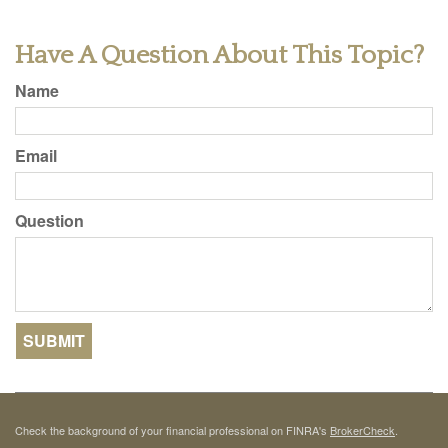
Have A Question About This Topic?
Name
Email
Question
Check the background of your financial professional on FINRA's
BrokerCheck
.