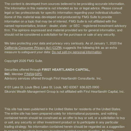
The content is developed from sources believed to be providing accurate information.
The information in this material is not intended as tax or legal advice. Please consult
legal or tax professionals for specific information regarding your individual situation.
Some of this material was developed and produced by FMG Suite to provide
information on a topic that may be of interest. FMG Suite is not affiliated with the
named representative, broker - dealer, state - or SEC - registered investment advisory
firm. The opinions expressed and material provided are for general information, and
should not be considered a solicitation for the purchase or sale of any security.
We take protecting your data and privacy very seriously. As of January 1, 2020 the
California Consumer Privacy Act (CCPA)
suggests the following link as an extra
measure to safeguard your data:
Do not sell my personal information
.
Copyright 2026 FMG Suite.
Securities offered through
FIRST HEARTLAND® CAPITAL,
Member
FINRA
/
SIPC
INC.
Advisory services offered through First Heartland® Consultants, Inc.
4101 Lake St. Louis Blvd. Lake St. Louis, MO 63367 636.625.0900
Sikorski Wealth Management Group is not affiliated with First Heartland® Capital, Inc.
This site has been published in the United States for residents of the United States.
The entire site has been prepared solely for informational purposes, and nothing
contained herein should be construed as an offer to buy or sell, or a solicitation to buy
or sell, any security or other investment product or to participate in any particular
trading strategy. No information contained herein should be regarded as a suggestion
to engage in or refrain from any investment-related course of action. All views