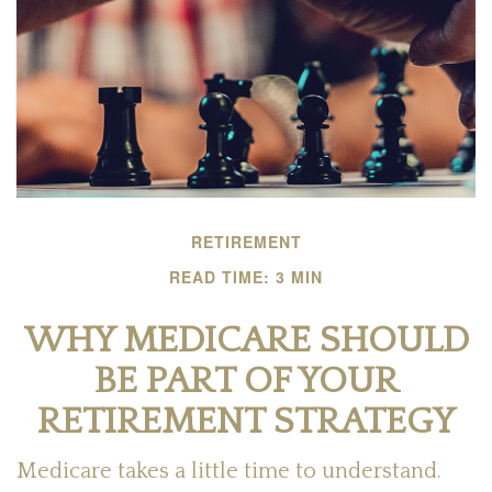
RETIREMENT
READ TIME: 3 MIN
WHY MEDICARE SHOULD
BE PART OF YOUR
RETIREMENT STRATEGY
Medicare takes a little time to understand.