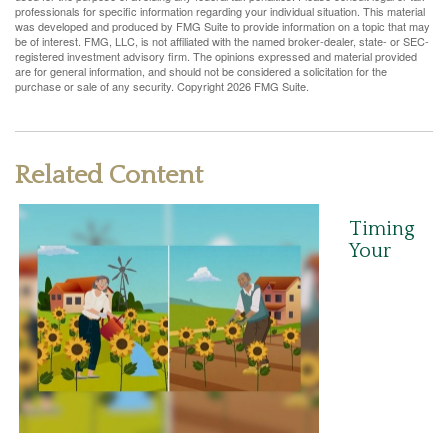
professionals for specific information regarding your individual situation. This material
was developed and produced by FMG Suite to provide information on a topic that may
be of interest. FMG, LLC, is not affiliated with the named broker-dealer, state- or SEC-
registered investment advisory firm. The opinions expressed and material provided
are for general information, and should not be considered a solicitation for the
purchase or sale of any security. Copyright
2026 FMG Suite.
Related Content
Timing
Your