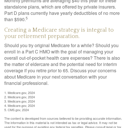
Monthly premiums are averaging $40 this year for these
standalone plans, which are offered by private insurers.
Part D plans currently have yearly deductibles of no more
5
than $590.
Creating a Medicare strategy is integral to
your retirement preparation.
Should you try original Medicare for a while? Should you
enroll in a Part C HMO with the goal of managing your
overall out-of-pocket health care expenses? There is also
the matter of eldercare and the potential need for interim
coverage if you retire prior to 65. Discuss your concerns
about Medicare in your next conversation with your
financial professional.
1. Medicare.gov, 2024
2. Medicare.gov, 2024
3. Medicare.gov, 2024
4. Medicare.gov, 2024
5. CMS.gov, 2024
The content is developed from sources believed to be providing accurate information.
The information in this material is not intended as tax or legal advice. It may not be
used for the purpose of avoiding any federal tax penalties. Please consult legal or tax