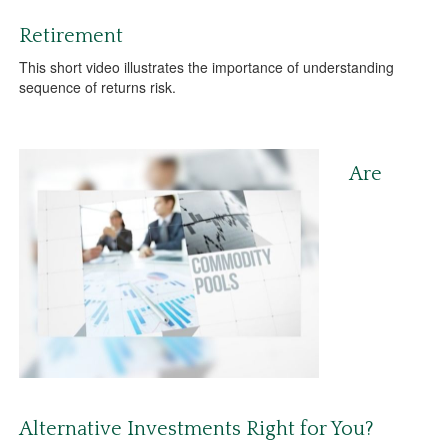
Retirement
This short video illustrates the importance of understanding
sequence of returns risk.
Are
Alternative Investments Right for You?