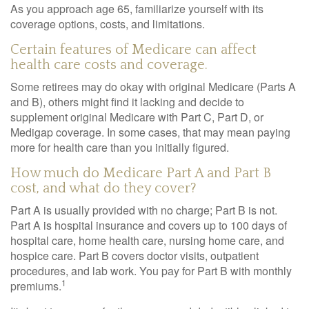
As you approach age 65, familiarize yourself with its
coverage options, costs, and limitations.
Certain features of Medicare can affect
health care costs and coverage.
Some retirees may do okay with original Medicare (Parts A
and B), others might find it lacking and decide to
supplement original Medicare with Part C, Part D, or
Medigap coverage. In some cases, that may mean paying
more for health care than you initially figured.
How much do Medicare Part A and Part B
cost, and what do they cover?
Part A is usually provided with no charge; Part B is not.
Part A is hospital insurance and covers up to 100 days of
hospital care, home health care, nursing home care, and
hospice care. Part B covers doctor visits, outpatient
procedures, and lab work. You pay for Part B with monthly
1
premiums.