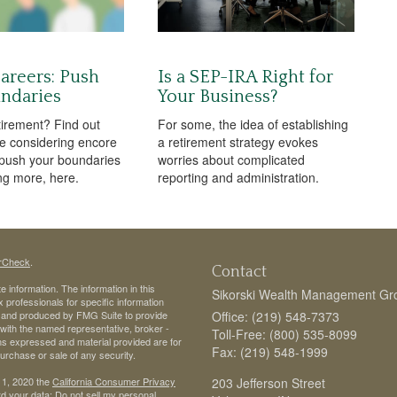
areers: Push
Is a SEP-IRA Right for
ndaries
Your Business?
tirement? Find out
For some, the idea of establishing
e considering encore
a retirement strategy evokes
push your boundaries
worries about complicated
ng more, here.
reporting and administration.
rCheck
.
Contact
 information. The information in this
Sikorski Wealth Management Gr
ax professionals for specific information
ed and produced by FMG Suite to provide
Office: (219) 548-7373
d with the named representative, broker -
Toll-Free: (800) 535-8099
ons expressed and material provided are for
Fax: (219) 548-1999
purchase or sale of any security.
 1, 2020 the
California Consumer Privacy
203 Jefferson Street
rd your data:
Do not sell my personal