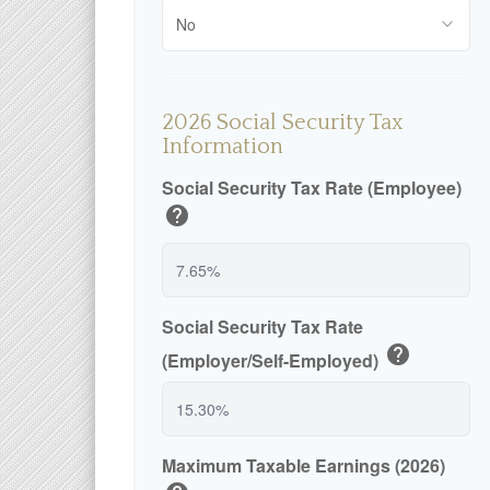
2026 Social Security Tax
Information
Social Security Tax Rate (Employee)
help
Social Security Tax Rate
help
(Employer/Self-Employed)
Maximum Taxable Earnings (2026)