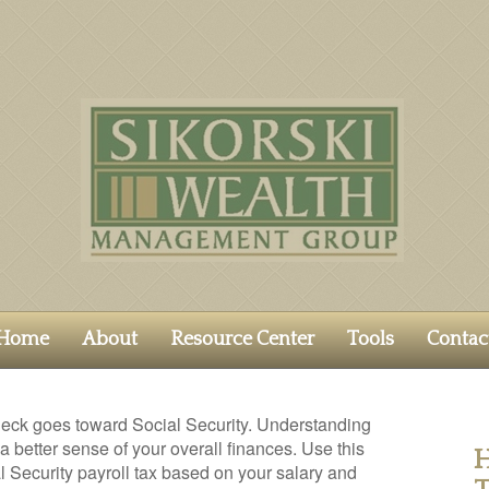
Home
About
Resource Center
Tools
Contac
eck goes toward Social Security. Understanding
 better sense of your overall finances. Use this
H
l Security payroll tax based on your salary and