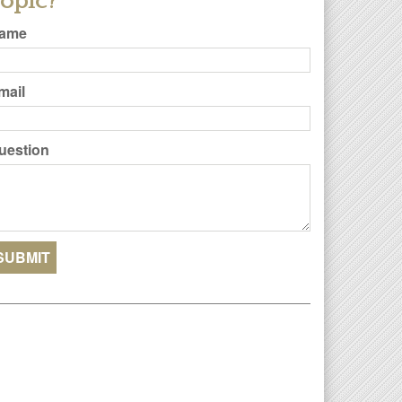
opic?
ame
mail
uestion