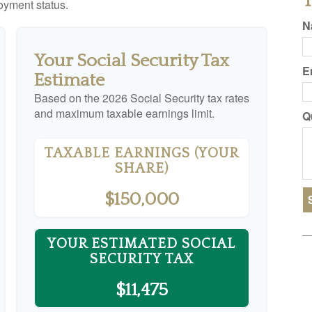
T
yment status.
N
Your Social Security Tax
E
Estimate
Based on the 2026 Social Security tax rates
and maximum taxable earnings limit.
Q
TAXABLE EARNINGS (YOUR
SHARE)
$150,000
YOUR ESTIMATED SOCIAL
SECURITY TAX
$11,475