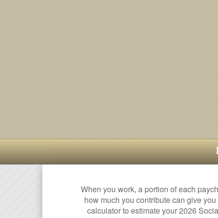
When you work, a portion of each paych
how much you contribute can give you a
calculator to estimate your 2026 Socia