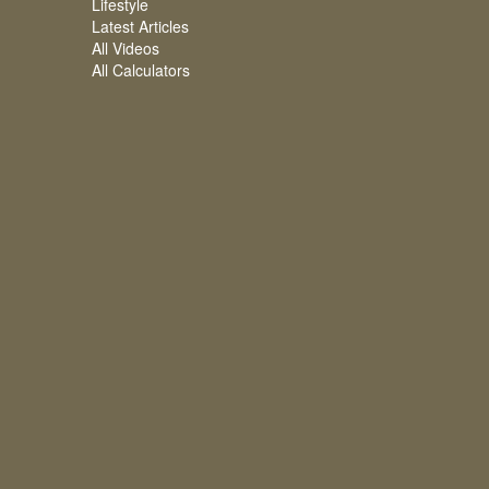
Lifestyle
Latest Articles
All Videos
All Calculators