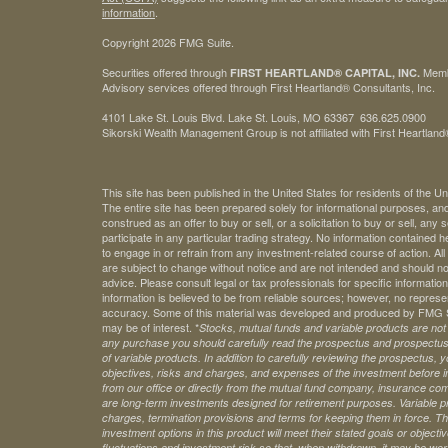
information
.
Copyright 2026 FMG Suite.
Securities offered through
Mem
FIRST HEARTLAND® CAPITAL, INC.
Advisory services offered through First Heartland® Consultants, Inc.
4101 Lake St. Louis Blvd. Lake St. Louis, MO 63367 636.625.0900
Sikorski Wealth Management Group is not affiliated with First Heartland®
This site has been published in the United States for residents of the Un
The entire site has been prepared solely for informational purposes, an
construed as an offer to buy or sell, or a solicitation to buy or sell, any
participate in any particular trading strategy. No information contained
to engage in or refrain from any investment-related course of action. A
are subject to change without notice and are not intended and should no
advice. Please consult legal or tax professionals for specific information 
information is believed to be from reliable sources; however, no represe
accuracy. Some of this material was developed and produced by FMG Sui
may be of interest. *
Stocks, mutual funds and variable products are not s
any purchase you should carefully read the prospectus and prospectuse
of variable products. In addition to carefully reviewing the prospectus,
objectives, risks and charges, and expenses of the investment before 
from our office or directly from the mutual fund company, insurance com
are long-term investments designed for retirement purposes. Variable pr
charges, termination provisions and terms for keeping them in force. Th
investment options in this product will meet their stated goals or object
fluctuations and investment risk so that, when withdrawn, it may be worth