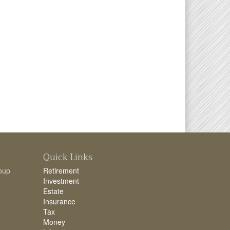
Quick Links
oup
Retirement
Investment
Estate
Insurance
Tax
Money