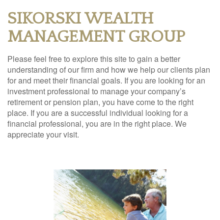
SIKORSKI WEALTH
MANAGEMENT GROUP
Please feel free to explore this site to gain a better
understanding of our firm and how we help our clients plan
for and meet their financial goals. If you are looking for an
investment professional to manage your company’s
retirement or pension plan, you have come to the right
place. If you are a successful individual looking for a
financial professional, you are in the right place. We
appreciate your visit.