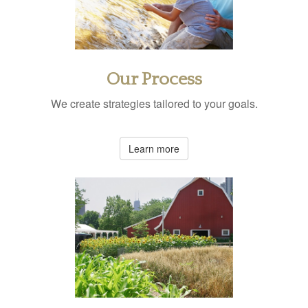
Our Process
We create strategies tailored to your goals.
Learn more