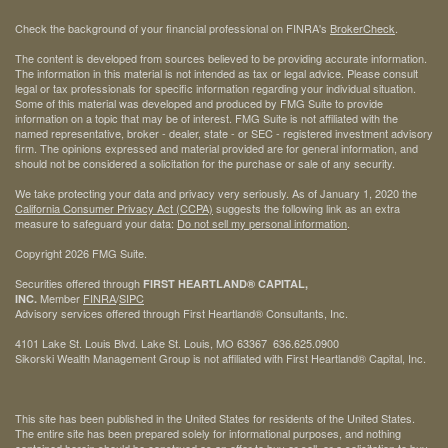
Check the background of your financial professional on FINRA's
BrokerCheck
.
The content is developed from sources believed to be providing accurate information.
The information in this material is not intended as tax or legal advice. Please consult
legal or tax professionals for specific information regarding your individual situation.
Some of this material was developed and produced by FMG Suite to provide
information on a topic that may be of interest. FMG Suite is not affiliated with the
named representative, broker - dealer, state - or SEC - registered investment advisory
firm. The opinions expressed and material provided are for general information, and
should not be considered a solicitation for the purchase or sale of any security.
We take protecting your data and privacy very seriously. As of January 1, 2020 the
California Consumer Privacy Act (CCPA)
suggests the following link as an extra
measure to safeguard your data:
Do not sell my personal information
.
Copyright 2026 FMG Suite.
Securities offered through
FIRST HEARTLAND® CAPITAL,
Member
FINRA
/
SIPC
INC.
Advisory services offered through First Heartland® Consultants, Inc.
4101 Lake St. Louis Blvd. Lake St. Louis, MO 63367 636.625.0900
Sikorski Wealth Management Group is not affiliated with First Heartland® Capital, Inc.
This site has been published in the United States for residents of the United States.
The entire site has been prepared solely for informational purposes, and nothing