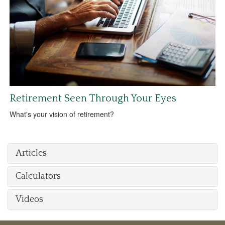
Retirement Seen Through Your Eyes
What's your vision of retirement?
Articles
Calculators
Videos