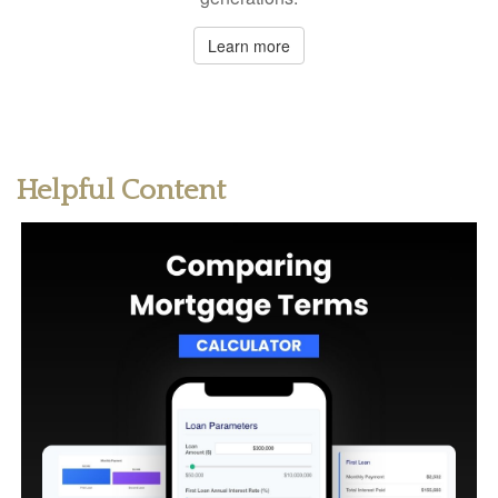
Learn more
Helpful Content