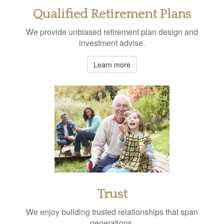
Qualified Retirement Plans
We provide unbiased retirement plan design and
investment advise.
Learn more
Trust
We enjoy building trusted relationships that span
generations.