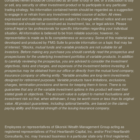
contained herein should be construed as an offer to buy or sell, or a solicitation to buy
or sell, any security or other investment product or to participate in any particular
trading strategy. No information contained herein should be regarded as a suggestion
to engage in or refrain from any investment-related course of action. All views
expressed and materials presented are subject to change without notice and are not
intended and should not be construed as investment, tax, or legal advice. Please
consult legal or tax professionals for specific information regarding your individual
situation. All information is believed to be from reliable sources; however, no
representation is made as to its completeness or accuracy. Some of this material was
developed and produced by FMG Suite to provide information on a topic that may be
of interest. *
Stocks, mutual funds and variable products are not suitable for all
investors. Before making any purchase you should carefully read the prospectus and
prospectuses for the underlying investment portfolios of variable products. In addition
to carefully reviewing the prospectus, you are advised to consider the investment
objectives, risks and charges, and expenses of the investment before investing. A
prospectus may be obtained from our office or directly from the mutual fund company,
insurance company or offering entity.
*Variable annuities are long-term investments
designed for retirement purposes. Variable products have limitations, exclusions,
charges, termination provisions and terms for keeping them in force. There is no
guarantee that any of the variable investment options in this product will meet their
stated goals or objectives. The account value is subject to market fluctuations and
investment risk so that, when withdrawn, it may be worth more or less than its original
value. All product guarantees, including optional benefits, are based on the claims-
paying ability and financial strength of the issuing insurance company.
Employees or representatives of Sikorski Wealth Management Group acting as
registered representatives of First Heartland® Capital, Inc. and/or First Heartland®
Consultants, Inc. may transact business in a particular state only if first registered,