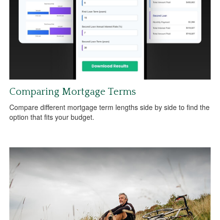
Comparing Mortgage Terms
Compare different mortgage term lengths side by side to find the
option that fits your budget.