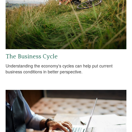
The Business Cycle
Understanding the economy's cycles can help put current
business conditions in better perspective.