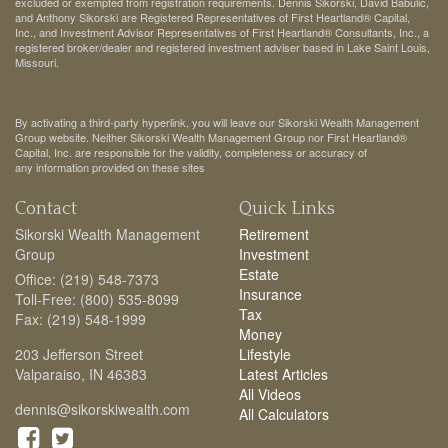
excluded or exempted from registration requirements. Dennis Sikorski, David Babulic,
and Anthony Sikorski are Registered Representatives of First Heartland® Capital,
Inc., and Investment Advisor Representatives of First Heartland® Consultants, Inc., a
registered broker/dealer and registered investment adviser based in Lake Saint Louis,
Missouri.
By activating a third-party hyperlink, you will leave our Sikorski Wealth Management
Group website. Neither Sikorski Wealth Management Group nor First Heartland®
Capital, Inc. are responsible for the validity, completeness or accuracy of
any information provided on these sites
Contact
Quick Links
Sikorski Wealth Management
Retirement
Group
Investment
Estate
Office: (219) 548-7373
Insurance
Toll-Free: (800) 535-8099
Tax
Fax: (219) 548-1999
Money
203 Jefferson Street
Lifestyle
Valparaiso,
IN
46383
Latest Articles
All Videos
dennis@sikorskiwealth.com
All Calculators