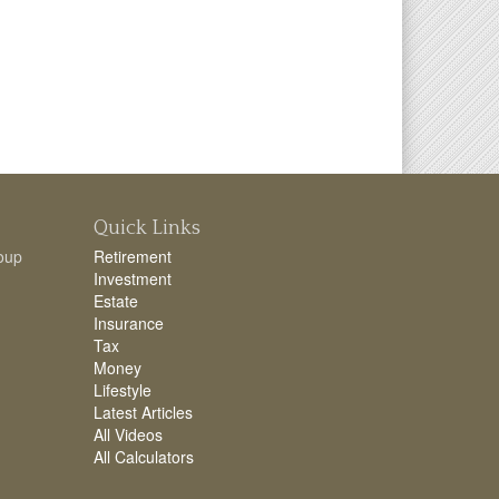
Quick Links
oup
Retirement
Investment
Estate
Insurance
Tax
Money
Lifestyle
Latest Articles
All Videos
All Calculators