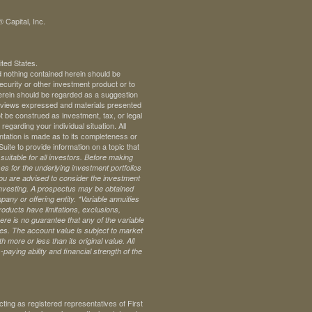
 Capital, Inc.
ited States.
d nothing contained herein should be
 security or other investment product or to
 herein should be regarded as a suggestion
ll views expressed and materials presented
t be construed as investment, tax, or legal
regarding your individual situation. All
ntation is made as to its completeness or
te to provide information on a topic that
uitable for all investors. Before making
s for the underlying investment portfolios
 you are advised to consider the investment
investing. A prospectus may be obtained
pany or offering entity.
*Variable annuities
oducts have limitations, exclusions,
ere is no guarantee that any of the variable
ives. The account value is subject to market
 more or less than its original value. All
paying ability and financial strength of the
ng as registered representatives of First