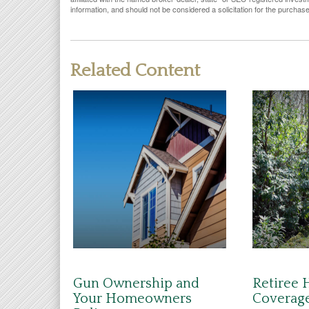
information, and should not be considered a solicitation for the purchas
Related Content
Gun Ownership and
Retiree 
Your Homeowners
Coverag