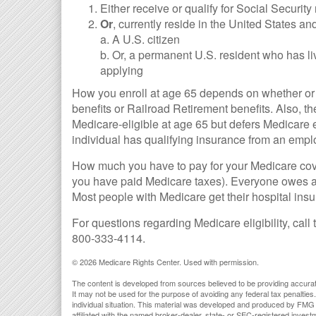
Either receive or qualify for Social Security
Or
, currently reside in the United States and
a. A U.S. citizen
b. Or, a permanent U.S. resident who has liv
applying
How you enroll at age 65 depends on whether or n
benefits or Railroad Retirement benefits. Also,
Medicare-eligible at age 65 but defers Medicare e
individual has qualifying insurance from an empl
How much you have to pay for your Medicare cove
you have paid Medicare taxes). Everyone owes a 
Most people with Medicare get their hospital ins
For questions regarding Medicare eligibility, call
800-333-4114.
©
2026 Medicare Rights Center. Used with permission.
The content is developed from sources believed to be providing accurate i
It may not be used for the purpose of avoiding any federal tax penalties.
individual situation. This material was developed and produced by FMG S
affiliated with the named broker-dealer, state- or SEC-registered inves