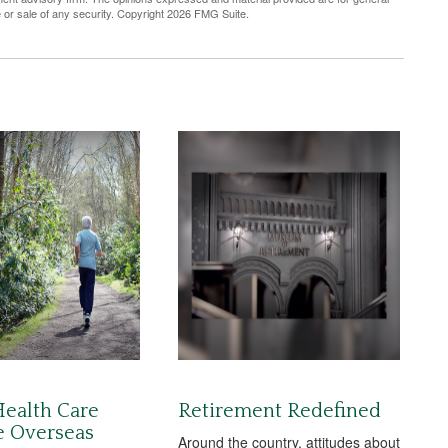
e or sale of any security. Copyright
2026 FMG Suite.
Health Care
Retirement Redefined
e Overseas
Around the country, attitudes about