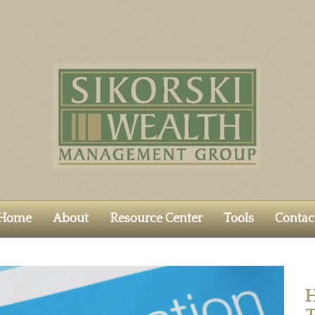
Home
About
Resource Center
Tools
Contac
H