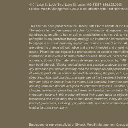
4101 Lake St. Louis Blvd. Lake St. Louis, MO 63367 636.625.0900
Sikorski Wealth Management Group is not affiliated with First Heartland®
This site has been published in the United States for residents of the Un
The entire site has been prepared solely for informational purposes, an
construed as an offer to buy or sell, or a solicitation to buy or sell, any
participate in any particular trading strategy. No information contained
to engage in or refrain from any investment-related course of action. A
are subject to change without notice and are not intended and should no
advice. Please consult legal or tax professionals for specific information 
information is believed to be from reliable sources; however, no represe
accuracy. Some of this material was developed and produced by FMG Sui
may be of interest. *
Stocks, mutual funds and variable products are not s
any purchase you should carefully read the prospectus and prospectuse
of variable products. In addition to carefully reviewing the prospectus,
objectives, risks and charges, and expenses of the investment before 
from our office or directly from the mutual fund company, insurance com
are long-term investments designed for retirement purposes. Variable pr
charges, termination provisions and terms for keeping them in force. Th
investment options in this product will meet their stated goals or object
fluctuations and investment risk so that, when withdrawn, it may be worth
product guarantees, including optional benefits, are based on the claims-
issuing insurance company.
Employees or representatives of Sikorski Wealth Management Group acti