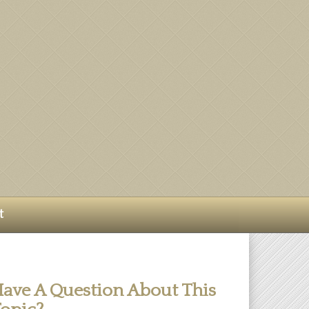
t
ave A Question About This