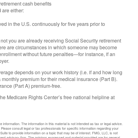
 retirement cash benefits
 are either:
ed in the U.S. continuously for five years prior to
ot you are already receiving Social Security retirement
 there are circumstances in which someone may become
nrollment without future penalties—for instance, if an
oyer.
rage depends on your work history (i.e. if and how long
monthly premium for their medical insurance (Part B).
urance (Part A) premium-free.
 the Medicare Rights Center’s free national helpline at
nformation. The information in this material is not intended as tax or legal advice.
 Please consult legal or tax professionals for specific information regarding your
uite to provide information on a topic that may be of interest. FMG, LLC, is not
tment advisory firm. The opinions expressed and material provided are for general