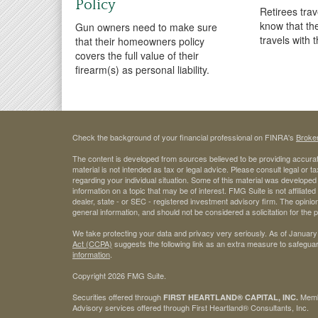
Policy
Retirees tra
know that th
Gun owners need to make sure
travels with 
that their homeowners policy
covers the full value of their
firearm(s) as personal liability.
Check the background of your financial professional on FINRA's
Broke
The content is developed from sources believed to be providing accurate
material is not intended as tax or legal advice. Please consult legal or t
regarding your individual situation. Some of this material was develop
information on a topic that may be of interest. FMG Suite is not affiliate
dealer, state - or SEC - registered investment advisory firm. The opini
general information, and should not be considered a solicitation for the 
We take protecting your data and privacy very seriously. As of January
Act (CCPA)
suggests the following link as an extra measure to safegua
information
.
Copyright 2026 FMG Suite.
Securities offered through
Mem
FIRST HEARTLAND® CAPITAL, INC.
Advisory services offered through First Heartland® Consultants, Inc.