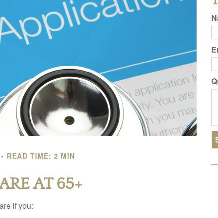
T
N
E
Q
READ TIME: 2 MIN
ARE AT 65+
re if you: