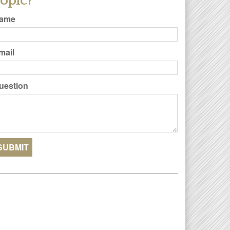
opic?
ame
mail
uestion