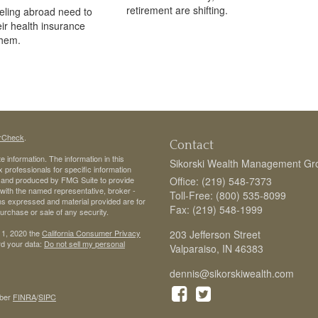
retirement are shifting.
veling abroad need to
eir health insurance
them.
rCheck
.
Contact
 information. The information in this
Sikorski Wealth Management Gr
ax professionals for specific information
ed and produced by FMG Suite to provide
Office: (219) 548-7373
d with the named representative, broker -
Toll-Free: (800) 535-8099
ons expressed and material provided are for
Fax: (219) 548-1999
purchase or sale of any security.
 1, 2020 the
California Consumer Privacy
203 Jefferson Street
rd your data:
Do not sell my personal
Valparaiso,
IN
46383
dennis@sikorskiwealth.com
ber
FINRA
/
SIPC