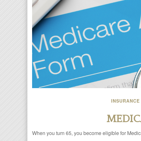
INSURANCE
MEDIC
When you turn 65, you become eligible for Medica