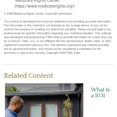
-Medicare Rights Center
(https://www.medicarerights.org/)
©
2026 Medicare Rights Center. Used with permission.
The content is developed from sources believed to be providing accurate information.
The information in this material is not intended as tax or legal advice. It may not be
used for the purpose of avoiding any federal tax penalties. Please consult legal or tax
professionals for specific information regarding your individual situation. This material
was developed and produced by FMG Suite to provide information on a topic that may
be of interest. FMG, LLC, is not affiliated with the named broker-dealer, state- or SEC-
registered investment advisory firm. The opinions expressed and material provided
are for general information, and should not be considered a solicitation for the
purchase or sale of any security. Copyright
2026 FMG Suite.
Related Content
What Is
a 1031