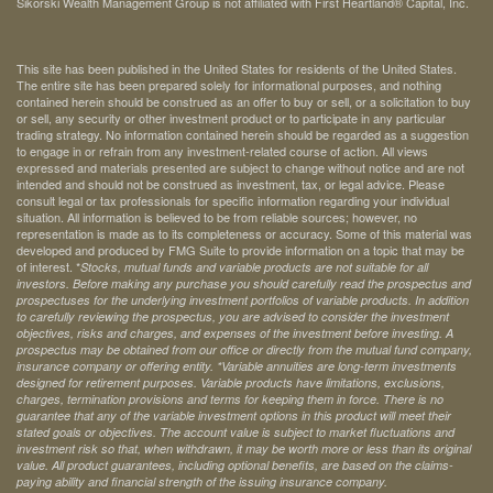
Sikorski Wealth Management Group is not affiliated with First Heartland® Capital, Inc.
This site has been published in the United States for residents of the United States.
The entire site has been prepared solely for informational purposes, and nothing
contained herein should be construed as an offer to buy or sell, or a solicitation to buy
or sell, any security or other investment product or to participate in any particular
trading strategy. No information contained herein should be regarded as a suggestion
to engage in or refrain from any investment-related course of action. All views
expressed and materials presented are subject to change without notice and are not
intended and should not be construed as investment, tax, or legal advice. Please
consult legal or tax professionals for specific information regarding your individual
situation. All information is believed to be from reliable sources; however, no
representation is made as to its completeness or accuracy. Some of this material was
developed and produced by FMG Suite to provide information on a topic that may be
of interest. *
Stocks, mutual funds and variable products are not suitable for all
investors. Before making any purchase you should carefully read the prospectus and
prospectuses for the underlying investment portfolios of variable products. In addition
to carefully reviewing the prospectus, you are advised to consider the investment
objectives, risks and charges, and expenses of the investment before investing. A
prospectus may be obtained from our office or directly from the mutual fund company,
insurance company or offering entity.
*Variable annuities are long-term investments
designed for retirement purposes. Variable products have limitations, exclusions,
charges, termination provisions and terms for keeping them in force. There is no
guarantee that any of the variable investment options in this product will meet their
stated goals or objectives. The account value is subject to market fluctuations and
investment risk so that, when withdrawn, it may be worth more or less than its original
value. All product guarantees, including optional benefits, are based on the claims-
paying ability and financial strength of the issuing insurance company.