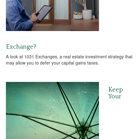
Exchange?
A look at 1031 Exchanges, a real estate investment strategy that
may allow you to defer your capital gains taxes.
Keep
Your