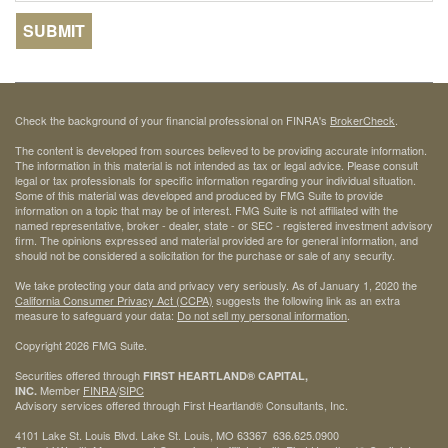
Check the background of your financial professional on FINRA's
BrokerCheck
.
The content is developed from sources believed to be providing accurate information.
The information in this material is not intended as tax or legal advice. Please consult
legal or tax professionals for specific information regarding your individual situation.
Some of this material was developed and produced by FMG Suite to provide
information on a topic that may be of interest. FMG Suite is not affiliated with the
named representative, broker - dealer, state - or SEC - registered investment advisory
firm. The opinions expressed and material provided are for general information, and
should not be considered a solicitation for the purchase or sale of any security.
We take protecting your data and privacy very seriously. As of January 1, 2020 the
California Consumer Privacy Act (CCPA)
suggests the following link as an extra
measure to safeguard your data:
Do not sell my personal information
.
Copyright 2026 FMG Suite.
Securities offered through
FIRST HEARTLAND® CAPITAL,
Member
FINRA
/
SIPC
INC.
Advisory services offered through First Heartland® Consultants, Inc.
4101 Lake St. Louis Blvd. Lake St. Louis, MO 63367 636.625.0900