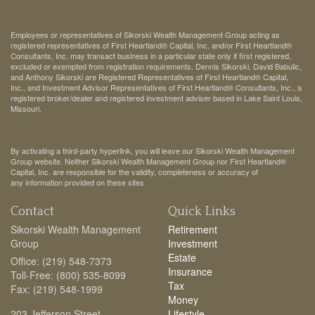
Employees or representatives of Sikorski Wealth Management Group acting as
registered representatives of First Heartland® Capital, Inc. and/or First Heartland®
Consultants, Inc. may transact business in a particular state only if first registered,
excluded or exempted from registration requirements. Dennis Sikorski, David Babulic,
and Anthony Sikorski are Registered Representatives of First Heartland® Capital,
Inc., and Investment Advisor Representatives of First Heartland® Consultants, Inc., a
registered broker/dealer and registered investment adviser based in Lake Saint Louis,
Missouri.
By activating a third-party hyperlink, you will leave our Sikorski Wealth Management
Group website. Neither Sikorski Wealth Management Group nor First Heartland®
Capital, Inc. are responsible for the validity, completeness or accuracy of
any information provided on these sites
Contact
Quick Links
Sikorski Wealth Management
Retirement
Group
Investment
Estate
Office: (219) 548-7373
Insurance
Toll-Free: (800) 535-8099
Tax
Fax: (219) 548-1999
Money
203 Jefferson Street
Lifestyle