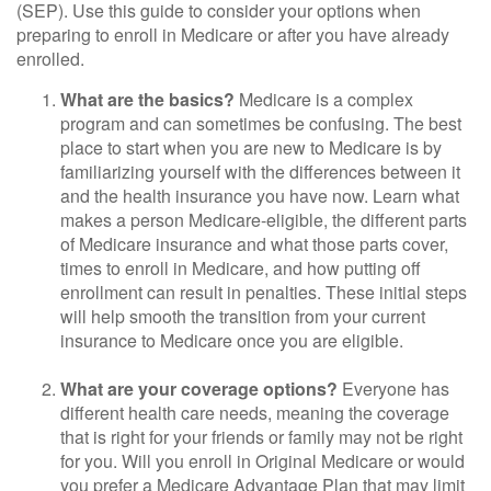
(SEP). Use this guide to consider your options when
preparing to enroll in Medicare or after you have already
enrolled.
What are the basics?
Medicare is a complex
program and can sometimes be confusing. The best
place to start when you are new to Medicare is by
familiarizing yourself with the differences between it
and the health insurance you have now. Learn what
makes a person Medicare-eligible, the different parts
of Medicare insurance and what those parts cover,
times to enroll in Medicare, and how putting off
enrollment can result in penalties. These initial steps
will help smooth the transition from your current
insurance to Medicare once you are eligible.
What are your coverage options?
Everyone has
different health care needs, meaning the coverage
that is right for your friends or family may not be right
for you. Will you enroll in Original Medicare or would
you prefer a Medicare Advantage Plan that may limit