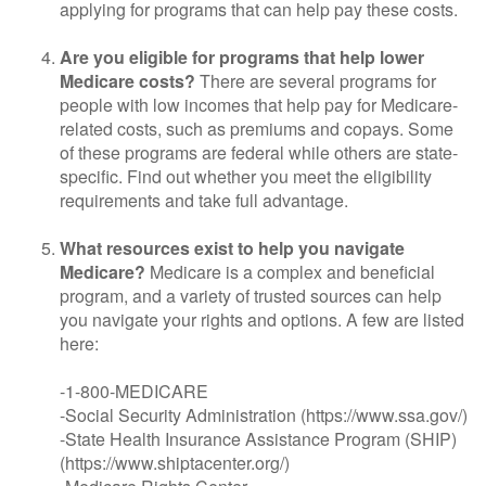
applying for programs that can help pay these costs.
Are you eligible for programs that help lower
Medicare costs?
There are several programs for
people with low incomes that help pay for Medicare-
related costs, such as premiums and copays. Some
of these programs are federal while others are state-
specific. Find out whether you meet the eligibility
requirements and take full advantage.
What resources exist to help you navigate
Medicare?
Medicare is a complex and beneficial
program, and a variety of trusted sources can help
you navigate your rights and options. A few are listed
here:
-1-800-MEDICARE
-Social Security Administration (https://www.ssa.gov/)
-State Health Insurance Assistance Program (SHIP)
(https://www.shiptacenter.org/)