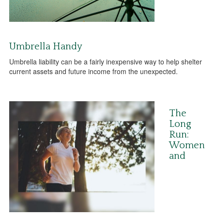
Umbrella Handy
Umbrella liability can be a fairly inexpensive way to help shelter
current assets and future income from the unexpected.
The
Long
Run:
Women
and