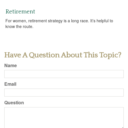
Retirement
For women, retirement strategy is a long race. It’s helpful to
know the route.
Have A Question About This Topic?
Name
Email
Question