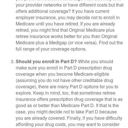
your provider networks or have different costs but that
offers additional coverage? If you have current
employer insurance, you may decide not to enroll in
Medicare until you have retired. If you are already
retired, you might find that Original Medicare plus
retiree insurance works better for you than Original
Medicare plus a Medigap (or vice versa). Find out the
full range of your coverage options.
Should you enroll in Part D?
While you should
make sure you enroll in Part D prescription drug
coverage when you become Medicare-eligible
(assuming you do not have other creditable drug
coverage), there are many Part D options for you to
explore. Keep in mind, too, that sometimes retiree
insurance offers prescription drug coverage that is as
good as or better than Medicare Part D. If that is the
case, you might decide not to take Part D because
you are already covered. Finally, if you have difficulty
affording your drug costs, you may want to consider