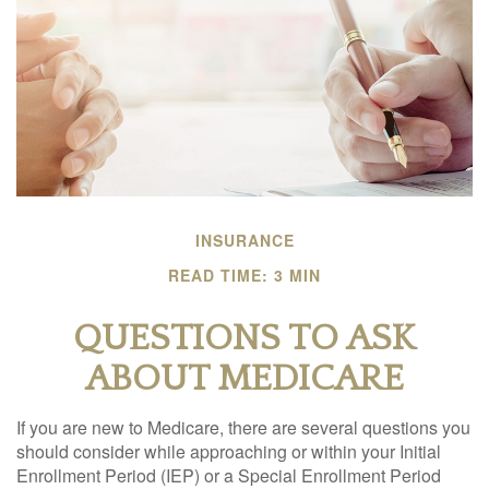
INSURANCE
READ TIME: 3 MIN
QUESTIONS TO ASK
ABOUT MEDICARE
If you are new to Medicare, there are several questions you
should consider while approaching or within your Initial
Enrollment Period (IEP) or a Special Enrollment Period