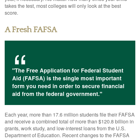
takes the test, most colleges will only look at the best
score.
A Fresh FAFSA
"The Free Application for Federal Student
Aid (FAFSA) is the single most important
form you need in order to secure financial
aid from the federal government."
Each year, more than 17.6 million students file their FAFSA
and receive a combined total of more than $120.8 billion in
grants, work study, and low-interest loans from the U.S.
Department of Education. Recent changes to the FAFSA