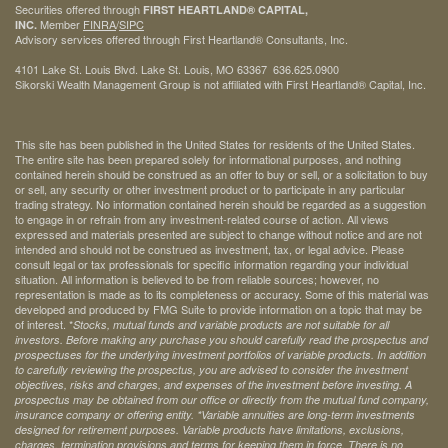
Securities offered through
FIRST HEARTLAND® CAPITAL,
Member
FINRA
/
SIPC
INC.
Advisory services offered through First Heartland® Consultants, Inc.
4101 Lake St. Louis Blvd. Lake St. Louis, MO 63367 636.625.0900
Sikorski Wealth Management Group is not affiliated with First Heartland® Capital, Inc.
This site has been published in the United States for residents of the United States.
The entire site has been prepared solely for informational purposes, and nothing
contained herein should be construed as an offer to buy or sell, or a solicitation to buy
or sell, any security or other investment product or to participate in any particular
trading strategy. No information contained herein should be regarded as a suggestion
to engage in or refrain from any investment-related course of action. All views
expressed and materials presented are subject to change without notice and are not
intended and should not be construed as investment, tax, or legal advice. Please
consult legal or tax professionals for specific information regarding your individual
situation. All information is believed to be from reliable sources; however, no
representation is made as to its completeness or accuracy. Some of this material was
developed and produced by FMG Suite to provide information on a topic that may be
of interest. *
Stocks, mutual funds and variable products are not suitable for all
investors. Before making any purchase you should carefully read the prospectus and
prospectuses for the underlying investment portfolios of variable products. In addition
to carefully reviewing the prospectus, you are advised to consider the investment
objectives, risks and charges, and expenses of the investment before investing. A
prospectus may be obtained from our office or directly from the mutual fund company,
insurance company or offering entity.
*Variable annuities are long-term investments
designed for retirement purposes. Variable products have limitations, exclusions,
charges, termination provisions and terms for keeping them in force. There is no