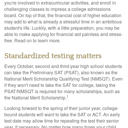
you're involved in extracurricular activities, and enroll in
challenging classes to impress a college admissions
board. On top of that, the financial cost of higher education
may add to what is already a stressful time in an ambitious
student's life. Luckily, with a little preparation, you may be
able to make applying for financial aid painless and stress-
free. Read on to learn more.
Standardized testing matters
Every October, second and third-year high school students
can take the Preliminary SAT (PSAT), also known as the
National Merit Scholarship Qualifying Test (NMSQT). Even
if they won't need to take the SAT for college, taking the
PSAT/NMSQT is required for many scholarships, such as
1
the National Merit Scholarship.
Looking forward to the spring of their junior year, college-
bound students will want to take the SAT or ACT. An early
test date may allow time for repeating the test their senior
year, if necessary. No matter how many times your child