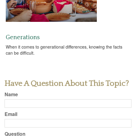
Generations
When it comes to generational differences, knowing the facts
can be difficult.
Have A Question About This Topic?
Name
Email
Question