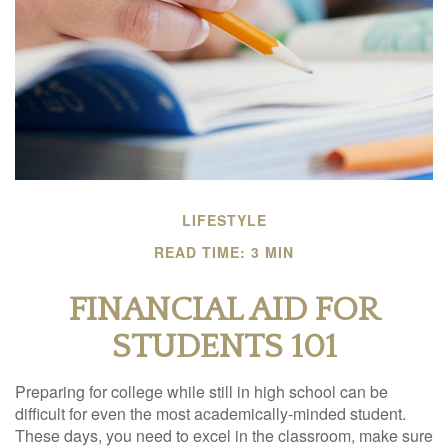
LIFESTYLE
READ TIME: 3 MIN
FINANCIAL AID FOR
STUDENTS 101
Preparing for college while still in high school can be
difficult for even the most academically-minded student.
These days, you need to excel in the classroom, make sure