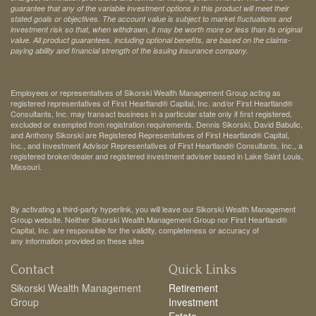
guarantee that any of the variable investment options in this product will meet their
stated goals or objectives. The account value is subject to market fluctuations and
investment risk so that, when withdrawn, it may be worth more or less than its original
value. All product guarantees, including optional benefits, are based on the claims-
paying ability and financial strength of the issuing insurance company.
Employees or representatives of Sikorski Wealth Management Group acting as
registered representatives of First Heartland® Capital, Inc. and/or First Heartland®
Consultants, Inc. may transact business in a particular state only if first registered,
excluded or exempted from registration requirements. Dennis Sikorski, David Babulic,
and Anthony Sikorski are Registered Representatives of First Heartland® Capital,
Inc., and Investment Advisor Representatives of First Heartland® Consultants, Inc., a
registered broker/dealer and registered investment adviser based in Lake Saint Louis,
Missouri.
By activating a third-party hyperlink, you will leave our Sikorski Wealth Management
Group website. Neither Sikorski Wealth Management Group nor First Heartland®
Capital, Inc. are responsible for the validity, completeness or accuracy of
any information provided on these sites
Contact
Quick Links
Sikorski Wealth Management
Retirement
Group
Investment