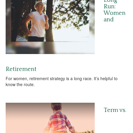
Long
Run:
Women
and
Retirement
For women, retirement strategy is a long race. It’s helpful to
know the route.
Term vs.