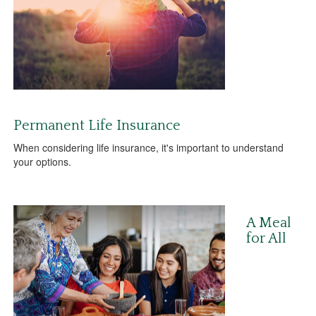
Permanent Life Insurance
When considering life insurance, it's important to understand
your options.
A Meal
for All