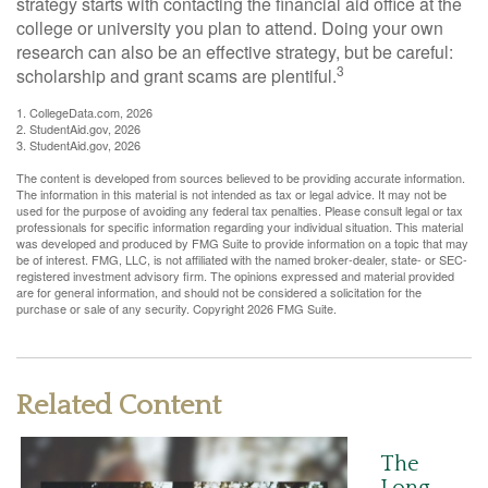
strategy starts with contacting the financial aid office at the
college or university you plan to attend. Doing your own
research can also be an effective strategy, but be careful:
3
scholarship and grant scams are plentiful.
1. CollegeData.com, 2026
2. StudentAid.gov, 2026
3. StudentAid.gov, 2026
The content is developed from sources believed to be providing accurate information.
The information in this material is not intended as tax or legal advice. It may not be
used for the purpose of avoiding any federal tax penalties. Please consult legal or tax
professionals for specific information regarding your individual situation. This material
was developed and produced by FMG Suite to provide information on a topic that may
be of interest. FMG, LLC, is not affiliated with the named broker-dealer, state- or SEC-
registered investment advisory firm. The opinions expressed and material provided
are for general information, and should not be considered a solicitation for the
purchase or sale of any security. Copyright
2026 FMG Suite.
Related Content
The