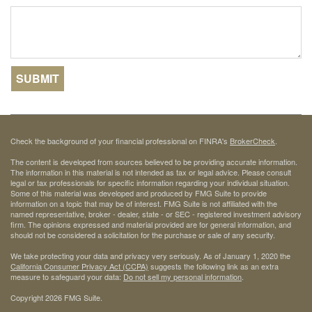
Check the background of your financial professional on FINRA's
BrokerCheck
.
The content is developed from sources believed to be providing accurate information.
The information in this material is not intended as tax or legal advice. Please consult
legal or tax professionals for specific information regarding your individual situation.
Some of this material was developed and produced by FMG Suite to provide
information on a topic that may be of interest. FMG Suite is not affiliated with the
named representative, broker - dealer, state - or SEC - registered investment advisory
firm. The opinions expressed and material provided are for general information, and
should not be considered a solicitation for the purchase or sale of any security.
We take protecting your data and privacy very seriously. As of January 1, 2020 the
California Consumer Privacy Act (CCPA)
suggests the following link as an extra
measure to safeguard your data:
Do not sell my personal information
.
Copyright 2026 FMG Suite.