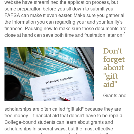
website have streamlined the application process, but
some preparation before you sit down to submit your
FAFSA can make it even easier. Make sure you gather all
the information you can regarding your and your family's
finances. Pausing now to make sure those documents are
2
close at hand can save both time and frustration later on.
Don't
forget
about
"gift
aid"
Grants and
scholarships are often called “gift aid” because they are
free money – financial aid that doesn't have to be repaid.
College-bound students can learn about grants and
scholarships in several ways, but the most-effective